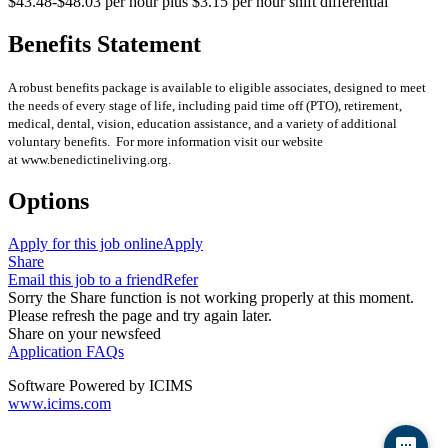
$43.48-$48.03 per hour plus $3.15 per hour shift differential
Benefits Statement
A robust benefits package is available to eligible associates, designed to meet
the needs of every stage of life, including paid time off (PTO), retirement,
medical, dental, vision, education assistance, and a variety of additional
voluntary benefits. For more information visit our website
at www.benedictineliving.org.
Options
Apply for this job online
Apply
Share
Email this job to a friend
Refer
Sorry the Share function is not working properly at this moment.
Please refresh the page and try again later.
Share on your newsfeed
Application FAQs
Software Powered by ICIMS
www.icims.com