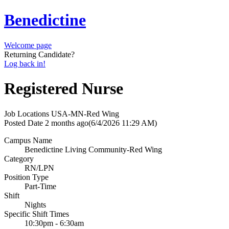
Benedictine
Welcome page
Returning Candidate?
Log back in!
Registered Nurse
Job Locations
USA-MN-Red Wing
Posted Date
2 months ago
(6/4/2026 11:29 AM)
Campus Name
Benedictine Living Community-Red Wing
Category
RN/LPN
Position Type
Part-Time
Shift
Nights
Specific Shift Times
10:30pm - 6:30am