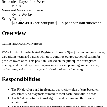
Scheduled Days of the Week
Varies
Weekend Work Requirement
Every Weekend
Salary Range
$43.48-$48.03 per hour plus $3.15 per hour shift differential
Overview
Calling all AMAZING Nurses!!
We’re looking for a dedicated Registered Nurse (RN) to join our compassionate,
care-giving team and partner with us to continue our reputation of caring for
people's loved ones. This position is based on the principles of integrated
nursing, and includes performing assessments, care planning, interventions,
evaluations, and maintaining standards of professional nursing.
Responsibilities
The RN develops and implements appropriate plan of care based on
assessment and diagnosis tailored to meet each individual’s needs.
The RN demonstrates knowledge of medications and their correct
administration.
The RN plans for and provides resident, family and caregiver education.