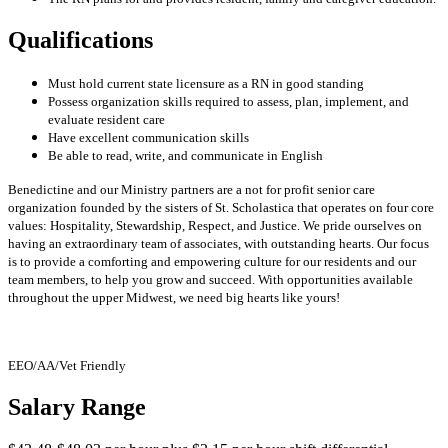
Qualifications
Must hold current state licensure as a RN in good standing
Possess organization skills required to assess, plan, implement, and
evaluate resident care
Have excellent communication skills
Be able to read, write, and communicate in English
Benedictine and our Ministry partners are a not for profit senior care
organization founded by the sisters of St. Scholastica that operates on four core
values: Hospitality, Stewardship, Respect, and Justice. We pride ourselves on
having an extraordinary team of associates, with outstanding hearts. Our focus
is to provide a comforting and empowering culture for our residents and our
team members, to help you grow and succeed. With opportunities available
throughout the upper Midwest, we need big hearts like yours!
EEO/AA/Vet Friendly
Salary Range