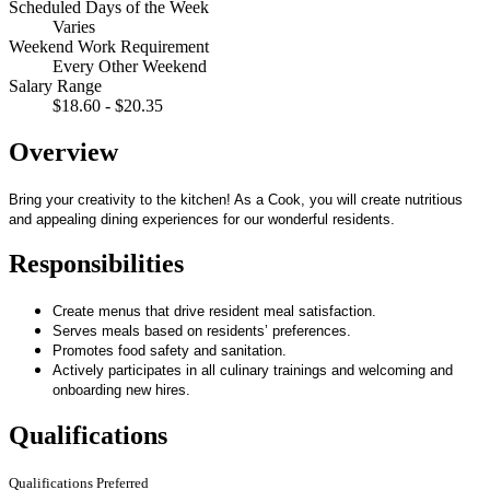
Scheduled Days of the Week
Varies
Weekend Work Requirement
Every Other Weekend
Salary Range
$18.60 - $20.35
Overview
Bring your creativity to the kitchen! As a Cook, you will create nutritious
and appealing dining experiences for our wonderful residents.
Responsibilities
Create menus that drive resident meal satisfaction.
Serves meals based on residents’ preferences.
Promotes food safety and sanitation.
Actively participates in all culinary trainings and welcoming and
onboarding new hires.
Qualifications
Qualifications Preferred