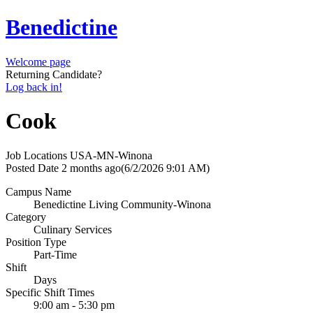
Benedictine
Welcome page
Returning Candidate?
Log back in!
Cook
Job Locations
USA-MN-Winona
Posted Date
2 months ago
(6/2/2026 9:01 AM)
Campus Name
Benedictine Living Community-Winona
Category
Culinary Services
Position Type
Part-Time
Shift
Days
Specific Shift Times
9:00 am - 5:30 pm