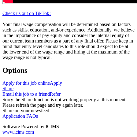
Check us out on TikTok!
Your final wage compensation will be determined based on factors
such as skills, education, and/or experience. Additionally, we believe
in the importance of pay equity and consider the internal equity of
our current team members as a part of any final offer. Please keep in
mind that entry-level candidates to this role should expect to be at
the lower end of the wage range and hiring at the maximum of the
wage range is not typical.
Options
Apply for this job online
Apply
Share
Email this job to a friend
Refer
Sorry the Share function is not working properly at this moment.
Please refresh the page and try again later.
Share on your newsfeed
Application FAQs
Software Powered by ICIMS
www.icims.com