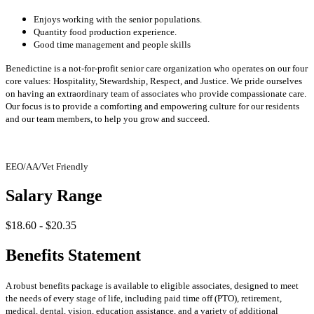
Enjoys working with the senior populations.
Quantity food production experience.
Good time management and people skills
Benedictine is a not-for-profit senior care organization who operates on our four
core values: Hospitality, Stewardship, Respect, and Justice. We pride ourselves
on having an extraordinary team of associates who provide compassionate care.
Our focus is to provide a comforting and empowering culture for our residents
and our team members, to help you grow and succeed.
EEO/AA/Vet Friendly
Salary Range
$18.60 - $20.35
Benefits Statement
A robust benefits package is available to eligible associates, designed to meet
the needs of every stage of life, including paid time off (PTO), retirement,
medical, dental, vision, education assistance, and a variety of additional