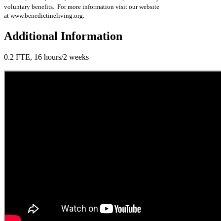
voluntary benefits. For more information visit our website
at www.benedictineliving.org.
Additional Information
0.2 FTE, 16 hours/2 weeks