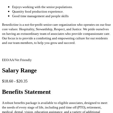
Enjoys working with the senior populations.
Quantity food production experience.
Good time management and people skills
Benedictine is a not-for-profit senior care organization who operates on our four
core values: Hospitality, Stewardship, Respect, and Justice. We pride ourselves
on having an extraordinary team of associates who provide compassionate care.
Our focus is to provide a comforting and empowering culture for our residents
and our team members, to help you grow and succeed.
EEO/AA/Vet Friendly
Salary Range
$18.60 - $20.35
Benefits Statement
A robust benefits package is available to eligible associates, designed to meet
the needs of every stage of life, including paid time off (PTO), retirement,
medical, dental, vision, education assistance, and a variety of additional