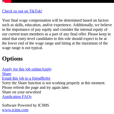
Check us out on TikTok!
Your final wage compensation will be determined based on factors
such as skills, education, and/or experience. Additionally, we believe
in the importance of pay equity and consider the internal equity of
our current team members as a part of any final offer. Please keep in
mind that entry-level candidates to this role should expect to be at
the lower end of the wage range and hiring at the maximum of the
wage range is not typical.
Options
Apply for this job online
Apply
Share
Email this job to a friend
Refer
Sorry the Share function is not working properly at this moment.
Please refresh the page and try again later.
Share on your newsfeed
Application FAQs
Software Powered by ICIMS
www.icims.com