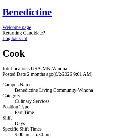
Benedictine
Welcome page
Returning Candidate?
Log back in!
Cook
Job Locations
USA-MN-Winona
Posted Date
2 months ago
(6/2/2026 9:01 AM)
Campus Name
Benedictine Living Community-Winona
Category
Culinary Services
Position Type
Part-Time
Shift
Days
Specific Shift Times
9:00 am - 5:30 pm