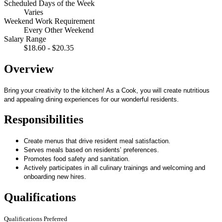
Scheduled Days of the Week
Varies
Weekend Work Requirement
Every Other Weekend
Salary Range
$18.60 - $20.35
Overview
Bring your creativity to the kitchen! As a Cook, you will create nutritious
and appealing dining experiences for our wonderful residents.
Responsibilities
Create menus that drive resident meal satisfaction.
Serves meals based on residents’ preferences.
Promotes food safety and sanitation.
Actively participates in all culinary trainings and welcoming and
onboarding new hires.
Qualifications
Qualifications Preferred