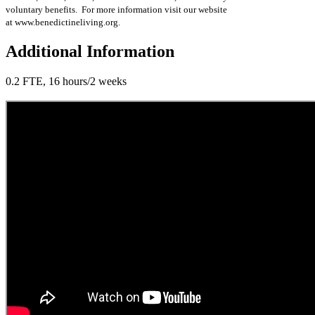
voluntary benefits. For more information visit our website
at www.benedictineliving.org.
Additional Information
0.2 FTE, 16 hours/2 weeks