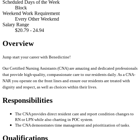
Scheduled Days of the Week
Block
Weekend Work Requirement
Every Other Weekend
Salary Range
$20.79 - 24.94
Overview
Jump start your career with Benedictine!
Our Certified Nursing Assistants (CNA) are amazing and dedicated professionals
that provide high-quality, compassionate care to our residents daily. As a CNA-
NAR you operate on the front lines and ensure our residents are treated with
dignity and respect, as well as choices within their lives.
Responsibilities
The CNA provides direct resident care and report condition changes to
RN or LPN while also charting in POC system.
The CNA demonstrates time management and prioritization of tasks.
Qualifications