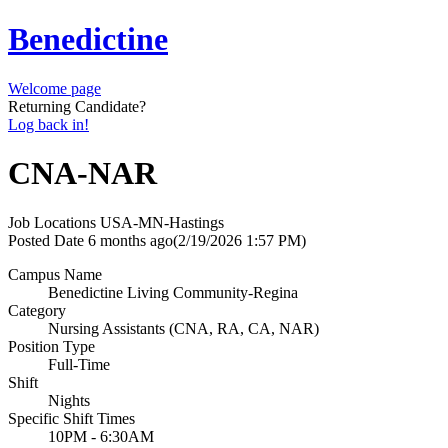
Benedictine
Welcome page
Returning Candidate?
Log back in!
CNA-NAR
Job Locations
USA-MN-Hastings
Posted Date
6 months ago
(2/19/2026 1:57 PM)
Campus Name
Benedictine Living Community-Regina
Category
Nursing Assistants (CNA, RA, CA, NAR)
Position Type
Full-Time
Shift
Nights
Specific Shift Times
10PM - 6:30AM