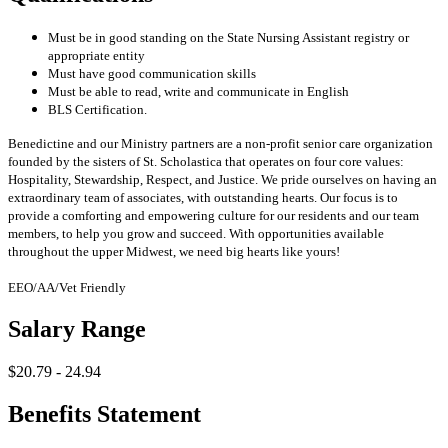
Must be in good standing on the State Nursing Assistant registry or
appropriate entity
Must have good communication skills
Must be able to read, write and communicate in English
BLS Certification.
Benedictine and our Ministry partners are a non-profit senior care organization
founded by the sisters of St. Scholastica that operates on four core values:
Hospitality, Stewardship, Respect, and Justice. We pride ourselves on having an
extraordinary team of associates, with outstanding hearts. Our focus is to
provide a comforting and empowering culture for our residents and our team
members, to help you grow and succeed. With opportunities available
throughout the upper Midwest, we need big hearts like yours!
EEO/AA/Vet Friendly
Salary Range
$20.79 - 24.94
Benefits Statement