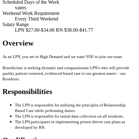
Scheduled Days of the Week
vaires
Weekend Work Requirement
Every Third Weekend
Salary Range
LPN $27.00-$34.06 RN $38.00-$41.77
Overview
As an LPN, you are in High Demand and we want YOU to join our team.
Benedictine is seeking dynamic and compassionate LPN’s who will provide
quality patient-centered, evidenced-based care to our greatest assets – our
Residents.
Responsibilities
The LPN is responsible for utilizing the principles of Relationship
Based Care while performing duties.
The LPN is responsible for initial data collection on all residents.
The LPN participates in implementing person driven care plans as
developed by RN.