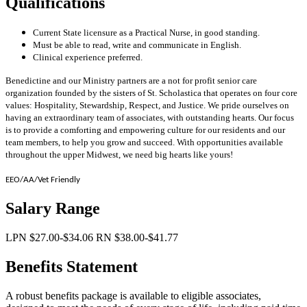
Qualifications
Current State licensure as a Practical Nurse, in good standing.
Must be able to read, write and communicate in English.
Clinical experience preferred.
Benedictine and our Ministry partners are a not for profit senior care
organization founded by the sisters of St. Scholastica that operates on four core
values: Hospitality, Stewardship, Respect, and Justice. We pride ourselves on
having an extraordinary team of associates, with outstanding hearts. Our focus
is to provide a comforting and empowering culture for our residents and our
team members, to help you grow and succeed. With opportunities available
throughout the upper Midwest, we need big hearts like yours!
EEO/AA/Vet Friendly
Salary Range
LPN $27.00-$34.06 RN $38.00-$41.77
Benefits Statement
A robust benefits package is available to eligible associates,