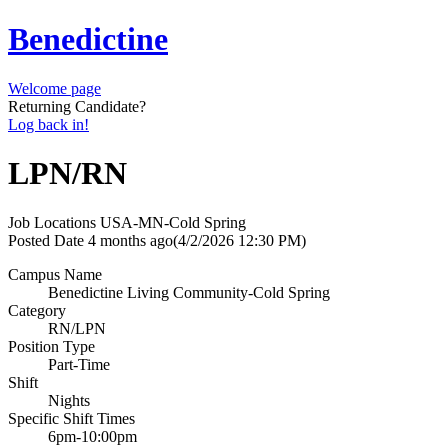
Benedictine
Welcome page
Returning Candidate?
Log back in!
LPN/RN
Job Locations
USA-MN-Cold Spring
Posted Date
4 months ago
(4/2/2026 12:30 PM)
Campus Name
Benedictine Living Community-Cold Spring
Category
RN/LPN
Position Type
Part-Time
Shift
Nights
Specific Shift Times
6pm-10:00pm