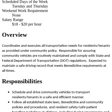
Scheduled Days of the Week
Tuesday and Thursday
Weekend Work Requirement
None
Salary Range
$18 - $20 per hour
Overview
Coordinates and executes all transportation needs for residents/tenants
as provided under community policy. Responsible for assuring
community vehicles are routinely maintained and comply with State and
Federal Department of Transportation (DOT) regulations. Expected to
maintain a safe driving record that meets Benedictine requirements at
all times.
Responsibilities
Schedule and drive community vehicles to transport
residents/tenants in a safe and efficient manner.
Follow all established state laws, Benedictine and community
policies and procedures, and resident safety/safe patient