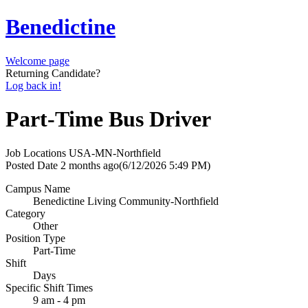
Benedictine
Welcome page
Returning Candidate?
Log back in!
Part-Time Bus Driver
Job Locations
USA-MN-Northfield
Posted Date
2 months ago
(6/12/2026 5:49 PM)
Campus Name
Benedictine Living Community-Northfield
Category
Other
Position Type
Part-Time
Shift
Days
Specific Shift Times
9 am - 4 pm