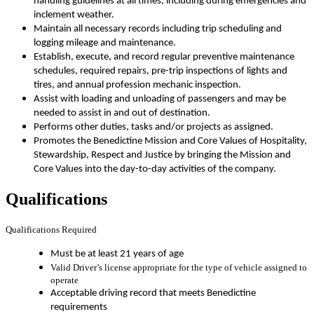
handling guidelines at all times, including during emergencies and
inclement weather.
Maintain all necessary records including trip scheduling and
logging mileage and maintenance.
Establish, execute, and record regular preventive maintenance
schedules, required repairs, pre-trip inspections of lights and
tires, and annual profession mechanic inspection.
Assist with loading and unloading of passengers and may be
needed to assist in and out of destination.
Performs other duties, tasks and/or projects as assigned.
Promotes the Benedictine Mission and Core Values of Hospitality,
Stewardship, Respect and Justice by bringing the Mission and
Core Values into the day-to-day activities of the company.
Qualifications
Qualifications Required
Must be at least 21 years of age
Valid Driver’s license appropriate for the type of vehicle assigned to
operate
Acceptable driving record that meets Benedictine
requirements