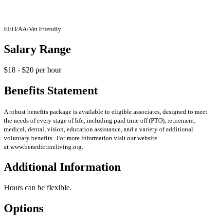
EEO/AA/Vet Friendly
Salary Range
$18 - $20 per hour
Benefits Statement
A robust benefits package is available to eligible associates, designed to meet
the needs of every stage of life, including paid time off (PTO), retirement,
medical, dental, vision, education assistance, and a variety of additional
voluntary benefits. For more information visit our website
at www.benedictineliving.org.
Additional Information
Hours can be flexible.
Options