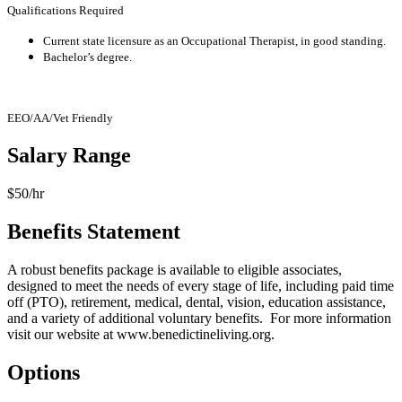
Qualifications Required
Current state licensure as an Occupational Therapist, in good standing.
Bachelor’s degree.
EEO/AA/Vet Friendly
Salary Range
$50/hr
Benefits Statement
A robust benefits package is available to eligible associates,
designed to meet the needs of every stage of life, including paid time
off (PTO), retirement, medical, dental, vision, education assistance,
and a variety of additional voluntary benefits. For more information
visit our website at
www.benedictineliving.org
.
Options