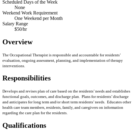
Scheduled Days of the Week
None
Weekend Work Requirement
One Weekend per Month
Salary Range
$50/hr
Overview
The Occupational Therapist is responsible and accountable for residents’
evaluation, ongoing assessment, planning, and implementation of therapy
interventions.
Responsibilities
Develops and revises plan of care based on the residents’ needs and establishes
functional goals, outcomes, and discharge plan. Plans for residents’ discharge
and anticipates for long term and/or short term residents’ needs. Educates other
health care team members, residents, family, and caregivers on information
regarding the care plan for the residents.
Qualifications