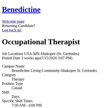
Benedictine
Welcome page
Returning Candidate?
Log back in!
Occupational Therapist
Job Locations
USA-MN-Shakopee (St. Gertrudes)
Posted Date
3 weeks ago
(7/15/2026 3:07 PM)
Campus Name
Benedictine Living Community-Shakopee St. Gertrudes
Category
Therapy
Position Type
Casual
Shift
Days
Specific Shift Times
7:30 AM - 4:00 PM