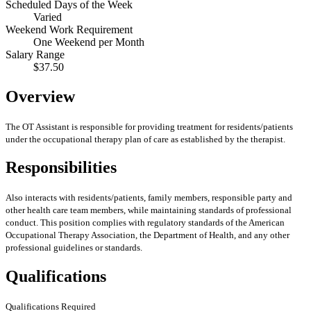
Scheduled Days of the Week
Varied
Weekend Work Requirement
One Weekend per Month
Salary Range
$37.50
Overview
The OT Assistant is responsible for providing treatment for residents/patients
under the occupational therapy plan of care as established by the therapist.
Responsibilities
Also interacts with residents/patients, family members, responsible party and
other health care team members, while maintaining standards of professional
conduct. This position complies with regulatory standards of the American
Occupational Therapy Association, the Department of Health, and any other
professional guidelines or standards.
Qualifications
Qualifications Required