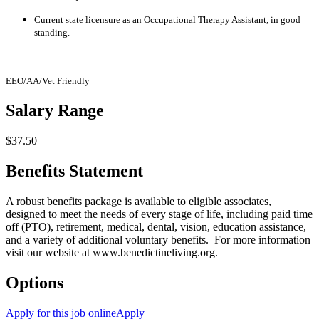
Current state licensure as an Occupational Therapy Assistant, in good
standing.
EEO/AA/Vet Friendly
Salary Range
$37.50
Benefits Statement
A robust benefits package is available to eligible associates,
designed to meet the needs of every stage of life, including paid time
off (PTO), retirement, medical, dental, vision, education assistance,
and a variety of additional voluntary benefits. For more information
visit our website at
www.benedictineliving.org
.
Options
Apply for this job online
Apply