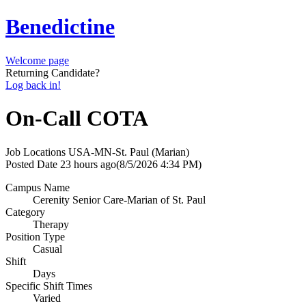
Benedictine
Welcome page
Returning Candidate?
Log back in!
On-Call COTA
Job Locations
USA-MN-St. Paul (Marian)
Posted Date
23 hours ago
(8/5/2026 4:34 PM)
Campus Name
Cerenity Senior Care-Marian of St. Paul
Category
Therapy
Position Type
Casual
Shift
Days
Specific Shift Times
Varied