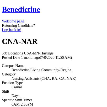
Benedictine
Welcome page
Returning Candidate?
Log back in!
CNA-NAR
Job Locations
USA-MN-Hastings
Posted Date
1 month ago
(7/8/2026 11:56 AM)
Campus Name
Benedictine Living Community-Regina
Category
Nursing Assistants (CNA, RA, CA, NAR)
Position Type
Casual
Shift
Days
Specific Shift Times
6AM-2:30PM