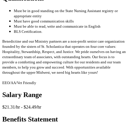
Must be in good standing on the State Nursing Assistant registry or
appropriate entity
Must have good communication skills
Must be able to read, write and communicate in English
BLS Certification.
Benedictine and our Ministry partners are a non-profit senior care organization
founded by the sisters of St. Scholastica that operates on four core values:
Hospitality, Stewardship, Respect, and Justice. We pride ourselves on having an
extraordinary team of associates, with outstanding hearts. Our focus is to
provide a comforting and empowering culture for our residents and our team
members, to help you grow and succeed. With opportunities available
throughout the upper Midwest, we need big hearts like yours!
EEO/AA/Vet Friendly
Salary Range
$21.31/hr - $24.49/hr
Benefits Statement