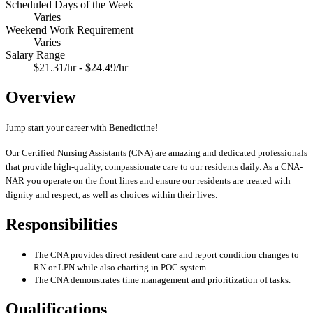
Scheduled Days of the Week
Varies
Weekend Work Requirement
Varies
Salary Range
$21.31/hr - $24.49/hr
Overview
Jump start your career with Benedictine!
Our Certified Nursing Assistants (CNA) are amazing and dedicated professionals
that provide high-quality, compassionate care to our residents daily. As a CNA-
NAR you operate on the front lines and ensure our residents are treated with
dignity and respect, as well as choices within their lives.
Responsibilities
The CNA provides direct resident care and report condition changes to
RN or LPN while also charting in POC system.
The CNA demonstrates time management and prioritization of tasks.
Qualifications