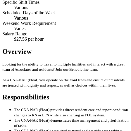
Specific Shift Times
Various
Scheduled Days of the Week
Various
Weekend Work Requirement
Varies
Salary Range
$27.56 per hour
Overview
Looking for the ability to travel to multiple facilities and interact with a great
team of Associates and residents? Join our Benedictine team.
As a CNA-NAR (Float) you operate on the front lines and ensure our residents
are treated with dignity and respect, as well as choices within their lives.
Responsibilities
The CNA-NAR (Float) provides direct resident care and report condition
changes to RN or LPN while also charting in POC system.
The CNA-NAR (Float) demonstrates time management and prioritization
of tasks.
The CNA-NAR (Float) is required to travel and provide care within a