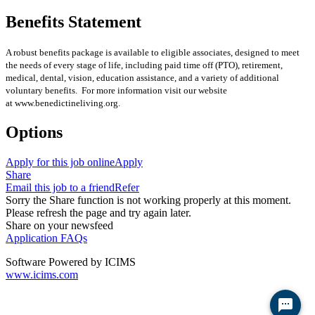
Benefits Statement
A robust benefits package is available to eligible associates, designed to meet
the needs of every stage of life, including paid time off (PTO), retirement,
medical, dental, vision, education assistance, and a variety of additional
voluntary benefits. For more information visit our website
at www.benedictineliving.org.
Options
Apply for this job online
Apply
Share
Email this job to a friend
Refer
Sorry the Share function is not working properly at this moment.
Please refresh the page and try again later.
Share on your newsfeed
Application FAQs
Software Powered by ICIMS
www.icims.com