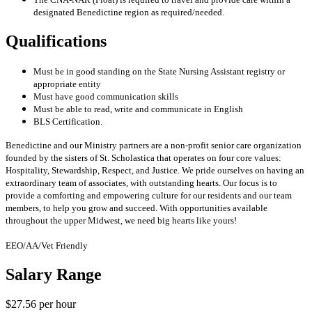
designated Benedictine region as required/needed.
Qualifications
Must be in good standing on the State Nursing Assistant registry or
appropriate entity
Must have good communication skills
Must be able to read, write and communicate in English
BLS Certification.
Benedictine and our Ministry partners are a non-profit senior care organization
founded by the sisters of St. Scholastica that operates on four core values:
Hospitality, Stewardship, Respect, and Justice. We pride ourselves on having an
extraordinary team of associates, with outstanding hearts. Our focus is to
provide a comforting and empowering culture for our residents and our team
members, to help you grow and succeed. With opportunities available
throughout the upper Midwest, we need big hearts like yours!
EEO/AA/Vet Friendly
Salary Range
$27.56 per hour