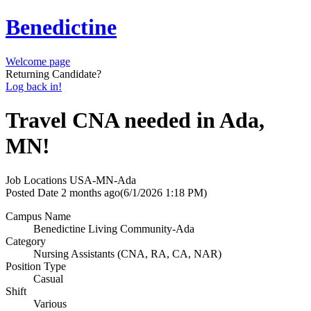
Benedictine
Welcome page
Returning Candidate?
Log back in!
Travel CNA needed in Ada,
MN!
Job Locations
USA-MN-Ada
Posted Date
2 months ago
(6/1/2026 1:18 PM)
Campus Name
Benedictine Living Community-Ada
Category
Nursing Assistants (CNA, RA, CA, NAR)
Position Type
Casual
Shift
Various