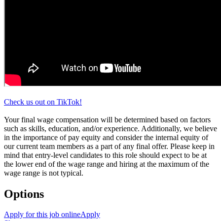
Check us out on TikTok!
Your final wage compensation will be determined based on factors
such as skills, education, and/or experience. Additionally, we believe
in the importance of pay equity and consider the internal equity of
our current team members as a part of any final offer. Please keep in
mind that entry-level candidates to this role should expect to be at
the lower end of the wage range and hiring at the maximum of the
wage range is not typical.
Options
Apply for this job online
Apply