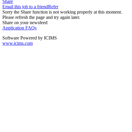
Share
Email this job to a friend
Refer
Sorry the Share function is not working properly at this moment.
Please refresh the page and try again later.
Share on your newsfeed
Application FAQs
Software Powered by ICIMS
www.icims.com