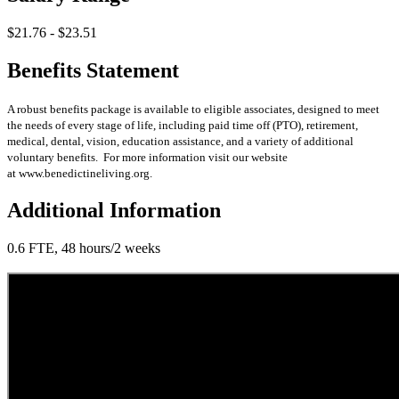
$21.76 - $23.51
Benefits Statement
A robust benefits package is available to eligible associates, designed to meet
the needs of every stage of life, including paid time off (PTO), retirement,
medical, dental, vision, education assistance, and a variety of additional
voluntary benefits. For more information visit our website
at www.benedictineliving.org.
Additional Information
0.6 FTE, 48 hours/2 weeks