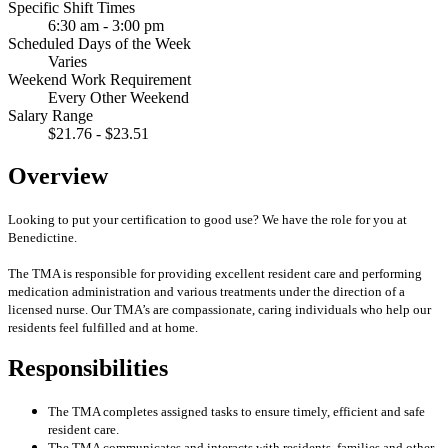
Specific Shift Times
6:30 am - 3:00 pm
Scheduled Days of the Week
Varies
Weekend Work Requirement
Every Other Weekend
Salary Range
$21.76 - $23.51
Overview
Looking to put your certification to good use? We have the role for you at
Benedictine.
The TMA is responsible for providing excellent resident care and performing
medication administration and various treatments under the direction of a
licensed nurse. Our TMA’s are compassionate, caring individuals who help our
residents feel fulfilled and at home.
Responsibilities
The TMA completes assigned tasks to ensure timely, efficient and safe
resident care.
The TMA communicates and interacts with residents, families and other