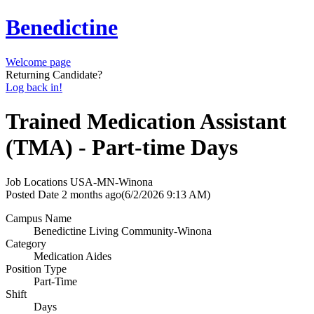
Benedictine
Welcome page
Returning Candidate?
Log back in!
Trained Medication Assistant
(TMA) - Part-time Days
Job Locations
USA-MN-Winona
Posted Date
2 months ago
(6/2/2026 9:13 AM)
Campus Name
Benedictine Living Community-Winona
Category
Medication Aides
Position Type
Part-Time
Shift
Days