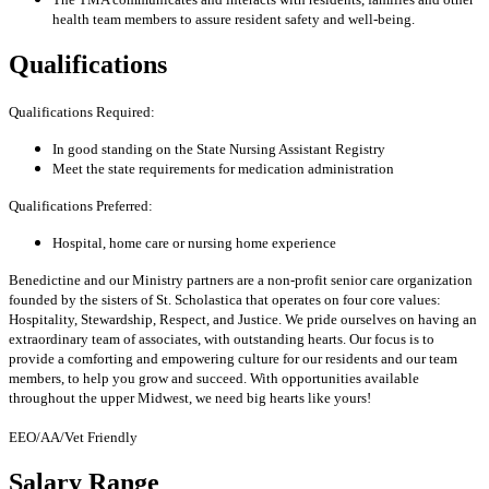
health team members to assure resident safety and well-being.
Qualifications
Qualifications Required:
In good standing on the State Nursing Assistant Registry
Meet the state requirements for medication administration
Qualifications Preferred:
Hospital, home care or nursing home experience
Benedictine and our Ministry partners are a non-profit senior care organization
founded by the sisters of St. Scholastica that operates on four core values:
Hospitality, Stewardship, Respect, and Justice. We pride ourselves on having an
extraordinary team of associates, with outstanding hearts. Our focus is to
provide a comforting and empowering culture for our residents and our team
members, to help you grow and succeed. With opportunities available
throughout the upper Midwest, we need big hearts like yours!
EEO/AA/Vet Friendly
Salary Range