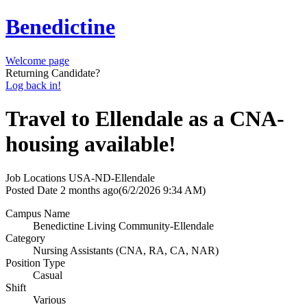
Benedictine
Welcome page
Returning Candidate?
Log back in!
Travel to Ellendale as a CNA-
housing available!
Job Locations
USA-ND-Ellendale
Posted Date
2 months ago
(6/2/2026 9:34 AM)
Campus Name
Benedictine Living Community-Ellendale
Category
Nursing Assistants (CNA, RA, CA, NAR)
Position Type
Casual
Shift
Various