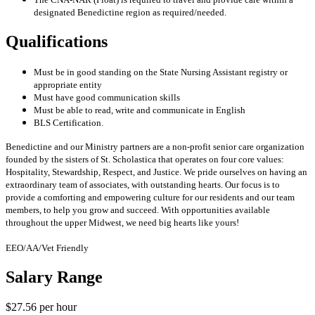
designated Benedictine region as required/needed.
Qualifications
Must be in good standing on the State Nursing Assistant registry or
appropriate entity
Must have good communication skills
Must be able to read, write and communicate in English
BLS Certification.
Benedictine and our Ministry partners are a non-profit senior care organization
founded by the sisters of St. Scholastica that operates on four core values:
Hospitality, Stewardship, Respect, and Justice. We pride ourselves on having an
extraordinary team of associates, with outstanding hearts. Our focus is to
provide a comforting and empowering culture for our residents and our team
members, to help you grow and succeed. With opportunities available
throughout the upper Midwest, we need big hearts like yours!
EEO/AA/Vet Friendly
Salary Range
$27.56 per hour