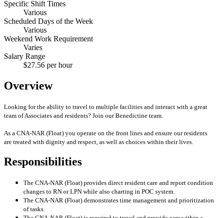
Specific Shift Times
Various
Scheduled Days of the Week
Various
Weekend Work Requirement
Varies
Salary Range
$27.56 per hour
Overview
Looking for the ability to travel to multiple facilities and interact with a great
team of Associates and residents? Join our Benedictine team.
As a CNA-NAR (Float) you operate on the front lines and ensure our residents
are treated with dignity and respect, as well as choices within their lives.
Responsibilities
The CNA-NAR (Float) provides direct resident care and report condition
changes to RN or LPN while also charting in POC system.
The CNA-NAR (Float) demonstrates time management and prioritization
of tasks.
The CNA-NAR (Float) is required to travel and provide care within a