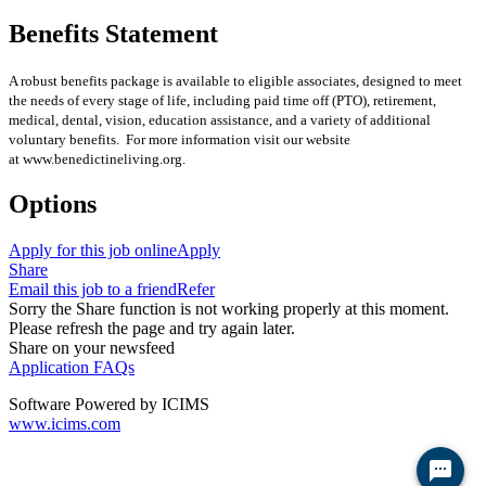
Benefits Statement
A robust benefits package is available to eligible associates, designed to meet
the needs of every stage of life, including paid time off (PTO), retirement,
medical, dental, vision, education assistance, and a variety of additional
voluntary benefits. For more information visit our website
at www.benedictineliving.org.
Options
Apply for this job online
Apply
Share
Email this job to a friend
Refer
Sorry the Share function is not working properly at this moment.
Please refresh the page and try again later.
Share on your newsfeed
Application FAQs
Software Powered by ICIMS
www.icims.com