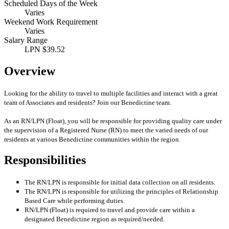
Scheduled Days of the Week
Varies
Weekend Work Requirement
Varies
Salary Range
LPN $39.52
Overview
Looking for the ability to travel to multiple facilities and interact with a great
team of Associates and residents? Join our Benedictine team.
As an RN/LPN (Float), you will be responsible for providing quality care under
the supervision of a Registered Nurse (RN) to meet the varied needs of our
residents at various Benedictine communities within the region.
Responsibilities
The RN/LPN is responsible for initial data collection on all residents.
The RN/LPN is responsible for utilizing the principles of Relationship
Based Care while performing duties.
RN/LPN (Float) is required to travel and provide care within a
designated Benedictine region as required/needed.