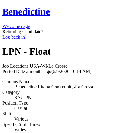
Benedictine
Welcome page
Returning Candidate?
Log back in!
LPN - Float
Job Locations
USA-WI-La Crosse
Posted Date
2 months ago
(6/9/2026 10:14 AM)
Campus Name
Benedictine Living Community-La Crosse
Category
RN/LPN
Position Type
Casual
Shift
Various
Specific Shift Times
Varies