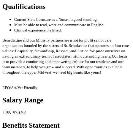
Qualifications
Current State licensure as a Nurse, in good standing.
Must be able to read, write and communicate in English.
Clinical experience preferred.
Benedictine and our Ministry partners are a not for profit senior care
organization founded by the sisters of St. Scholastica that operates on four core
values: Hospitality, Stewardship, Respect, and Justice. We pride ourselves on
having an
extraordinary team of associates, with outstanding hearts. Our focus
is to provide a comforting and empowering culture for our residents and our
team members, to help you grow and succeed. With opportunities available
throughout the upper Midwest, we need big hearts like yours!
EEO/AA/Vet Friendly
Salary Range
LPN $39.52
Benefits Statement