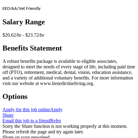
EEO/AA/Vet Friendly
Salary Range
$20.62/hr - $23.72/hr
Benefits Statement
A robust benefits package is available to eligible associates,
designed to meet the needs of every stage of life, including paid time
off (PTO), retirement, medical, dental, vision, education assistance,
and a variety of additional voluntary benefits. For more information
visit our website at www.benedictineliving.org.
Options
Apply for this job online
Apply
Share
Email this job to a friend
Refer
Sorry the Share function is not working properly at this moment.
Please refresh the page and try again later.
Share on your newsfeed