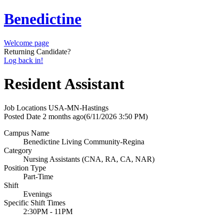
Benedictine
Welcome page
Returning Candidate?
Log back in!
Resident Assistant
Job Locations
USA-MN-Hastings
Posted Date
2 months ago
(6/11/2026 3:50 PM)
Campus Name
Benedictine Living Community-Regina
Category
Nursing Assistants (CNA, RA, CA, NAR)
Position Type
Part-Time
Shift
Evenings
Specific Shift Times
2:30PM - 11PM