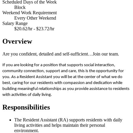
Scheduled Days of the Week
Block
Weekend Work Requirement
Every Other Weekend
Salary Range
$20.62/hr - $23.72/hr
Overview
Are you confident, detailed and self-sufficient…Join our team.
If you are looking for a position that supports social interaction,
community connection, support and care, this is the opportunity for
you. As a Resident Assistant you will be at the center of what we do
best, caring for our residents with compassion and dedication while
building meaningful relationships as you provide assistance to residents
with activities of daily living.
Responsibilities
The Resident Assistant (RA) supports residents with daily
living activities and helps maintain their personal
environment.