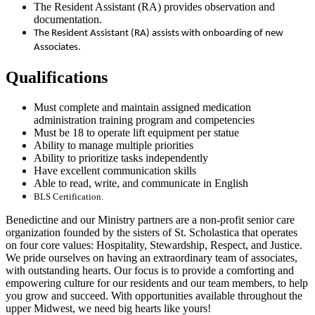
The Resident Assistant (RA) provides observation and
documentation.
The Resident Assistant (RA) assists with onboarding of new
Associates.
Qualifications
Must complete and maintain assigned medication
administration training program and competencies
Must be 18 to operate lift equipment per statue
Ability to manage multiple priorities
Ability to prioritize tasks independently
Have excellent communication skills
Able to read, write, and communicate in English
BLS Certification.
Benedictine and our Ministry partners are a non-profit senior care
organization founded by the sisters of St. Scholastica that operates
on four core values: Hospitality, Stewardship, Respect, and Justice.
We pride ourselves on having an extraordinary team of associates,
with outstanding hearts. Our focus is to provide a comforting and
empowering culture for our residents and our team members, to help
you grow and succeed. With opportunities available throughout the
upper Midwest, we need big hearts like yours!