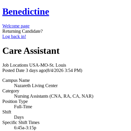
Benedictine
Welcome page
Returning Candidate?
Log back in!
Care Assistant
Job Locations
USA-MO-St. Louis
Posted Date
3 days ago
(8/4/2026 3:54 PM)
Campus Name
Nazareth Living Center
Category
Nursing Assistants (CNA, RA, CA, NAR)
Position Type
Full-Time
Shift
Days
Specific Shift Times
6:45a-3:15p