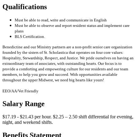
Qualifications
Must be able to read, write and communicate in English
Must be able to observe and report resident status and implement care
plans
BLS Certification.
Benedictine and our Ministry partners are a non-profit senior care organization
founded by the sisters of St. Scholastica that operates on four core values:
Hospitality, Stewardship, Respect, and Justice. We pride ourselves on having an
extraordinary team of associates, with outstanding hearts. Our focus is to
provide a comforting and empowering culture for our residents and our team
members, to help you grow and succeed. With opportunities available
throughout the upper Midwest, we need big hearts like yours!
EEO/AA/Vet Friendly
Salary Range
$17.19 - $21.43 per hour. $2.25 – 2.50 shift differential for evening,
night, and weekend shifts.
Benefits Statement