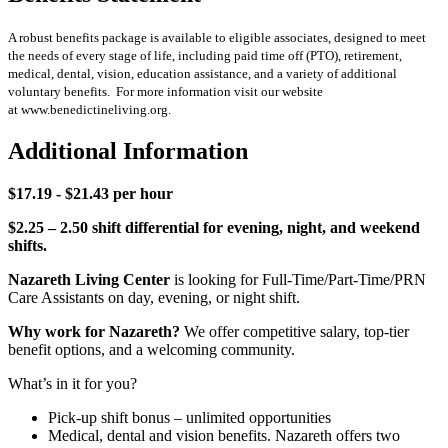
A robust benefits package is available to eligible associates, designed to meet
the needs of every stage of life, including paid time off (PTO), retirement,
medical, dental, vision, education assistance, and a variety of additional
voluntary benefits. For more information visit our website
at www.benedictineliving.org.
Additional Information
$17.19 - $21.43 per hour
$2.25 – 2.50 shift differential for evening, night, and weekend
shifts.
Nazareth Living Center
is looking for Full-Time/Part-Time/PRN
Care Assistants on day, evening, or night shift.
Why work for Nazareth?
We offer competitive salary, top-tier
benefit options, and a welcoming community.
What’s in it for you?
Pick-up shift bonus – unlimited opportunities
Medical, dental and vision benefits. Nazareth offers two