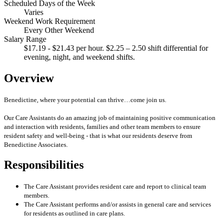
Scheduled Days of the Week
Varies
Weekend Work Requirement
Every Other Weekend
Salary Range
$17.19 - $21.43 per hour. $2.25 – 2.50 shift differential for
evening, night, and weekend shifts.
Overview
Benedictine, where your potential can thrive…come join us.
Our Care Assistants do an amazing job of maintaining positive communication
and interaction with residents, families and other team members to ensure
resident safety and well-being - that is what our residents deserve from
Benedictine Associates.
Responsibilities
The Care Assistant provides resident care and report to clinical team
members.
The Care Assistant performs and/or assists in general care and services
for residents as outlined in care plans.