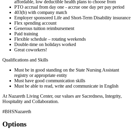
affordable, low deductible health plans to choose from
PTO accrual from day one - accrue one day per pay period
403(b) with company match
Employer sponsored Life and Short-Term Disability insurance
Flex spending account
Generous tuition reimbursement
Paid training
Flexible schedule – rotating weekends
Double-time on holidays worked
Great coworkers!
Qualifications and Skills
Must be in good standing on the State Nursing Assistant
registry or appropriate entity
Must have good communication skills
Must be able to read, write and communicate in English
At Nazareth Living Center, our values are Sacredness, Integrity,
Hospitality and Collaboration.
#BHSNazareth
Options