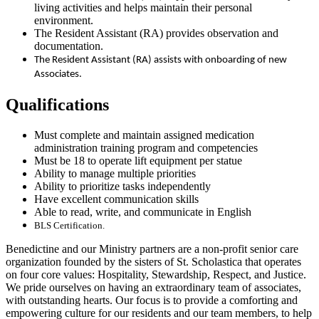
living activities and helps maintain their personal
environment.
The Resident Assistant (RA) provides observation and
documentation.
The Resident Assistant (RA) assists with onboarding of new
Associates.
Qualifications
Must complete and maintain assigned medication
administration training program and competencies
Must be 18 to operate lift equipment per statue
Ability to manage multiple priorities
Ability to prioritize tasks independently
Have excellent communication skills
Able to read, write, and communicate in English
BLS Certification.
Benedictine and our Ministry partners are a non-profit senior care
organization founded by the sisters of St. Scholastica that operates
on four core values: Hospitality, Stewardship, Respect, and Justice.
We pride ourselves on having an extraordinary team of associates,
with outstanding hearts. Our focus is to provide a comforting and
empowering culture for our residents and our team members, to help