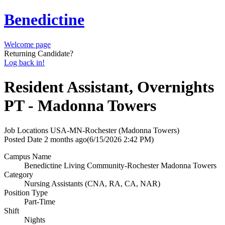
Benedictine
Welcome page
Returning Candidate?
Log back in!
Resident Assistant, Overnights
PT - Madonna Towers
Job Locations
USA-MN-Rochester (Madonna Towers)
Posted Date
2 months ago
(6/15/2026 2:42 PM)
Campus Name
Benedictine Living Community-Rochester Madonna Towers
Category
Nursing Assistants (CNA, RA, CA, NAR)
Position Type
Part-Time
Shift
Nights