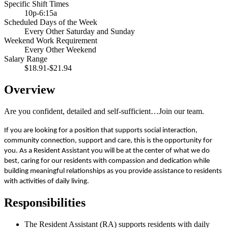
Specific Shift Times
10p-6:15a
Scheduled Days of the Week
Every Other Saturday and Sunday
Weekend Work Requirement
Every Other Weekend
Salary Range
$18.91-$21.94
Overview
Are you confident, detailed and self-sufficient…Join our team.
If you are looking for a position that supports social interaction,
community connection, support and care, this is the opportunity for
you. As a Resident Assistant you will be at the center of what we do
best, caring for our residents with compassion and dedication while
building meaningful relationships as you provide assistance to residents
with activities of daily living.
Responsibilities
The Resident Assistant (RA) supports residents with daily