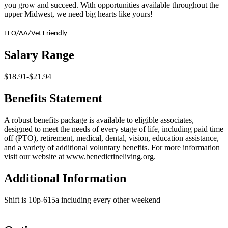
you grow and succeed. With opportunities available throughout the
upper Midwest, we need big hearts like yours!
EEO/AA/Vet Friendly
Salary Range
$18.91-$21.94
Benefits Statement
A robust benefits package is available to eligible associates,
designed to meet the needs of every stage of life, including paid time
off (PTO), retirement, medical, dental, vision, education assistance,
and a variety of additional voluntary benefits. For more information
visit our website at www.benedictineliving.org.
Additional Information
Shift is 10p-615a including every other weekend