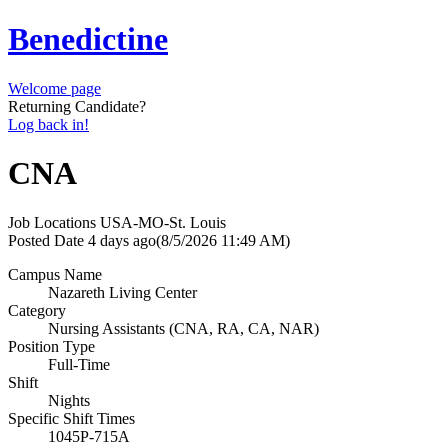
Benedictine
Welcome page
Returning Candidate?
Log back in!
CNA
Job Locations
USA-MO-St. Louis
Posted Date
4 days ago
(8/5/2026 11:49 AM)
Campus Name
Nazareth Living Center
Category
Nursing Assistants (CNA, RA, CA, NAR)
Position Type
Full-Time
Shift
Nights
Specific Shift Times
1045P-715A