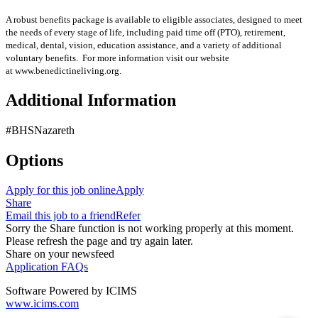
A robust benefits package is available to eligible associates, designed to meet
the needs of every stage of life, including paid time off (PTO), retirement,
medical, dental, vision, education assistance, and a variety of additional
voluntary benefits. For more information visit our website
at www.benedictineliving.org.
Additional Information
#BHSNazareth
Options
Apply for this job online
Apply
Share
Email this job to a friend
Refer
Sorry the Share function is not working properly at this moment.
Please refresh the page and try again later.
Share on your newsfeed
Application FAQs
Software Powered by ICIMS
www.icims.com