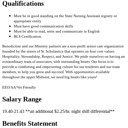
Qualifications
Must be in good standing on the State Nursing Assistant registry or
appropriate entity
Must have good communication skills
Must be able to read, write and communicate in English
BLS Certification.
Benedictine and our Ministry partners are a non-profit senior care organization
founded by the sisters of St. Scholastica that operates on four core values:
Hospitality, Stewardship, Respect, and Justice. We pride ourselves on having an
extraordinary team of associates, with outstanding hearts. Our focus is to
provide a comforting and empowering culture for our residents and our team
members, to help you grow and succeed. With opportunities available
throughout the upper Midwest, we need big hearts like yours!
EEO/AA/Vet Friendly
Salary Range
19.40-21.43 **an additional $2.25/hr. night shift differential**
Benefits Statement