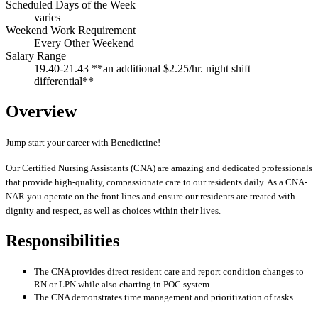
Scheduled Days of the Week
varies
Weekend Work Requirement
Every Other Weekend
Salary Range
19.40-21.43 **an additional $2.25/hr. night shift
differential**
Overview
Jump start your career with Benedictine!
Our Certified Nursing Assistants (CNA) are amazing and dedicated professionals
that provide high-quality, compassionate care to our residents daily. As a CNA-
NAR you operate on the front lines and ensure our residents are treated with
dignity and respect, as well as choices within their lives.
Responsibilities
The CNA provides direct resident care and report condition changes to
RN or LPN while also charting in POC system.
The CNA demonstrates time management and prioritization of tasks.