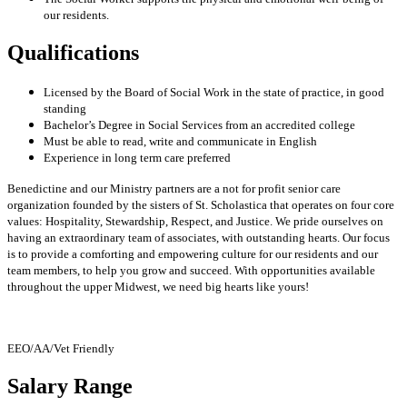
our residents.
Qualifications
Licensed by the Board of Social Work in the state of practice, in good
standing
Bachelor’s Degree in Social Services from an accredited college
Must be able to read, write and communicate in English
Experience in long term care preferred
Benedictine and our Ministry partners are a not for profit senior care
organization founded by the sisters of St. Scholastica that operates on four core
values: Hospitality, Stewardship, Respect, and Justice. We pride ourselves on
having an extraordinary team of associates, with outstanding hearts. Our focus
is to provide a comforting and empowering culture for our residents and our
team members, to help you grow and succeed. With opportunities available
throughout the upper Midwest, we need big hearts like yours!
EEO/AA/Vet Friendly
Salary Range