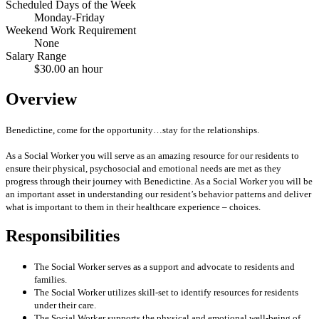
Scheduled Days of the Week
Monday-Friday
Weekend Work Requirement
None
Salary Range
$30.00 an hour
Overview
Benedictine, come for the opportunity…stay for the relationships.
As a Social Worker you will serve as an amazing resource for our residents to
ensure their physical, psychosocial and emotional needs are met as they
progress through their journey with Benedictine. As a Social Worker you will be
an important asset in understanding our resident’s behavior patterns and deliver
what is important to them in their healthcare experience – choices.
Responsibilities
The Social Worker serves as a support and advocate to residents and
families.
The Social Worker utilizes skill-set to identify resources for residents
under their care.
The Social Worker supports the physical and emotional well-being of