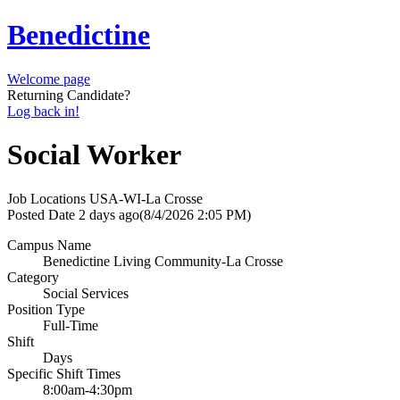
Benedictine
Welcome page
Returning Candidate?
Log back in!
Social Worker
Job Locations
USA-WI-La Crosse
Posted Date
2 days ago
(8/4/2026 2:05 PM)
Campus Name
Benedictine Living Community-La Crosse
Category
Social Services
Position Type
Full-Time
Shift
Days
Specific Shift Times
8:00am-4:30pm