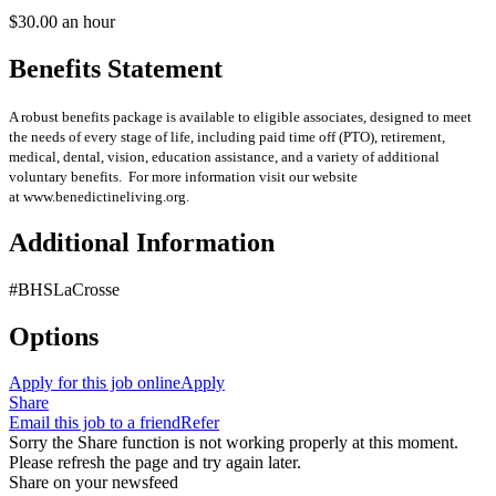
$30.00 an hour
Benefits Statement
A robust benefits package is available to eligible associates, designed to meet
the needs of every stage of life, including paid time off (PTO), retirement,
medical, dental, vision, education assistance, and a variety of additional
voluntary benefits. For more information visit our website
at www.benedictineliving.org.
Additional Information
#BHSLaCrosse
Options
Apply for this job online
Apply
Share
Email this job to a friend
Refer
Sorry the Share function is not working properly at this moment.
Please refresh the page and try again later.
Share on your newsfeed