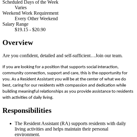
Scheduled Days of the Week
Varies
Weekend Work Requirement
Every Other Weekend
Salary Range
$19.15 - $20.90
Overview
Are you confident, detailed and self-sufficient…Join our team.
If you are looking for a position that supports social interaction,
community connection, support and care, this is the opportunity for
you. As a Resident Assistant you will be at the center of what we do
best, caring for our residents with compassion and dedication while
building meaningful relationships as you provide assistance to residents
with activities of daily living.
Responsibilities
The Resident Assistant (RA) supports residents with daily
living activities and helps maintain their personal
environment.