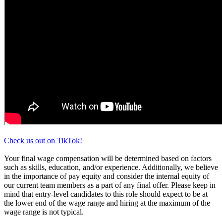
Check us out on TikTok!
Your final wage compensation will be determined based on factors
such as skills, education, and/or experience. Additionally, we believe
in the importance of pay equity and consider the internal equity of
our current team members as a part of any final offer. Please keep in
mind that entry-level candidates to this role should expect to be at
the lower end of the wage range and hiring at the maximum of the
wage range is not typical.