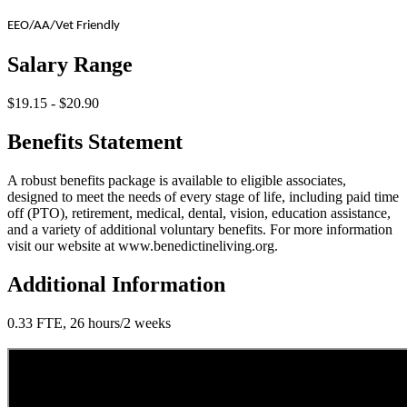
EEO/AA/Vet Friendly
Salary Range
$19.15 - $20.90
Benefits Statement
A robust benefits package is available to eligible associates,
designed to meet the needs of every stage of life, including paid time
off (PTO), retirement, medical, dental, vision, education assistance,
and a variety of additional voluntary benefits. For more information
visit our website at www.benedictineliving.org.
Additional Information
0.33 FTE, 26 hours/2 weeks