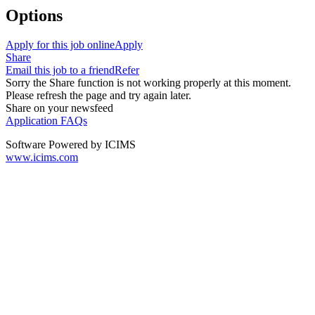
Options
Apply for this job online
Apply
Share
Email this job to a friend
Refer
Sorry the Share function is not working properly at this moment.
Please refresh the page and try again later.
Share on your newsfeed
Application FAQs
Software Powered by ICIMS
www.icims.com