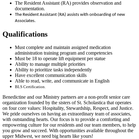
The Resident Assistant (RA) provides observation and
documentation.
The Resident Assistant (RA) assists with onboarding of new
Associates.
Qualifications
Must complete and maintain assigned medication
administration training program and competencies
Must be 18 to operate lift equipment per statue
Ability to manage multiple priorities
Ability to prioritize tasks independently
Have excellent communication skills
Able to read, write, and communicate in English
BLS Certification.
Benedictine and our Ministry partners are a non-profit senior care
organization founded by the sisters of St. Scholastica that operates
on four core values: Hospitality, Stewardship, Respect, and Justice.
We pride ourselves on having an extraordinary team of associates,
with outstanding hearts. Our focus is to provide a comforting and
empowering culture for our residents and our team members, to help
you grow and succeed. With opportunities available throughout the
upper Midwest, we need big hearts like yours!