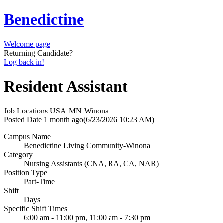
Benedictine
Welcome page
Returning Candidate?
Log back in!
Resident Assistant
Job Locations
USA-MN-Winona
Posted Date
1 month ago
(6/23/2026 10:23 AM)
Campus Name
Benedictine Living Community-Winona
Category
Nursing Assistants (CNA, RA, CA, NAR)
Position Type
Part-Time
Shift
Days
Specific Shift Times
6:00 am - 11:00 pm, 11:00 am - 7:30 pm