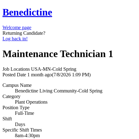
Benedictine
Welcome page
Returning Candidate?
Log back in!
Maintenance Technician 1
Job Locations
USA-MN-Cold Spring
Posted Date
1 month ago
(7/8/2026 1:09 PM)
Campus Name
Benedictine Living Community-Cold Spring
Category
Plant Operations
Position Type
Full-Time
Shift
Days
Specific Shift Times
8am-4:30pm