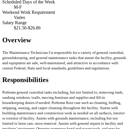
Scheduled Days of the Week
M-F
Weekend Work Requirement
Varies
Salary Range
$21.50-$26.86
Overview
The Maintenance Technician I is responsible for a variety of general custodial,
groundskeeping, and general maintenance tasks that assure the facility, grounds
and equipment are safe, well-maintained, and attractive in accordance with
current Federal, State and local standards, guidelines and regulations.
Responsibilities
Performs general custodial tasks including, but not limited to, removing trash,
washing windows /walls, moving furniture and supplies and fill-in
housekeeping duties if needed.
Performs floor care such as cleaning, buffing,
stripping, waxing, and carpet cleaning throughout the facility.
Assists with
building maintenance and construction work as needed on all surfaces, interior
or exterior of facility.
Assists with grounds maintenance, including but not
limited to lawn care, snow removal.
Assists with general repairs to facility and
residents’ equipment.
Operates numerous hand and power tools, and may be