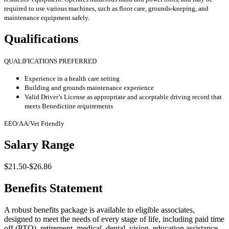
required to use various machines, such as floor care, grounds-keeping, and
maintenance equipment safely.
Qualifications
QUALIFICATIONS PREFERRED
Experience in a health care setting
Building and grounds maintenance experience
Valid Driver’s License as appropriate and acceptable driving record that
meets Benedictine requirements
EEO/AA/Vet Friendly
Salary Range
$21.50-$26.86
Benefits Statement
A robust benefits package is available to eligible associates,
designed to meet the needs of every stage of life, including paid time
off (PTO), retirement, medical, dental, vision, education assistance,