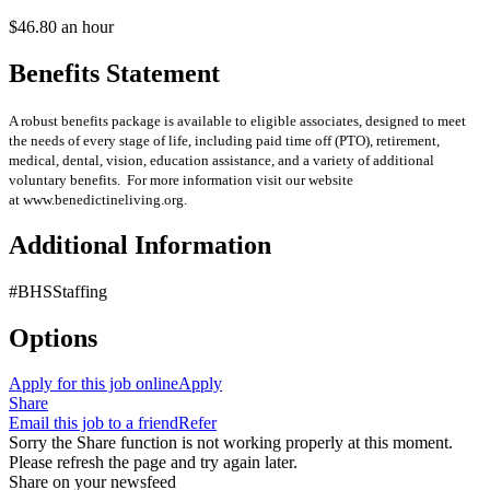
$46.80 an hour
Benefits Statement
A robust benefits package is available to eligible associates, designed to meet
the needs of every stage of life, including paid time off (PTO), retirement,
medical, dental, vision, education assistance, and a variety of additional
voluntary benefits. For more information visit our website
at www.benedictineliving.org.
Additional Information
#BHSStaffing
Options
Apply for this job online
Apply
Share
Email this job to a friend
Refer
Sorry the Share function is not working properly at this moment.
Please refresh the page and try again later.
Share on your newsfeed