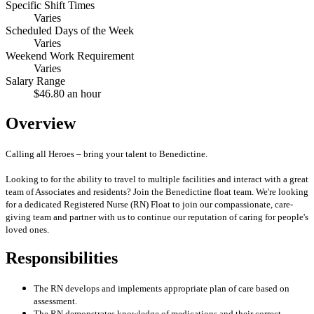
Specific Shift Times
Varies
Scheduled Days of the Week
Varies
Weekend Work Requirement
Varies
Salary Range
$46.80 an hour
Overview
Calling all Heroes – bring your talent to Benedictine.
Looking to for the ability to travel to multiple facilities and interact with a great
team of Associates and residents? Join the Benedictine float team. We're looking
for a dedicated Registered Nurse (RN) Float to join our compassionate, care-
giving team and partner with us to continue our reputation of caring for people's
loved ones.
Responsibilities
The RN develops and implements appropriate plan of care based on
assessment.
The RN demonstrates knowledge of medications and their correct