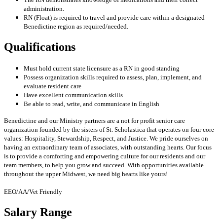
administration.
RN (Float) is required to travel and provide care within a designated
Benedictine region as required/needed.
Qualifications
Must hold current state licensure as a RN in good standing
Possess organization skills required to assess, plan, implement, and
evaluate resident care
Have excellent communication skills
Be able to read, write, and communicate in English
Benedictine and our Ministry partners are a not for profit senior care
organization founded by the sisters of St. Scholastica that operates on four core
values: Hospitality, Stewardship, Respect, and Justice. We pride ourselves on
having an extraordinary team of associates, with outstanding hearts. Our focus
is to provide a comforting and empowering culture for our residents and our
team members, to help you grow and succeed. With opportunities available
throughout the upper Midwest, we need big hearts like yours!
EEO/AA/Vet Friendly
Salary Range