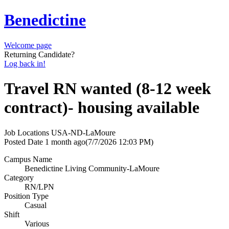
Benedictine
Welcome page
Returning Candidate?
Log back in!
Travel RN wanted (8-12 week
contract)- housing available
Job Locations
USA-ND-LaMoure
Posted Date
1 month ago
(7/7/2026 12:03 PM)
Campus Name
Benedictine Living Community-LaMoure
Category
RN/LPN
Position Type
Casual
Shift
Various