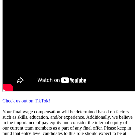
Check us out on TikTok!
Your final wage compensation will be determined based on factors
such as skills, education, and/or experience. Additionally, we believe
in the importance of pay equity and consider the internal equity of
our current team members as a part of any final offer. Please keep in
mind that entry-level candidates to this role should expect to be at