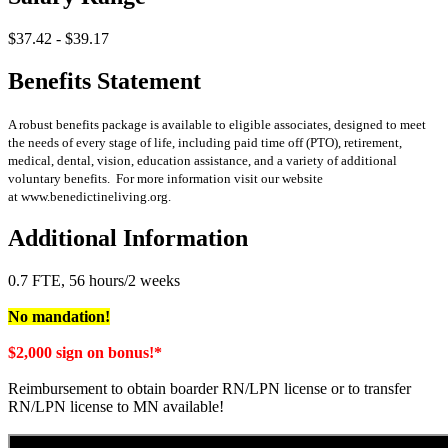
$37.42 - $39.17
Benefits Statement
A robust benefits package is available to eligible associates, designed to meet
the needs of every stage of life, including paid time off (PTO), retirement,
medical, dental, vision, education assistance, and a variety of additional
voluntary benefits. For more information visit our website
at www.benedictineliving.org.
Additional Information
0.7 FTE, 56 hours/2 weeks
No mandation!
$2,000 sign on bonus!*
Reimbursement to obtain boarder RN/LPN license or to transfer
RN/LPN license to MN available!