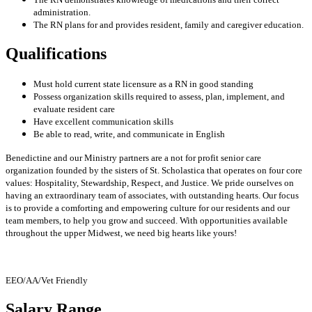
administration.
The RN plans for and provides resident, family and caregiver education.
Qualifications
Must hold current state licensure as a RN in good standing
Possess organization skills required to assess, plan, implement, and
evaluate resident care
Have excellent communication skills
Be able to read, write, and communicate in English
Benedictine and our Ministry partners are a not for profit senior care
organization founded by the sisters of St. Scholastica that operates on four core
values: Hospitality, Stewardship, Respect, and Justice. We pride ourselves on
having an extraordinary team of associates, with outstanding hearts. Our focus
is to provide a comforting and empowering culture for our residents and our
team members, to help you grow and succeed. With opportunities available
throughout the upper Midwest, we need big hearts like yours!
EEO/AA/Vet Friendly
Salary Range