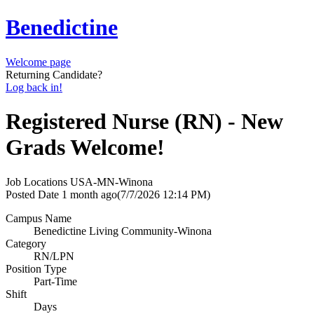
Benedictine
Welcome page
Returning Candidate?
Log back in!
Registered Nurse (RN) - New
Grads Welcome!
Job Locations
USA-MN-Winona
Posted Date
1 month ago
(7/7/2026 12:14 PM)
Campus Name
Benedictine Living Community-Winona
Category
RN/LPN
Position Type
Part-Time
Shift
Days