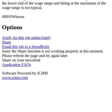
the lower end of the wage range and hiring at the maximum of the
wage range is not typical.
#BHSWinona
Options
Apply for this job online
Apply
Share
Email this job to a friend
Refer
Sorry the Share function is not working properly at this moment.
Please refresh the page and try again later.
Share on your newsfeed
Application FAQs
Software Powered by ICIMS
www.icims.com