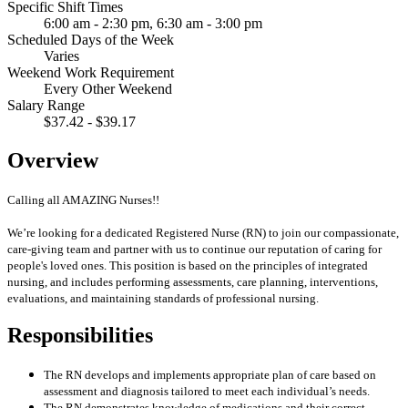
Specific Shift Times
6:00 am - 2:30 pm, 6:30 am - 3:00 pm
Scheduled Days of the Week
Varies
Weekend Work Requirement
Every Other Weekend
Salary Range
$37.42 - $39.17
Overview
Calling all AMAZING Nurses!!
We’re looking for a dedicated Registered Nurse (RN) to join our compassionate,
care-giving team and partner with us to continue our reputation of caring for
people's loved ones. This position is based on the principles of integrated
nursing, and includes performing assessments, care planning, interventions,
evaluations, and maintaining standards of professional nursing.
Responsibilities
The RN develops and implements appropriate plan of care based on
assessment and diagnosis tailored to meet each individual’s needs.
The RN demonstrates knowledge of medications and their correct