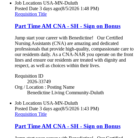
Job Locations
USA-MN-Duluth
Posted Date
3 days ago
(8/5/2026 1:48 PM)
Requisition Title
Part Time AM CNA - SH - Sign on Bonus
Jump start your career with Benedictine! Our Certified
Nursing Assistants (CNA) are amazing and dedicated
professionals that provide high-quality, compassionate care to
our residents daily. As a CNA-NAR you operate on the front
lines and ensure our residents are treated with dignity and
respect, as well as choices within their lives.
Requisition ID
2026-33749
Org / Location : Posting Name
Benedictine Living Community-Duluth
Job Locations
USA-MN-Duluth
Posted Date
3 days ago
(8/5/2026 1:43 PM)
Requisition Title
Part Time AM CNA - SH - Sign on Bonus