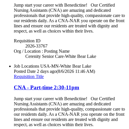
Jump start your career with Benedictine! Our Certified
Nursing Assistants (CNA) are amazing and dedicated
professionals that provide high-quality, compassionate care to
our residents daily. As a CNA-NAR you operate on the front
lines and ensure our residents are treated with dignity and
respect, as well as choices within their lives.
Requisition ID
2026-33767
Org / Location : Posting Name
Cerenity Senior Care-White Bear Lake
Job Locations
USA-MN-White Bear Lake
Posted Date
2 days ago
(8/6/2026 11:46 AM)
Requisition Title
CNA - Part-time 2:30-11pm
Jump start your career with Benedictine! Our Certified
Nursing Assistants (CNA) are amazing and dedicated
professionals that provide high-quality, compassionate care to
our residents daily. As a CNA-NAR you operate on the front
lines and ensure our residents are treated with dignity and
respect, as well as choices within their lives.