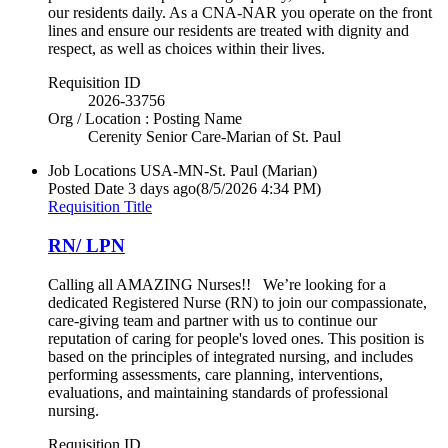
our residents daily. As a CNA-NAR you operate on the front
lines and ensure our residents are treated with dignity and
respect, as well as choices within their lives.
Requisition ID
2026-33756
Org / Location : Posting Name
Cerenity Senior Care-Marian of St. Paul
Job Locations
USA-MN-St. Paul (Marian)
Posted Date
3 days ago
(8/5/2026 4:34 PM)
Requisition Title
RN/ LPN
Calling all AMAZING Nurses!! We’re looking for a
dedicated Registered Nurse (RN) to join our compassionate,
care-giving team and partner with us to continue our
reputation of caring for people's loved ones. This position is
based on the principles of integrated nursing, and includes
performing assessments, care planning, interventions,
evaluations, and maintaining standards of professional
nursing.
Requisition ID