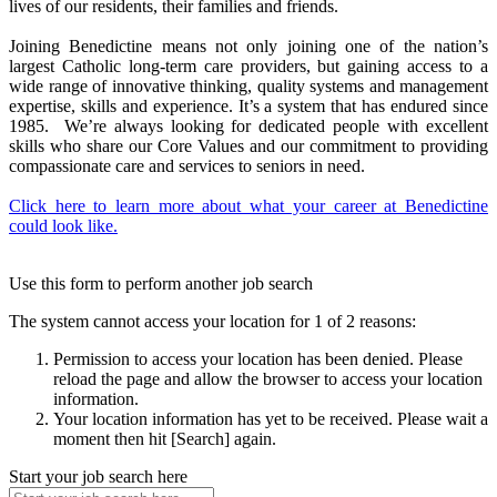
lives of our residents, their families and friends.
Joining Benedictine means not only joining one of the nation’s
largest Catholic long-term care providers, but gaining access to a
wide range of innovative thinking, quality systems and management
expertise, skills and experience. It’s a system that has endured since
1985. We’re always looking for dedicated people with excellent
skills who share our Core Values and our commitment to providing
compassionate care and services to seniors in need.
Click here to learn more about what your career at Benedictine
could look like.
Use this form to perform another job search
The system cannot access your location for 1 of 2 reasons:
Permission to access your location has been denied. Please
reload the page and allow the browser to access your location
information.
Your location information has yet to be received. Please wait a
moment then hit [Search] again.
Start your job search here