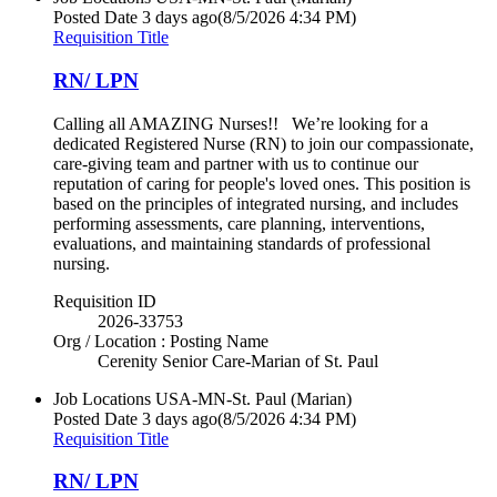
Posted Date
3 days ago
(8/5/2026 4:34 PM)
Requisition Title
RN/ LPN
Calling all AMAZING Nurses!! We’re looking for a
dedicated Registered Nurse (RN) to join our compassionate,
care-giving team and partner with us to continue our
reputation of caring for people's loved ones. This position is
based on the principles of integrated nursing, and includes
performing assessments, care planning, interventions,
evaluations, and maintaining standards of professional
nursing.
Requisition ID
2026-33753
Org / Location : Posting Name
Cerenity Senior Care-Marian of St. Paul
Job Locations
USA-MN-St. Paul (Marian)
Posted Date
3 days ago
(8/5/2026 4:34 PM)
Requisition Title
RN/ LPN