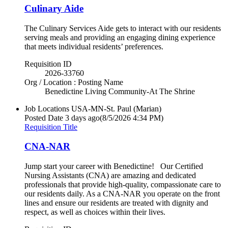
Culinary Aide
The Culinary Services Aide gets to interact with our residents
serving meals and providing an engaging dining experience
that meets individual residents’ preferences.
Requisition ID
2026-33760
Org / Location : Posting Name
Benedictine Living Community-At The Shrine
Job Locations
USA-MN-St. Paul (Marian)
Posted Date
3 days ago
(8/5/2026 4:34 PM)
Requisition Title
CNA-NAR
Jump start your career with Benedictine! Our Certified
Nursing Assistants (CNA) are amazing and dedicated
professionals that provide high-quality, compassionate care to
our residents daily. As a CNA-NAR you operate on the front
lines and ensure our residents are treated with dignity and
respect, as well as choices within their lives.