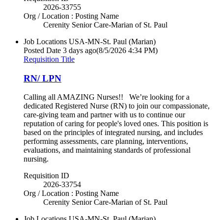
2026-33755
Org / Location : Posting Name
Cerenity Senior Care-Marian of St. Paul
Job Locations
USA-MN-St. Paul (Marian)
Posted Date
3 days ago
(8/5/2026 4:34 PM)
Requisition Title
RN/ LPN
Calling all AMAZING Nurses!! We’re looking for a
dedicated Registered Nurse (RN) to join our compassionate,
care-giving team and partner with us to continue our
reputation of caring for people's loved ones. This position is
based on the principles of integrated nursing, and includes
performing assessments, care planning, interventions,
evaluations, and maintaining standards of professional
nursing.
Requisition ID
2026-33754
Org / Location : Posting Name
Cerenity Senior Care-Marian of St. Paul
Job Locations
USA-MN-St. Paul (Marian)