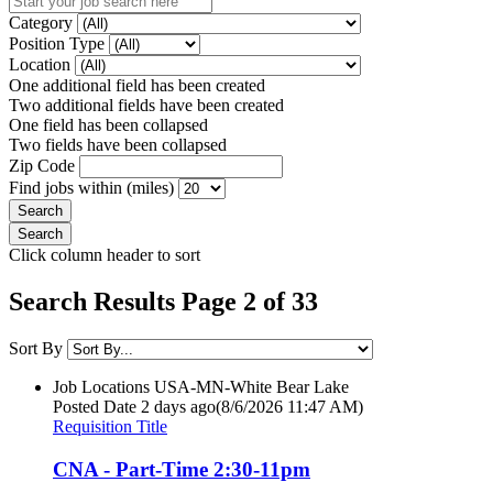
Category
Position Type
Location
One additional field has been created
Two additional fields have been created
One field has been collapsed
Two fields have been collapsed
Zip Code
Find jobs within (miles)
Click column header to sort
Search Results Page 2 of 33
Sort By
Job Locations
USA-MN-White Bear Lake
Posted Date
2 days ago
(8/6/2026 11:47 AM)
Requisition Title
CNA - Part-Time 2:30-11pm