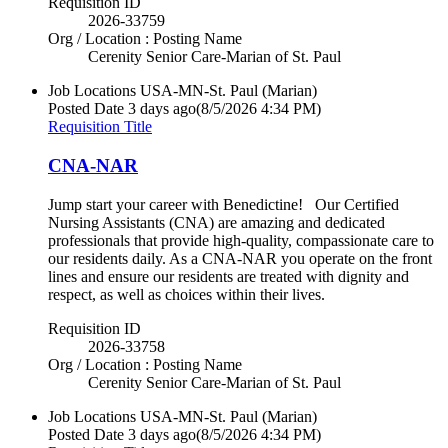
Requisition ID
2026-33759
Org / Location : Posting Name
Cerenity Senior Care-Marian of St. Paul
Job Locations
USA-MN-St. Paul (Marian)
Posted Date
3 days ago
(8/5/2026 4:34 PM)
Requisition Title
CNA-NAR
Jump start your career with Benedictine! Our Certified
Nursing Assistants (CNA) are amazing and dedicated
professionals that provide high-quality, compassionate care to
our residents daily. As a CNA-NAR you operate on the front
lines and ensure our residents are treated with dignity and
respect, as well as choices within their lives.
Requisition ID
2026-33758
Org / Location : Posting Name
Cerenity Senior Care-Marian of St. Paul
Job Locations
USA-MN-St. Paul (Marian)
Posted Date
3 days ago
(8/5/2026 4:34 PM)