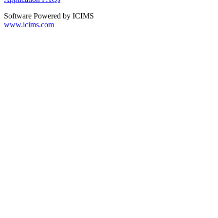
Software Powered by ICIMS
www.icims.com