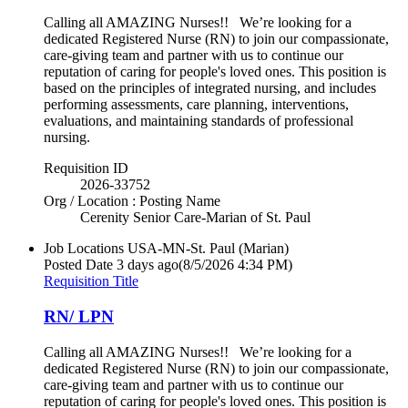
Calling all AMAZING Nurses!! We’re looking for a
dedicated Registered Nurse (RN) to join our compassionate,
care-giving team and partner with us to continue our
reputation of caring for people's loved ones. This position is
based on the principles of integrated nursing, and includes
performing assessments, care planning, interventions,
evaluations, and maintaining standards of professional
nursing.
Requisition ID
2026-33752
Org / Location : Posting Name
Cerenity Senior Care-Marian of St. Paul
Job Locations
USA-MN-St. Paul (Marian)
Posted Date
3 days ago
(8/5/2026 4:34 PM)
Requisition Title
RN/ LPN
Calling all AMAZING Nurses!! We’re looking for a
dedicated Registered Nurse (RN) to join our compassionate,
care-giving team and partner with us to continue our
reputation of caring for people's loved ones. This position is