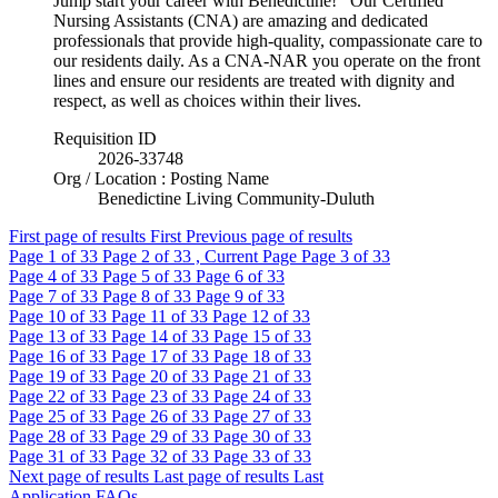
Jump start your career with Benedictine! Our Certified
Nursing Assistants (CNA) are amazing and dedicated
professionals that provide high-quality, compassionate care to
our residents daily. As a CNA-NAR you operate on the front
lines and ensure our residents are treated with dignity and
respect, as well as choices within their lives.
Requisition ID
2026-33748
Org / Location : Posting Name
Benedictine Living Community-Duluth
First page of results
First
Previous page of results
Page
1
of 33
Page
2
of 33 , Current Page
Page
3
of 33
Page
4
of 33
Page
5
of 33
Page
6
of 33
Page
7
of 33
Page
8
of 33
Page
9
of 33
Page
10
of 33
Page
11
of 33
Page
12
of 33
Page
13
of 33
Page
14
of 33
Page
15
of 33
Page
16
of 33
Page
17
of 33
Page
18
of 33
Page
19
of 33
Page
20
of 33
Page
21
of 33
Page
22
of 33
Page
23
of 33
Page
24
of 33
Page
25
of 33
Page
26
of 33
Page
27
of 33
Page
28
of 33
Page
29
of 33
Page
30
of 33
Page
31
of 33
Page
32
of 33
Page
33
of 33
Next page of results
Last page of results
Last
Application FAQs