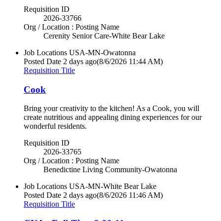
Requisition ID
2026-33766
Org / Location : Posting Name
Cerenity Senior Care-White Bear Lake
Job Locations
USA-MN-Owatonna
Posted Date
2 days ago
(8/6/2026 11:44 AM)
Requisition Title
Cook
Bring your creativity to the kitchen! As a Cook, you will
create nutritious and appealing dining experiences for our
wonderful residents.
Requisition ID
2026-33765
Org / Location : Posting Name
Benedictine Living Community-Owatonna
Job Locations
USA-MN-White Bear Lake
Posted Date
2 days ago
(8/6/2026 11:46 AM)
Requisition Title