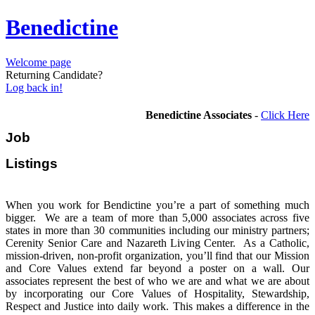
Benedictine
Welcome page
Returning Candidate?
Log back in!
Benedictine Associates
-
Click Here
Job
Listi
When you work for Bendictine you’re a part of something much
bigger. We are a team of more than 5,000 associates across five
states in more than 30 communities including our ministry partners;
Cerenity Senior Care and Nazareth Living Center. As a Catholic,
mission-driven, non-profit organization, you’ll find that our Mission
and Core Values extend far beyond a poster on a wall. Our
associates represent the best of who we are and what we are about
by incorporating our Core Values of Hospitality, Stewardship,
Respect and Justice into daily work. This makes a difference in the