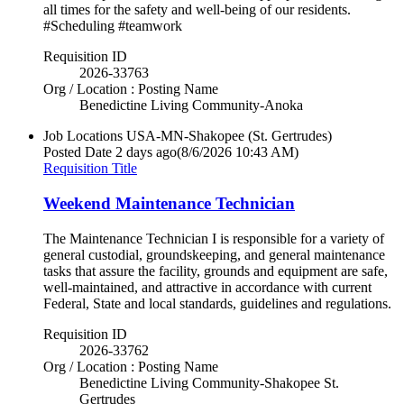
all times for the safety and well-being of our residents.
#Scheduling #teamwork
Requisition ID
2026-33763
Org / Location : Posting Name
Benedictine Living Community-Anoka
Job Locations
USA-MN-Shakopee (St. Gertrudes)
Posted Date
2 days ago
(8/6/2026 10:43 AM)
Requisition Title
Weekend Maintenance Technician
The Maintenance Technician I is responsible for a variety of
general custodial, groundskeeping, and general maintenance
tasks that assure the facility, grounds and equipment are safe,
well-maintained, and attractive in accordance with current
Federal, State and local standards, guidelines and regulations.
Requisition ID
2026-33762
Org / Location : Posting Name
Benedictine Living Community-Shakopee St.
Gertrudes