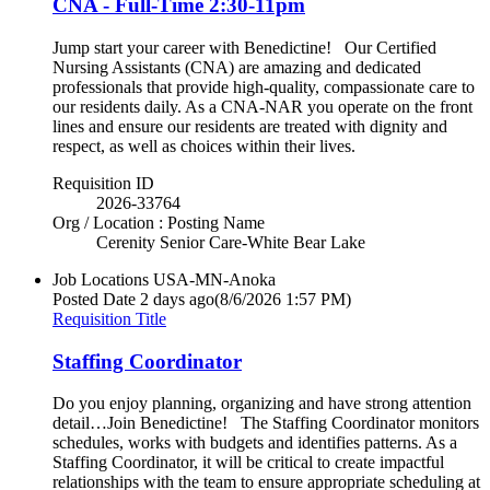
CNA - Full-Time 2:30-11pm
Jump start your career with Benedictine! Our Certified
Nursing Assistants (CNA) are amazing and dedicated
professionals that provide high-quality, compassionate care to
our residents daily. As a CNA-NAR you operate on the front
lines and ensure our residents are treated with dignity and
respect, as well as choices within their lives.
Requisition ID
2026-33764
Org / Location : Posting Name
Cerenity Senior Care-White Bear Lake
Job Locations
USA-MN-Anoka
Posted Date
2 days ago
(8/6/2026 1:57 PM)
Requisition Title
Staffing Coordinator
Do you enjoy planning, organizing and have strong attention
detail…Join Benedictine! The Staffing Coordinator monitors
schedules, works with budgets and identifies patterns. As a
Staffing Coordinator, it will be critical to create impactful
relationships with the team to ensure appropriate scheduling at