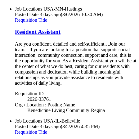
Job Locations
USA-MN-Hastings
Posted Date
3 days ago
(8/6/2026 10:30 AM)
Requisition Title
Resident Assistant
Are you confident, detailed and self-sufficient…Join our
team. If you are looking for a position that supports social
interaction, community connection, support and care, this is
the opportunity for you. As a Resident Assistant you will be at
the center of what we do best, caring for our residents with
compassion and dedication while building meaningful
relationships as you provide assistance to residents with
activities of daily living.
Requisition ID
2026-33761
Org / Location : Posting Name
Benedictine Living Community-Regina
Job Locations
USA-IL-Belleville
Posted Date
3 days ago
(8/5/2026 4:35 PM)
Requisition Title