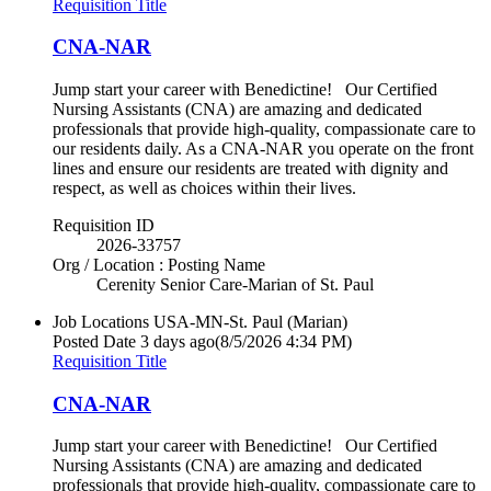
Requisition Title
CNA-NAR
Jump start your career with Benedictine! Our Certified
Nursing Assistants (CNA) are amazing and dedicated
professionals that provide high-quality, compassionate care to
our residents daily. As a CNA-NAR you operate on the front
lines and ensure our residents are treated with dignity and
respect, as well as choices within their lives.
Requisition ID
2026-33757
Org / Location : Posting Name
Cerenity Senior Care-Marian of St. Paul
Job Locations
USA-MN-St. Paul (Marian)
Posted Date
3 days ago
(8/5/2026 4:34 PM)
Requisition Title
CNA-NAR
Jump start your career with Benedictine! Our Certified
Nursing Assistants (CNA) are amazing and dedicated
professionals that provide high-quality, compassionate care to