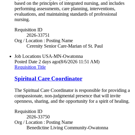
based on the principles of integrated nursing, and includes
performing assessments, care planning, interventions,
evaluations, and maintaining standards of professional
nursing.
Requisition ID
2026-33751
Org / Location : Posting Name
Cerenity Senior Care-Marian of St. Paul
Job Locations
USA-MN-Owatonna
Posted Date
2 days ago
(8/6/2026 11:51 AM)
Requisition Title
Spiritual Care Coordinator
The Spiritual Care Coordinator is responsible for providing a
compassionate, non-judgmental presence that will invite
openness, sharing, and the opportunity for a spirit of healing.
Requisition ID
2026-33750
Org / Location : Posting Name
Benedictine Living Community-Owatonna