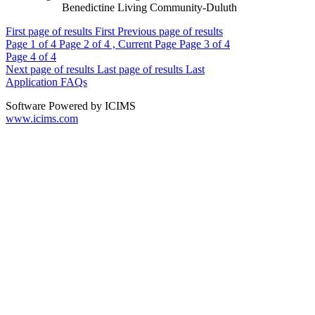
Benedictine Living Community-Duluth
First page of results
First
Previous page of results
Page
1
of 4
Page
2
of 4 , Current Page
Page
3
of 4
Page
4
of 4
Next page of results
Last page of results
Last
Application FAQs
Software Powered by ICIMS
www.icims.com