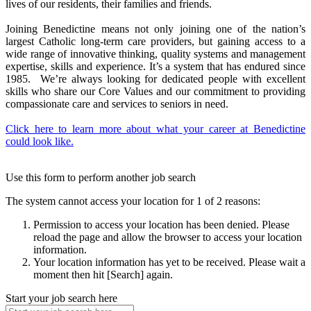
lives of our residents, their families and friends.
Joining Benedictine means not only joining one of the nation’s
largest Catholic long-term care providers, but gaining access to a
wide range of innovative thinking, quality systems and management
expertise, skills and experience. It’s a system that has endured since
1985. We’re always looking for dedicated people with excellent
skills who share our Core Values and our commitment to providing
compassionate care and services to seniors in need.
Click here to learn more about what your career at Benedictine
could look like.
Use this form to perform another job search
The system cannot access your location for 1 of 2 reasons:
Permission to access your location has been denied. Please
reload the page and allow the browser to access your location
information.
Your location information has yet to be received. Please wait a
moment then hit [Search] again.
Start your job search here