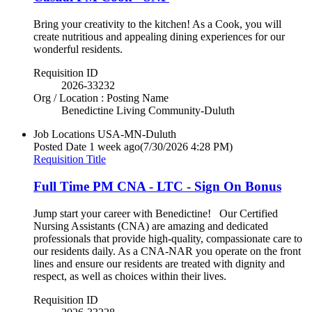
Bring your creativity to the kitchen! As a Cook, you will
create nutritious and appealing dining experiences for our
wonderful residents.
Requisition ID
2026-33232
Org / Location : Posting Name
Benedictine Living Community-Duluth
Job Locations
USA-MN-Duluth
Posted Date
1 week ago
(7/30/2026 4:28 PM)
Requisition Title
Full Time PM CNA - LTC - Sign On Bonus
Jump start your career with Benedictine! Our Certified
Nursing Assistants (CNA) are amazing and dedicated
professionals that provide high-quality, compassionate care to
our residents daily. As a CNA-NAR you operate on the front
lines and ensure our residents are treated with dignity and
respect, as well as choices within their lives.
Requisition ID