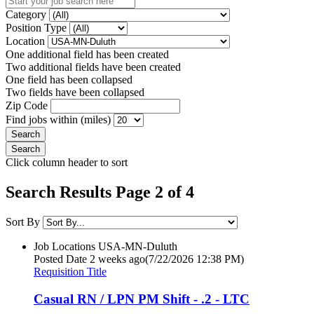
Category
Position Type
Location
One additional field has been created
Two additional fields have been created
One field has been collapsed
Two fields have been collapsed
Zip Code
Find jobs within (miles)
Click column header to sort
Search Results Page 2 of 4
Sort By
Job Locations
USA-MN-Duluth
Posted Date
2 weeks ago
(7/22/2026 12:38 PM)
Requisition Title
Casual RN / LPN PM Shift - .2 - LTC