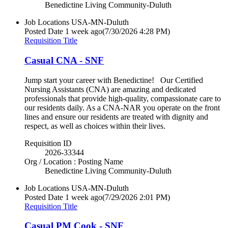
Benedictine Living Community-Duluth
Job Locations
USA-MN-Duluth
Posted Date
1 week ago
(7/30/2026 4:28 PM)
Requisition Title
Casual CNA - SNF
Jump start your career with Benedictine! Our Certified
Nursing Assistants (CNA) are amazing and dedicated
professionals that provide high-quality, compassionate care to
our residents daily. As a CNA-NAR you operate on the front
lines and ensure our residents are treated with dignity and
respect, as well as choices within their lives.
Requisition ID
2026-33344
Org / Location : Posting Name
Benedictine Living Community-Duluth
Job Locations
USA-MN-Duluth
Posted Date
1 week ago
(7/29/2026 2:01 PM)
Requisition Title
Casual PM Cook - SNF