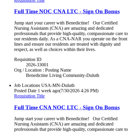
Requisition Title
Full Time NOC CNA LTC - Sign On Bonus
Jump start your career with Benedictine! Our Certified
Nursing Assistants (CNA) are amazing and dedicated
professionals that provide high-quality, compassionate care to
our residents daily. As a CNA-NAR you operate on the front
lines and ensure our residents are treated with dignity and
respect, as well as choices within their lives.
Requisition ID
2026-33001
Org / Location : Posting Name
Benedictine Living Community-Duluth
Job Locations
USA-MN-Duluth
Posted Date
1 week ago
(7/30/2026 4:26 PM)
Requisition Title
Full Time CNA NOC LTC - Sign On Bonus
Jump start your career with Benedictine! Our Certified
Nursing Assistants (CNA) are amazing and dedicated
professionals that provide high-quality, compassionate care to