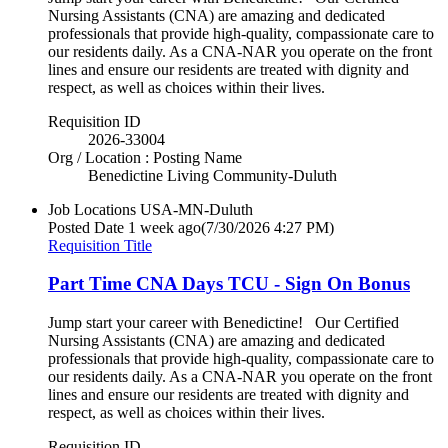
Nursing Assistants (CNA) are amazing and dedicated
professionals that provide high-quality, compassionate care to
our residents daily. As a CNA-NAR you operate on the front
lines and ensure our residents are treated with dignity and
respect, as well as choices within their lives.
Requisition ID
2026-33004
Org / Location : Posting Name
Benedictine Living Community-Duluth
Job Locations
USA-MN-Duluth
Posted Date
1 week ago
(7/30/2026 4:27 PM)
Requisition Title
Part Time CNA Days TCU - Sign On Bonus
Jump start your career with Benedictine! Our Certified
Nursing Assistants (CNA) are amazing and dedicated
professionals that provide high-quality, compassionate care to
our residents daily. As a CNA-NAR you operate on the front
lines and ensure our residents are treated with dignity and
respect, as well as choices within their lives.
Requisition ID