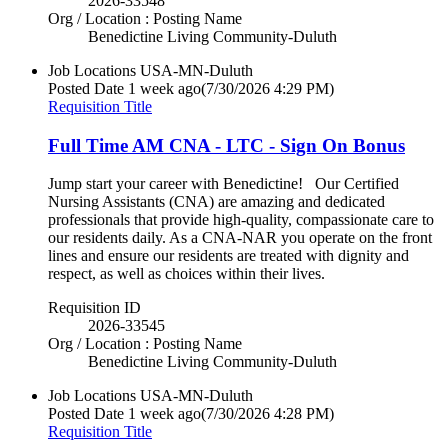
2026-33548
Org / Location : Posting Name
Benedictine Living Community-Duluth
Job Locations
USA-MN-Duluth
Posted Date
1 week ago
(7/30/2026 4:29 PM)
Requisition Title
Full Time AM CNA - LTC - Sign On Bonus
Jump start your career with Benedictine! Our Certified
Nursing Assistants (CNA) are amazing and dedicated
professionals that provide high-quality, compassionate care to
our residents daily. As a CNA-NAR you operate on the front
lines and ensure our residents are treated with dignity and
respect, as well as choices within their lives.
Requisition ID
2026-33545
Org / Location : Posting Name
Benedictine Living Community-Duluth
Job Locations
USA-MN-Duluth
Posted Date
1 week ago
(7/30/2026 4:28 PM)
Requisition Title