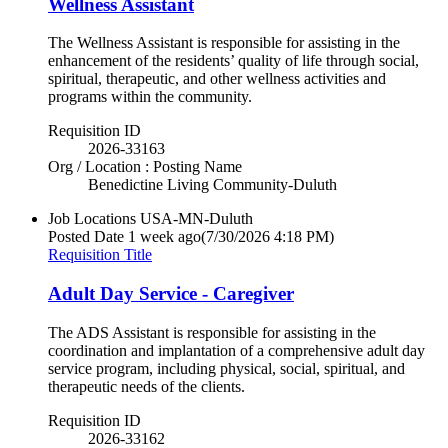
Wellness Assistant
The Wellness Assistant is responsible for assisting in the
enhancement of the residents’ quality of life through social,
spiritual, therapeutic, and other wellness activities and
programs within the community.
Requisition ID
2026-33163
Org / Location : Posting Name
Benedictine Living Community-Duluth
Job Locations
USA-MN-Duluth
Posted Date
1 week ago
(7/30/2026 4:18 PM)
Requisition Title
Adult Day Service - Caregiver
The ADS Assistant is responsible for assisting in the
coordination and implantation of a comprehensive adult day
service program, including physical, social, spiritual, and
therapeutic needs of the clients.
Requisition ID
2026-33162