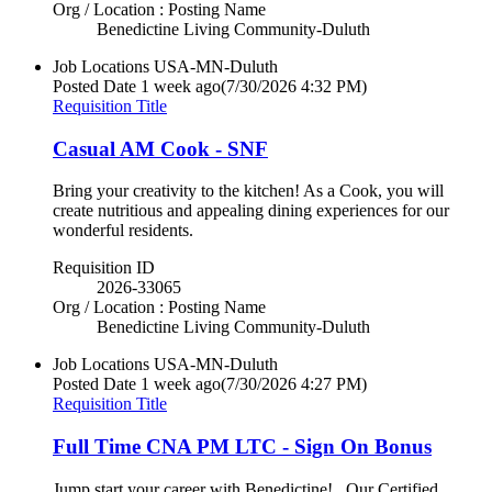
Org / Location : Posting Name
Benedictine Living Community-Duluth
Job Locations
USA-MN-Duluth
Posted Date
1 week ago
(7/30/2026 4:32 PM)
Requisition Title
Casual AM Cook - SNF
Bring your creativity to the kitchen! As a Cook, you will
create nutritious and appealing dining experiences for our
wonderful residents.
Requisition ID
2026-33065
Org / Location : Posting Name
Benedictine Living Community-Duluth
Job Locations
USA-MN-Duluth
Posted Date
1 week ago
(7/30/2026 4:27 PM)
Requisition Title
Full Time CNA PM LTC - Sign On Bonus
Jump start your career with Benedictine! Our Certified