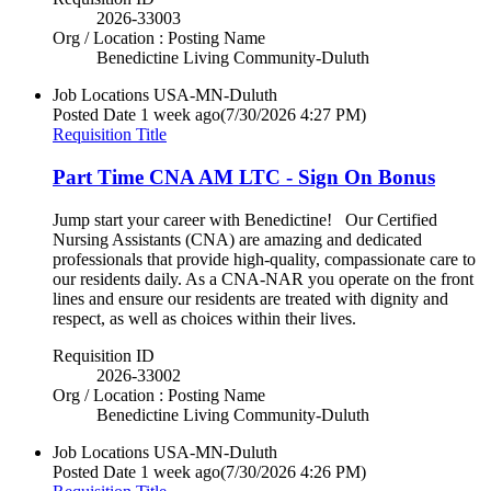
2026-33003
Org / Location : Posting Name
Benedictine Living Community-Duluth
Job Locations
USA-MN-Duluth
Posted Date
1 week ago
(7/30/2026 4:27 PM)
Requisition Title
Part Time CNA AM LTC - Sign On Bonus
Jump start your career with Benedictine! Our Certified
Nursing Assistants (CNA) are amazing and dedicated
professionals that provide high-quality, compassionate care to
our residents daily. As a CNA-NAR you operate on the front
lines and ensure our residents are treated with dignity and
respect, as well as choices within their lives.
Requisition ID
2026-33002
Org / Location : Posting Name
Benedictine Living Community-Duluth
Job Locations
USA-MN-Duluth
Posted Date
1 week ago
(7/30/2026 4:26 PM)