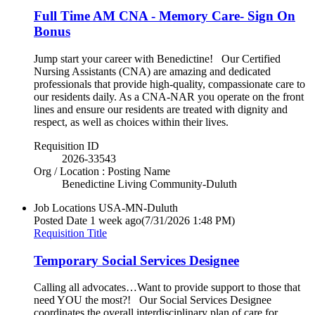
Full Time AM CNA - Memory Care- Sign On
Bonus
Jump start your career with Benedictine! Our Certified
Nursing Assistants (CNA) are amazing and dedicated
professionals that provide high-quality, compassionate care to
our residents daily. As a CNA-NAR you operate on the front
lines and ensure our residents are treated with dignity and
respect, as well as choices within their lives.
Requisition ID
2026-33543
Org / Location : Posting Name
Benedictine Living Community-Duluth
Job Locations
USA-MN-Duluth
Posted Date
1 week ago
(7/31/2026 1:48 PM)
Requisition Title
Temporary Social Services Designee
Calling all advocates…Want to provide support to those that
need YOU the most?! Our Social Services Designee
coordinates the overall interdisciplinary plan of care for