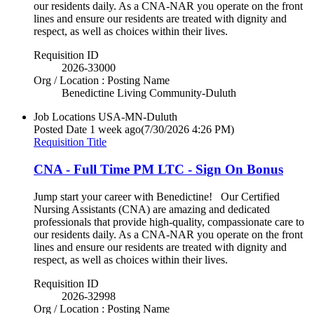
our residents daily. As a CNA-NAR you operate on the front
lines and ensure our residents are treated with dignity and
respect, as well as choices within their lives.
Requisition ID
2026-33000
Org / Location : Posting Name
Benedictine Living Community-Duluth
Job Locations
USA-MN-Duluth
Posted Date
1 week ago
(7/30/2026 4:26 PM)
Requisition Title
CNA - Full Time PM LTC - Sign On Bonus
Jump start your career with Benedictine! Our Certified
Nursing Assistants (CNA) are amazing and dedicated
professionals that provide high-quality, compassionate care to
our residents daily. As a CNA-NAR you operate on the front
lines and ensure our residents are treated with dignity and
respect, as well as choices within their lives.
Requisition ID
2026-32998
Org / Location : Posting Name