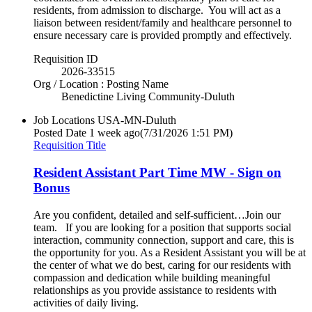
residents, from admission to discharge. You will act as a
liaison between resident/family and healthcare personnel to
ensure necessary care is provided promptly and effectively.
Requisition ID
2026-33515
Org / Location : Posting Name
Benedictine Living Community-Duluth
Job Locations
USA-MN-Duluth
Posted Date
1 week ago
(7/31/2026 1:51 PM)
Requisition Title
Resident Assistant Part Time MW - Sign on
Bonus
Are you confident, detailed and self-sufficient…Join our
team. If you are looking for a position that supports social
interaction, community connection, support and care, this is
the opportunity for you. As a Resident Assistant you will be at
the center of what we do best, caring for our residents with
compassion and dedication while building meaningful
relationships as you provide assistance to residents with
activities of daily living.