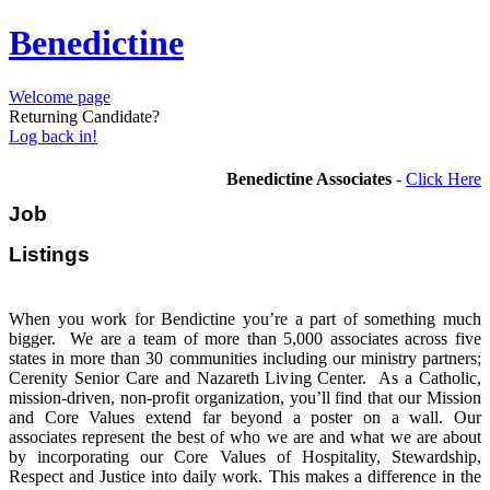
Benedictine
Welcome page
Returning Candidate?
Log back in!
Benedictine Associates
-
Click Here
Job
Listi
When you work for Bendictine you’re a part of something much
bigger. We are a team of more than 5,000 associates across five
states in more than 30 communities including our ministry partners;
Cerenity Senior Care and Nazareth Living Center. As a Catholic,
mission-driven, non-profit organization, you’ll find that our Mission
and Core Values extend far beyond a poster on a wall. Our
associates represent the best of who we are and what we are about
by incorporating our Core Values of Hospitality, Stewardship,
Respect and Justice into daily work. This makes a difference in the