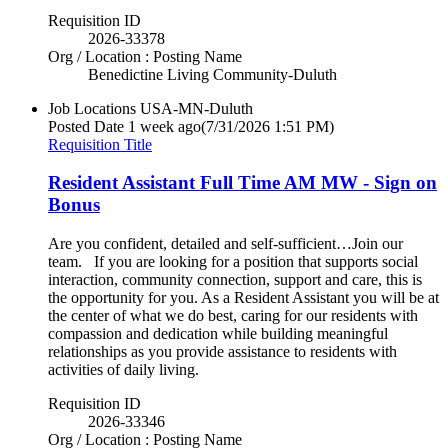
Requisition ID
2026-33378
Org / Location : Posting Name
Benedictine Living Community-Duluth
Job Locations
USA-MN-Duluth
Posted Date
1 week ago
(7/31/2026 1:51 PM)
Requisition Title
Resident Assistant Full Time AM MW - Sign on
Bonus
Are you confident, detailed and self-sufficient…Join our
team. If you are looking for a position that supports social
interaction, community connection, support and care, this is
the opportunity for you. As a Resident Assistant you will be at
the center of what we do best, caring for our residents with
compassion and dedication while building meaningful
relationships as you provide assistance to residents with
activities of daily living.
Requisition ID
2026-33346
Org / Location : Posting Name