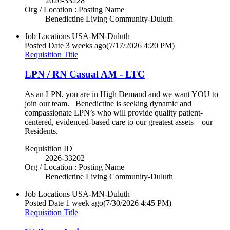
2026-33228
Org / Location : Posting Name
Benedictine Living Community-Duluth
Job Locations
USA-MN-Duluth
Posted Date
3 weeks ago
(7/17/2026 4:20 PM)
Requisition Title
LPN / RN Casual AM - LTC
As an LPN, you are in High Demand and we want YOU to
join our team. Benedictine is seeking dynamic and
compassionate LPN’s who will provide quality patient-
centered, evidenced-based care to our greatest assets – our
Residents.
Requisition ID
2026-33202
Org / Location : Posting Name
Benedictine Living Community-Duluth
Job Locations
USA-MN-Duluth
Posted Date
1 week ago
(7/30/2026 4:45 PM)
Requisition Title