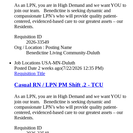
As an LPN, you are in High Demand and we want YOU to
join our team. Benedictine is seeking dynamic and
compassionate LPN’s who will provide quality patient-
centered, evidenced-based care to our greatest assets – our
Residents.
Requisition ID
2026-33549
Org / Location : Posting Name
Benedictine Living Community-Duluth
Job Locations
USA-MN-Duluth
Posted Date
2 weeks ago
(7/22/2026 12:35 PM)
Requisition Title
Casual RN / LPN PM Shift .2 - TCU
As an LPN, you are in High Demand and we want YOU to
join our team. Benedictine is seeking dynamic and
compassionate LPN’s who will provide quality patient-
centered, evidenced-based care to our greatest assets – our
Residents.
Requisition ID