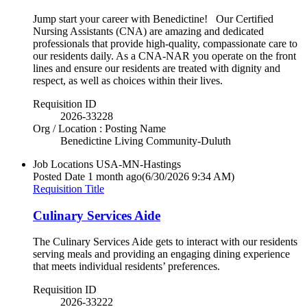
Jump start your career with Benedictine! Our Certified
Nursing Assistants (CNA) are amazing and dedicated
professionals that provide high-quality, compassionate care to
our residents daily. As a CNA-NAR you operate on the front
lines and ensure our residents are treated with dignity and
respect, as well as choices within their lives.
Requisition ID
2026-33228
Org / Location : Posting Name
Benedictine Living Community-Duluth
Job Locations
USA-MN-Hastings
Posted Date
1 month ago
(6/30/2026 9:34 AM)
Requisition Title
Culinary Services Aide
The Culinary Services Aide gets to interact with our residents
serving meals and providing an engaging dining experience
that meets individual residents’ preferences.
Requisition ID
2026-33222