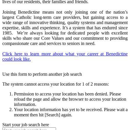
lives of our residents, their families and friends.
Joining Benedictine means not only joining one of the nation’s
largest Catholic long-term care providers, but gaining access to a
wide range of innovative thinking, quality systems and management
expertise, skills and experience. It’s a system that has endured since
1985. We’re always looking for dedicated people with excellent
skills who share our Core Values and our commitment to providing
compassionate care and services to seniors in need.
Click here to learn more about what your career at Benedictine
could look like.
Use this form to perform another job search
The system cannot access your location for 1 of 2 reasons:
Permission to access your location has been denied. Please
reload the page and allow the browser to access your location
information.
Your location information has yet to be received. Please wait a
moment then hit [Search] again.
Start your job search here