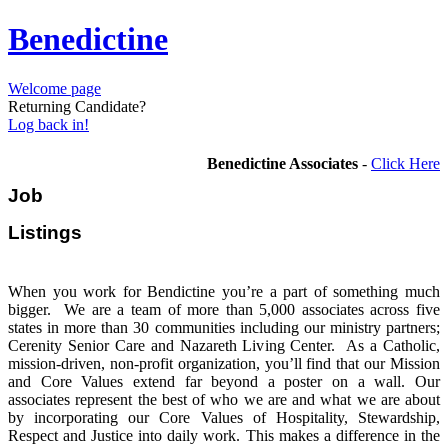
Benedictine
Welcome page
Returning Candidate?
Log back in!
Benedictine Associates
-
Click Here
Job
Listi
When you work for Bendictine you’re a part of something much
bigger. We are a team of more than 5,000 associates across five
states in more than 30 communities including our ministry partners;
Cerenity Senior Care and Nazareth Living Center. As a Catholic,
mission-driven, non-profit organization, you’ll find that our Mission
and Core Values extend far beyond a poster on a wall. Our
associates represent the best of who we are and what we are about
by incorporating our Core Values of Hospitality, Stewardship,
Respect and Justice into daily work. This makes a difference in the