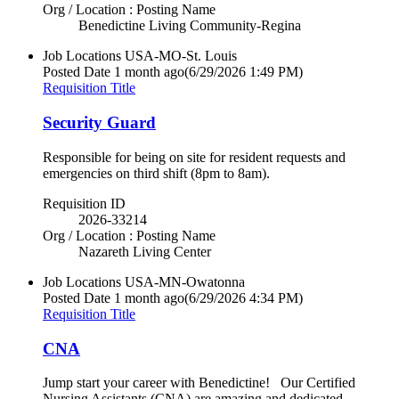
Org / Location : Posting Name
Benedictine Living Community-Regina
Job Locations
USA-MO-St. Louis
Posted Date
1 month ago
(6/29/2026 1:49 PM)
Requisition Title
Security Guard
Responsible for being on site for resident requests and
emergencies on third shift (8pm to 8am).
Requisition ID
2026-33214
Org / Location : Posting Name
Nazareth Living Center
Job Locations
USA-MN-Owatonna
Posted Date
1 month ago
(6/29/2026 4:34 PM)
Requisition Title
CNA
Jump start your career with Benedictine! Our Certified
Nursing Assistants (CNA) are amazing and dedicated