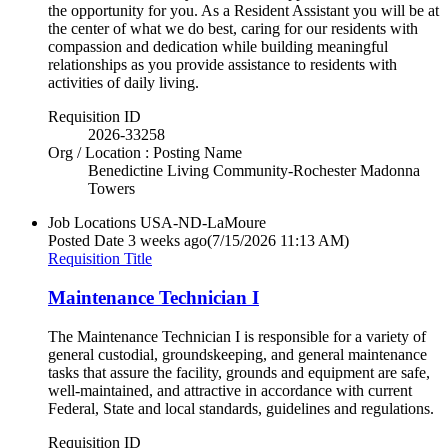
the opportunity for you. As a Resident Assistant you will be at
the center of what we do best, caring for our residents with
compassion and dedication while building meaningful
relationships as you provide assistance to residents with
activities of daily living.
Requisition ID
2026-33258
Org / Location : Posting Name
Benedictine Living Community-Rochester Madonna
Towers
Job Locations
USA-ND-LaMoure
Posted Date
3 weeks ago
(7/15/2026 11:13 AM)
Requisition Title
Maintenance Technician I
The Maintenance Technician I is responsible for a variety of
general custodial, groundskeeping, and general maintenance
tasks that assure the facility, grounds and equipment are safe,
well-maintained, and attractive in accordance with current
Federal, State and local standards, guidelines and regulations.
Requisition ID