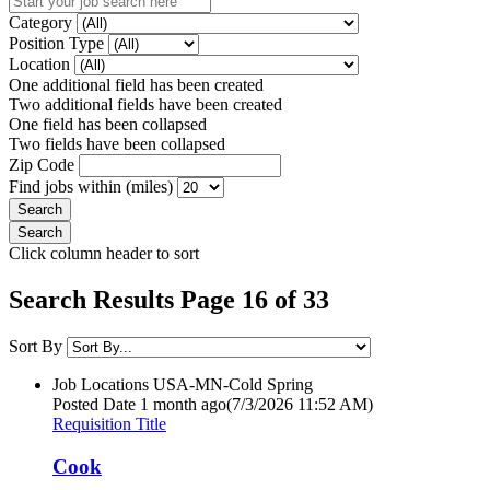
Category
Position Type
Location
One additional field has been created
Two additional fields have been created
One field has been collapsed
Two fields have been collapsed
Zip Code
Find jobs within (miles)
Click column header to sort
Search Results Page 16 of 33
Sort By
Job Locations
USA-MN-Cold Spring
Posted Date
1 month ago
(7/3/2026 11:52 AM)
Requisition Title
Cook