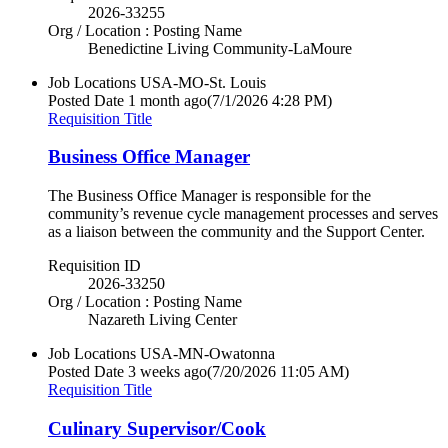
2026-33255
Org / Location : Posting Name
Benedictine Living Community-LaMoure
Job Locations
USA-MO-St. Louis
Posted Date
1 month ago
(7/1/2026 4:28 PM)
Requisition Title
Business Office Manager
The Business Office Manager is responsible for the
community’s revenue cycle management processes and serves
as a liaison between the community and the Support Center.
Requisition ID
2026-33250
Org / Location : Posting Name
Nazareth Living Center
Job Locations
USA-MN-Owatonna
Posted Date
3 weeks ago
(7/20/2026 11:05 AM)
Requisition Title
Culinary Supervisor/Cook