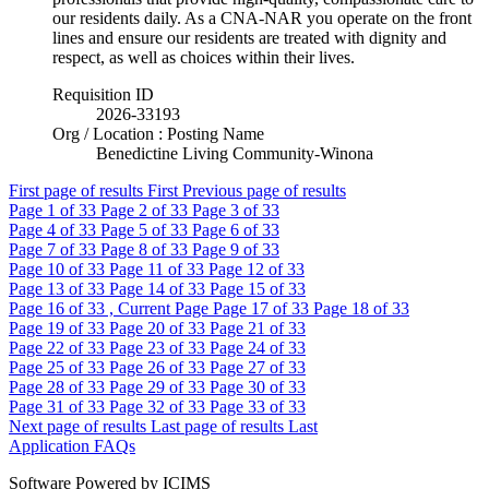
our residents daily. As a CNA-NAR you operate on the front
lines and ensure our residents are treated with dignity and
respect, as well as choices within their lives.
Requisition ID
2026-33193
Org / Location : Posting Name
Benedictine Living Community-Winona
First page of results
First
Previous page of results
Page
1
of 33
Page
2
of 33
Page
3
of 33
Page
4
of 33
Page
5
of 33
Page
6
of 33
Page
7
of 33
Page
8
of 33
Page
9
of 33
Page
10
of 33
Page
11
of 33
Page
12
of 33
Page
13
of 33
Page
14
of 33
Page
15
of 33
Page
16
of 33 , Current Page
Page
17
of 33
Page
18
of 33
Page
19
of 33
Page
20
of 33
Page
21
of 33
Page
22
of 33
Page
23
of 33
Page
24
of 33
Page
25
of 33
Page
26
of 33
Page
27
of 33
Page
28
of 33
Page
29
of 33
Page
30
of 33
Page
31
of 33
Page
32
of 33
Page
33
of 33
Next page of results
Last page of results
Last
Application FAQs
Software Powered by ICIMS