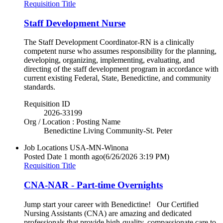
Requisition Title
Staff Development Nurse
The Staff Development Coordinator-RN is a clinically
competent nurse who assumes responsibility for the planning,
developing, organizing, implementing, evaluating, and
directing of the staff development program in accordance with
current existing Federal, State, Benedictine, and community
standards.
Requisition ID
2026-33199
Org / Location : Posting Name
Benedictine Living Community-St. Peter
Job Locations
USA-MN-Winona
Posted Date
1 month ago
(6/26/2026 3:19 PM)
Requisition Title
CNA-NAR - Part-time Overnights
Jump start your career with Benedictine! Our Certified
Nursing Assistants (CNA) are amazing and dedicated
professionals that provide high-quality, compassionate care to