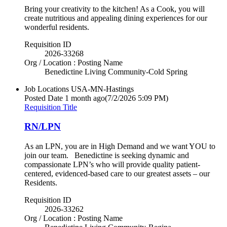
Bring your creativity to the kitchen! As a Cook, you will
create nutritious and appealing dining experiences for our
wonderful residents.
Requisition ID
2026-33268
Org / Location : Posting Name
Benedictine Living Community-Cold Spring
Job Locations
USA-MN-Hastings
Posted Date
1 month ago
(7/2/2026 5:09 PM)
Requisition Title
RN/LPN
As an LPN, you are in High Demand and we want YOU to
join our team. Benedictine is seeking dynamic and
compassionate LPN’s who will provide quality patient-
centered, evidenced-based care to our greatest assets – our
Residents.
Requisition ID
2026-33262
Org / Location : Posting Name