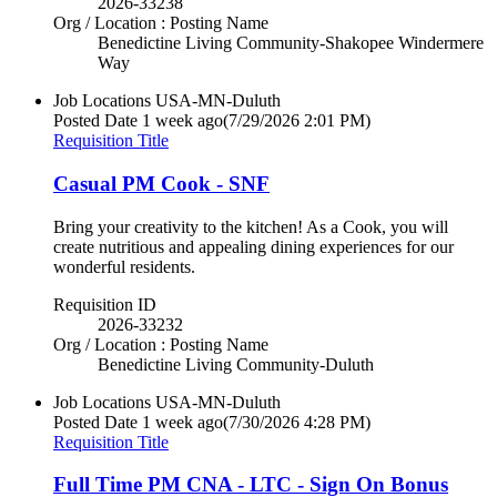
2026-33238
Org / Location : Posting Name
Benedictine Living Community-Shakopee Windermere
Way
Job Locations
USA-MN-Duluth
Posted Date
1 week ago
(7/29/2026 2:01 PM)
Requisition Title
Casual PM Cook - SNF
Bring your creativity to the kitchen! As a Cook, you will
create nutritious and appealing dining experiences for our
wonderful residents.
Requisition ID
2026-33232
Org / Location : Posting Name
Benedictine Living Community-Duluth
Job Locations
USA-MN-Duluth
Posted Date
1 week ago
(7/30/2026 4:28 PM)
Requisition Title
Full Time PM CNA - LTC - Sign On Bonus