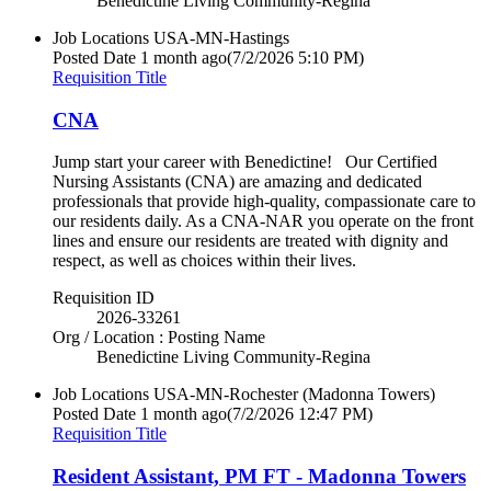
Benedictine Living Community-Regina
Job Locations
USA-MN-Hastings
Posted Date
1 month ago
(7/2/2026 5:10 PM)
Requisition Title
CNA
Jump start your career with Benedictine! Our Certified
Nursing Assistants (CNA) are amazing and dedicated
professionals that provide high-quality, compassionate care to
our residents daily. As a CNA-NAR you operate on the front
lines and ensure our residents are treated with dignity and
respect, as well as choices within their lives.
Requisition ID
2026-33261
Org / Location : Posting Name
Benedictine Living Community-Regina
Job Locations
USA-MN-Rochester (Madonna Towers)
Posted Date
1 month ago
(7/2/2026 12:47 PM)
Requisition Title
Resident Assistant, PM FT - Madonna Towers