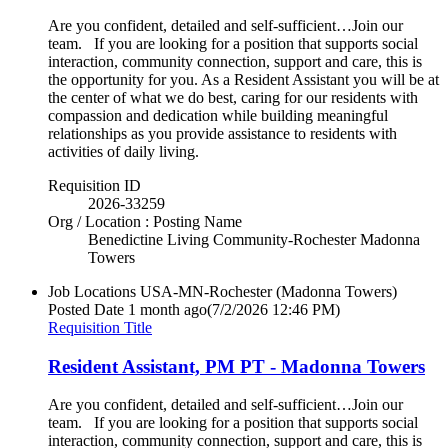
Are you confident, detailed and self-sufficient…Join our
team. If you are looking for a position that supports social
interaction, community connection, support and care, this is
the opportunity for you. As a Resident Assistant you will be at
the center of what we do best, caring for our residents with
compassion and dedication while building meaningful
relationships as you provide assistance to residents with
activities of daily living.
Requisition ID
2026-33259
Org / Location : Posting Name
Benedictine Living Community-Rochester Madonna
Towers
Job Locations
USA-MN-Rochester (Madonna Towers)
Posted Date
1 month ago
(7/2/2026 12:46 PM)
Requisition Title
Resident Assistant, PM PT - Madonna Towers
Are you confident, detailed and self-sufficient…Join our
team. If you are looking for a position that supports social
interaction, community connection, support and care, this is