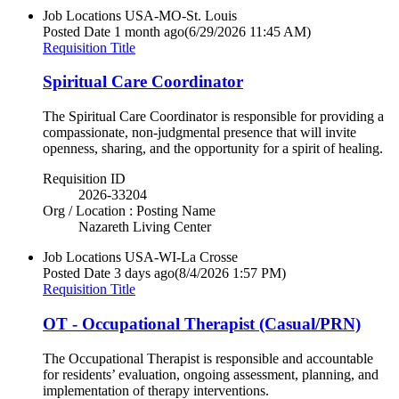
Job Locations
USA-MO-St. Louis
Posted Date
1 month ago
(6/29/2026 11:45 AM)
Requisition Title
Spiritual Care Coordinator
The Spiritual Care Coordinator is responsible for providing a
compassionate, non-judgmental presence that will invite
openness, sharing, and the opportunity for a spirit of healing.
Requisition ID
2026-33204
Org / Location : Posting Name
Nazareth Living Center
Job Locations
USA-WI-La Crosse
Posted Date
3 days ago
(8/4/2026 1:57 PM)
Requisition Title
OT - Occupational Therapist (Casual/PRN)
The Occupational Therapist is responsible and accountable
for residents’ evaluation, ongoing assessment, planning, and
implementation of therapy interventions.