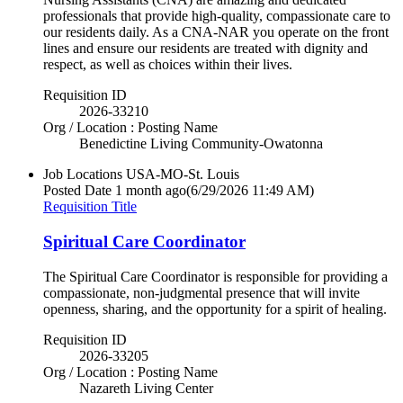
professionals that provide high-quality, compassionate care to
our residents daily. As a CNA-NAR you operate on the front
lines and ensure our residents are treated with dignity and
respect, as well as choices within their lives.
Requisition ID
2026-33210
Org / Location : Posting Name
Benedictine Living Community-Owatonna
Job Locations
USA-MO-St. Louis
Posted Date
1 month ago
(6/29/2026 11:49 AM)
Requisition Title
Spiritual Care Coordinator
The Spiritual Care Coordinator is responsible for providing a
compassionate, non-judgmental presence that will invite
openness, sharing, and the opportunity for a spirit of healing.
Requisition ID
2026-33205
Org / Location : Posting Name
Nazareth Living Center