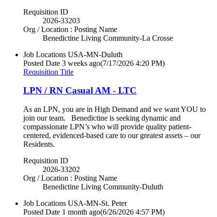
Requisition ID
2026-33203
Org / Location : Posting Name
Benedictine Living Community-La Crosse
Job Locations
USA-MN-Duluth
Posted Date
3 weeks ago
(7/17/2026 4:20 PM)
Requisition Title
LPN / RN Casual AM - LTC
As an LPN, you are in High Demand and we want YOU to
join our team. Benedictine is seeking dynamic and
compassionate LPN’s who will provide quality patient-
centered, evidenced-based care to our greatest assets – our
Residents.
Requisition ID
2026-33202
Org / Location : Posting Name
Benedictine Living Community-Duluth
Job Locations
USA-MN-St. Peter
Posted Date
1 month ago
(6/26/2026 4:57 PM)