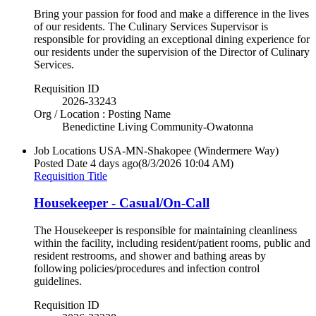
Bring your passion for food and make a difference in the lives
of our residents. The Culinary Services Supervisor is
responsible for providing an exceptional dining experience for
our residents under the supervision of the Director of Culinary
Services.
Requisition ID
2026-33243
Org / Location : Posting Name
Benedictine Living Community-Owatonna
Job Locations
USA-MN-Shakopee (Windermere Way)
Posted Date
4 days ago
(8/3/2026 10:04 AM)
Requisition Title
Housekeeper - Casual/On-Call
The Housekeeper is responsible for maintaining cleanliness
within the facility, including resident/patient rooms, public and
resident restrooms, and shower and bathing areas by
following policies/procedures and infection control
guidelines.
Requisition ID