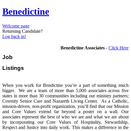
Benedictine
Welcome page
Returning Candidate?
Log back in!
Benedictine Associates
-
Click Here
Job
Listi
When you work for Bendictine you’re a part of something much
bigger. We are a team of more than 5,000 associates across five
states in more than 30 communities including our ministry partners;
Cerenity Senior Care and Nazareth Living Center. As a Catholic,
mission-driven, non-profit organization, you’ll find that our Mission
and Core Values extend far beyond a poster on a wall. Our
associates represent the best of who we are and what we are about
by incorporating our Core Values of Hospitality, Stewardship,
Respect and Justice into daily work. This makes a difference in the