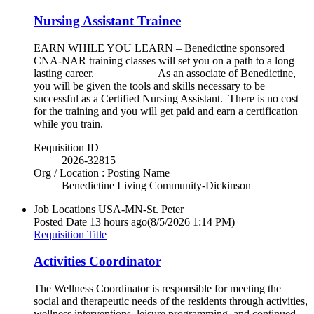
Nursing Assistant Trainee
EARN WHILE YOU LEARN – Benedictine sponsored
CNA-NAR training classes will set you on a path to a long
lasting career. As an associate of Benedictine,
you will be given the tools and skills necessary to be
successful as a Certified Nursing Assistant. There is no cost
for the training and you will get paid and earn a certification
while you train.
Requisition ID
2026-32815
Org / Location : Posting Name
Benedictine Living Community-Dickinson
Job Locations
USA-MN-St. Peter
Posted Date
13 hours ago
(8/5/2026 1:14 PM)
Requisition Title
Activities Coordinator
The Wellness Coordinator is responsible for meeting the
social and therapeutic needs of the residents through activities,
wellness interventions, leisure programming, and continued