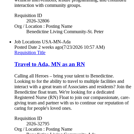
interaction with community groups.
Requisition ID
2026-32806
Org / Location : Posting Name
Benedictine Living Community-St. Peter
Job Locations
USA-MN-Ada
Posted Date
2 weeks ago
(7/23/2026 10:57 AM)
Requisition Title
Travel to Ada, MN as an RN
Calling all Heroes – bring your talent to Benedictine.
Looking to for the ability to travel to multiple facilities and
interact with a great team of Associates and residents? Join the
Benedictine float team. We're looking for a dedicated
Registered Nurse (RN) Float to join our compassionate, care-
giving team and partner with us to continue our reputation of
caring for people's loved ones.
Requisition ID
2026-32795
Org / Location : Posting Name