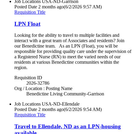
Job Locations
USA-ND-Garrison
Posted Date
2 months ago
(6/2/2026 9:57 AM)
Requisition Title
LPN Float
Looking for the ability to travel to multiple facilities and
interact with a great team of Associates and residents? Join
our Benedictine team. As an LPN (Float), you will be
responsible for providing quality care under the supervision of
a Registered Nurse (RN) to meet the varied needs of our
residents at various Benedictine communities within the
region.
Requisition ID
2026-32786
Org / Location : Posting Name
Benedictine Living Community-Garrison
Job Locations
USA-ND-Ellendale
Posted Date
2 months ago
(6/2/2026 9:54 AM)
Requisition Title
Travel to Ellendale, ND as an LPN-housing
available