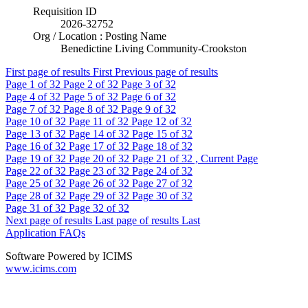
Requisition ID
2026-32752
Org / Location : Posting Name
Benedictine Living Community-Crookston
First page of results
First
Previous page of results
Page
1
of 32
Page
2
of 32
Page
3
of 32
Page
4
of 32
Page
5
of 32
Page
6
of 32
Page
7
of 32
Page
8
of 32
Page
9
of 32
Page
10
of 32
Page
11
of 32
Page
12
of 32
Page
13
of 32
Page
14
of 32
Page
15
of 32
Page
16
of 32
Page
17
of 32
Page
18
of 32
Page
19
of 32
Page
20
of 32
Page
21
of 32 , Current Page
Page
22
of 32
Page
23
of 32
Page
24
of 32
Page
25
of 32
Page
26
of 32
Page
27
of 32
Page
28
of 32
Page
29
of 32
Page
30
of 32
Page
31
of 32
Page
32
of 32
Next page of results
Last page of results
Last
Application FAQs
Software Powered by ICIMS
www.icims.com