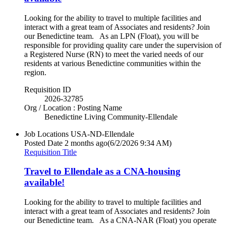
Looking for the ability to travel to multiple facilities and
interact with a great team of Associates and residents? Join
our Benedictine team. As an LPN (Float), you will be
responsible for providing quality care under the supervision of
a Registered Nurse (RN) to meet the varied needs of our
residents at various Benedictine communities within the
region.
Requisition ID
2026-32785
Org / Location : Posting Name
Benedictine Living Community-Ellendale
Job Locations
USA-ND-Ellendale
Posted Date
2 months ago
(6/2/2026 9:34 AM)
Requisition Title
Travel to Ellendale as a CNA-housing
available!
Looking for the ability to travel to multiple facilities and
interact with a great team of Associates and residents? Join
our Benedictine team. As a CNA-NAR (Float) you operate