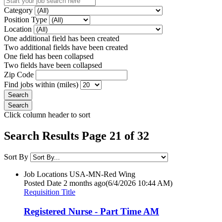
Category
Position Type
Location
One additional field has been created
Two additional fields have been created
One field has been collapsed
Two fields have been collapsed
Zip Code
Find jobs within (miles)
Click column header to sort
Search Results Page 21 of 32
Sort By
Job Locations
USA-MN-Red Wing
Posted Date
2 months ago
(6/4/2026 10:44 AM)
Requisition Title
Registered Nurse - Part Time AM