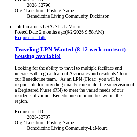
2026-32790
Org / Location : Posting Name
Benedictine Living Community-Dickinson
Job Locations
USA-ND-LaMoure
Posted Date
2 months ago
(6/2/2026 9:58 AM)
Requisition Title
Traveling LPN Wanted (8-12 week contract)-
housing available!
Looking for the ability to travel to multiple facilities and
interact with a great team of Associates and residents? Join
our Benedictine team. As an LPN (Float), you will be
responsible for providing quality care under the supervision of
a Registered Nurse (RN) to meet the varied needs of our
residents at various Benedictine communities within the
region.
Requisition ID
2026-32787
Org / Location : Posting Name
Benedictine Living Community-LaMoure