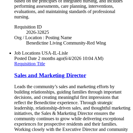
based on the principles of integrated nursing, and includes
performing assessments, care planning, interventions,
evaluations, and maintaining standards of professional
nursing.
Requisition ID
2026-32825
Org / Location : Posting Name
Benedictine Living Community-Red Wing
Job Locations
USA-IL-Lisle
Posted Date
2 months ago
(6/4/2026 10:04 AM)
Requisition Title
Sales and Marketing Director
Leads the community’s sales and marketing efforts by
building relationships, guiding families through important
decisions, and creating meaningful first impressions that
reflect the Benedictine experience. Through strategic
leadership, relationship-driven sales, and thoughtful marketing
initiatives, the Sales & Marketing Director ensures the
community continues to grow while delivering exceptional
experiences for prospective residents and their families.
Working closely with the Executive Director and community