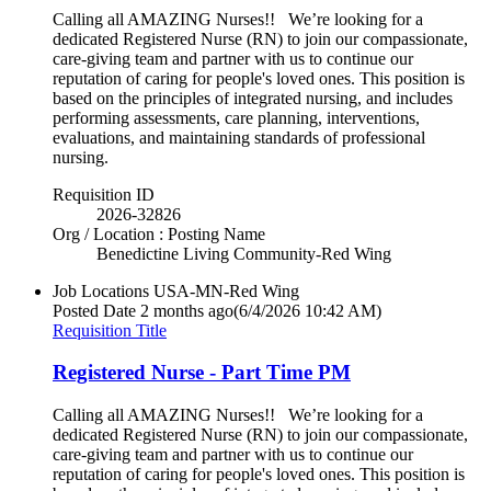
Calling all AMAZING Nurses!! We’re looking for a
dedicated Registered Nurse (RN) to join our compassionate,
care-giving team and partner with us to continue our
reputation of caring for people's loved ones. This position is
based on the principles of integrated nursing, and includes
performing assessments, care planning, interventions,
evaluations, and maintaining standards of professional
nursing.
Requisition ID
2026-32826
Org / Location : Posting Name
Benedictine Living Community-Red Wing
Job Locations
USA-MN-Red Wing
Posted Date
2 months ago
(6/4/2026 10:42 AM)
Requisition Title
Registered Nurse - Part Time PM
Calling all AMAZING Nurses!! We’re looking for a
dedicated Registered Nurse (RN) to join our compassionate,
care-giving team and partner with us to continue our
reputation of caring for people's loved ones. This position is