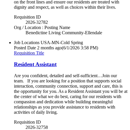
on the front lines and ensure our residents are treated with
dignity and respect, as well as choices within their lives.
Requisition ID
2026-32782
Org / Location : Posting Name
Benedictine Living Community-Ellendale
Job Locations
USA-MN-Cold Spring
Posted Date
2 months ago
(6/1/2026 3:58 PM)
Requisition Title
Resident Assistant
Are you confident, detailed and self-sufficient…Join our
team. If you are looking for a position that supports social
interaction, community connection, support and care, this is
the opportunity for you. As a Resident Assistant you will be at
the center of what we do best, caring for our residents with
compassion and dedication while building meaningful
relationships as you provide assistance to residents with
activities of daily living.
Requisition ID
2026-32758