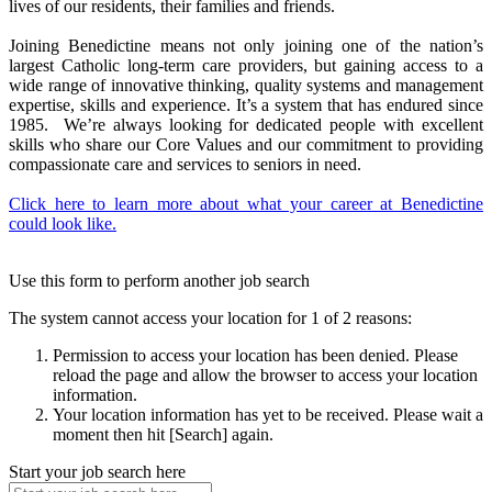
lives of our residents, their families and friends.
Joining Benedictine means not only joining one of the nation’s
largest Catholic long-term care providers, but gaining access to a
wide range of innovative thinking, quality systems and management
expertise, skills and experience. It’s a system that has endured since
1985. We’re always looking for dedicated people with excellent
skills who share our Core Values and our commitment to providing
compassionate care and services to seniors in need.
Click here to learn more about what your career at Benedictine
could look like.
Use this form to perform another job search
The system cannot access your location for 1 of 2 reasons:
Permission to access your location has been denied. Please
reload the page and allow the browser to access your location
information.
Your location information has yet to be received. Please wait a
moment then hit [Search] again.
Start your job search here