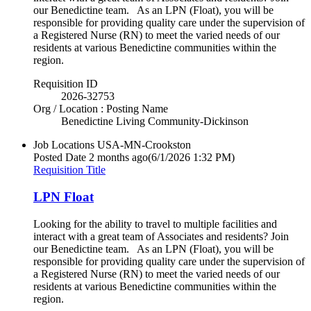
our Benedictine team. As an LPN (Float), you will be
responsible for providing quality care under the supervision of
a Registered Nurse (RN) to meet the varied needs of our
residents at various Benedictine communities within the
region.
Requisition ID
2026-32753
Org / Location : Posting Name
Benedictine Living Community-Dickinson
Job Locations
USA-MN-Crookston
Posted Date
2 months ago
(6/1/2026 1:32 PM)
Requisition Title
LPN Float
Looking for the ability to travel to multiple facilities and
interact with a great team of Associates and residents? Join
our Benedictine team. As an LPN (Float), you will be
responsible for providing quality care under the supervision of
a Registered Nurse (RN) to meet the varied needs of our
residents at various Benedictine communities within the
region.