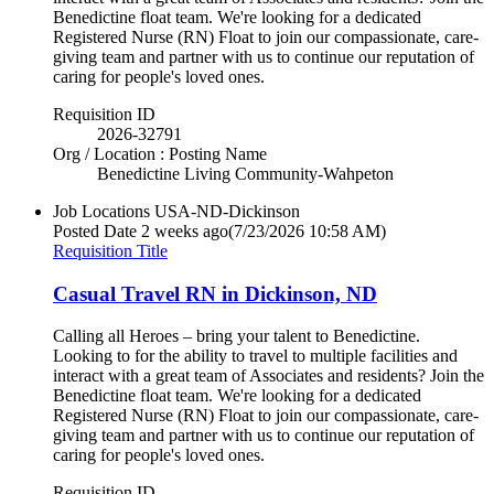
Benedictine float team. We're looking for a dedicated
Registered Nurse (RN) Float to join our compassionate, care-
giving team and partner with us to continue our reputation of
caring for people's loved ones.
Requisition ID
2026-32791
Org / Location : Posting Name
Benedictine Living Community-Wahpeton
Job Locations
USA-ND-Dickinson
Posted Date
2 weeks ago
(7/23/2026 10:58 AM)
Requisition Title
Casual Travel RN in Dickinson, ND
Calling all Heroes – bring your talent to Benedictine.
Looking to for the ability to travel to multiple facilities and
interact with a great team of Associates and residents? Join the
Benedictine float team. We're looking for a dedicated
Registered Nurse (RN) Float to join our compassionate, care-
giving team and partner with us to continue our reputation of
caring for people's loved ones.
Requisition ID