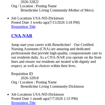
2026-32822
Org / Location : Posting Name
Benedictine Living Community-Mother of Mercy
Job Locations
USA-ND-Dickinson
Posted Date
3 weeks ago
(7/15/2026 3:18 PM)
Requisition Title
CNA-NAR
Jump start your career with Benedictine! Our Certified
Nursing Assistants (CNA) are amazing and dedicated
professionals that provide high-quality, compassionate care to
our residents daily. As a CNA-NAR you operate on the front
lines and ensure our residents are treated with dignity and
respect, as well as choices within their lives.
Requisition ID
2026-32818
Org / Location : Posting Name
Benedictine Living Community-Dickinson
Job Locations
USA-ND-Dickinson
Posted Date
1 month ago
(7/7/2026 1:33 PM)
Requisition Title