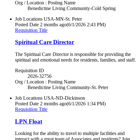
Org / Location : Posting Name
Benedictine Living Community-Cold Spring
Job Locations
USA-MN-St. Peter
Posted Date
2 months ago
(6/1/2026 2:43 PM)
Requisition Title
Spiritual Care Director
The Spiritual Care Director is responsible for providing the
spiritual and emotional needs for residents, families, and staff.
Requisition ID
2026-32756
Org / Location : Posting Name
Benedictine Living Community-St. Peter
Job Locations
USA-ND-Dickinson
Posted Date
2 months ago
(6/1/2026 1:34 PM)
Requisition Title
LPN Float
Looking for the ability to travel to multiple facilities and
interact with a great team of Associates and residents? Join