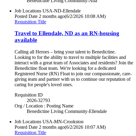
Benedictine Living Community-Ada
Job Locations
USA-ND-Ellendale
Posted Date
2 months ago
(6/2/2026 10:08 AM)
Requisition Title
Travel to Ellendale, ND as an RN-housing
available
Calling all Heroes – bring your talent to Benedictine.
Looking to for the ability to travel to multiple facilities and
interact with a great team of Associates and residents? Join the
Benedictine float team. We're looking for a dedicated
Registered Nurse (RN) Float to join our compassionate, care-
giving team and partner with us to continue our reputation of
caring for people's loved ones.
Requisition ID
2026-32793
Org / Location : Posting Name
Benedictine Living Community-Ellendale
Job Locations
USA-MN-Crookston
Posted Date
2 months ago
(6/2/2026 10:07 AM)
Requisition Title