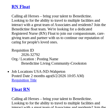
RN Float
Calling all Heroes – bring your talent to Benedictine.
Looking to for the ability to travel to multiple facilities and
interact with a great team of Associates and residents? Join the
Benedictine float team. We're looking for a dedicated
Registered Nurse (RN) Float to join our compassionate, care-
giving team and partner with us to continue our reputation of
caring for people's loved ones.
Requisition ID
2026-32792
Org / Location : Posting Name
Benedictine Living Community-Crookston
Job Locations
USA-ND-Wahpeton
Posted Date
2 months ago
(6/2/2026 10:05 AM)
Requisition Title
Float RN
Calling all Heroes – bring your talent to Benedictine.
Looking to for the ability to travel to multiple facilities and
interact with a great team of Associates and residents? Join the