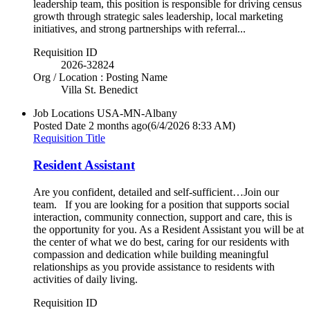
leadership team, this position is responsible for driving census
growth through strategic sales leadership, local marketing
initiatives, and strong partnerships with referral...
Requisition ID
2026-32824
Org / Location : Posting Name
Villa St. Benedict
Job Locations
USA-MN-Albany
Posted Date
2 months ago
(6/4/2026 8:33 AM)
Requisition Title
Resident Assistant
Are you confident, detailed and self-sufficient…Join our
team. If you are looking for a position that supports social
interaction, community connection, support and care, this is
the opportunity for you. As a Resident Assistant you will be at
the center of what we do best, caring for our residents with
compassion and dedication while building meaningful
relationships as you provide assistance to residents with
activities of daily living.
Requisition ID