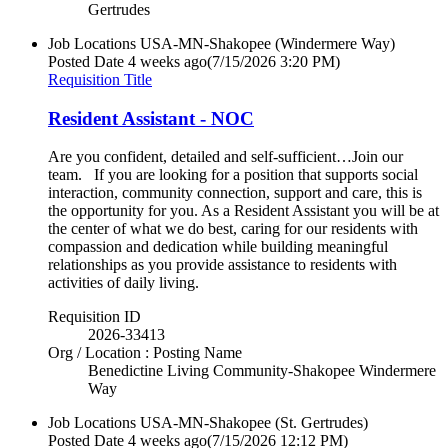
Gertrudes
Job Locations
USA-MN-Shakopee (Windermere Way)
Posted Date
4 weeks ago
(7/15/2026 3:20 PM)
Requisition Title
Resident Assistant - NOC
Are you confident, detailed and self-sufficient…Join our
team. If you are looking for a position that supports social
interaction, community connection, support and care, this is
the opportunity for you. As a Resident Assistant you will be at
the center of what we do best, caring for our residents with
compassion and dedication while building meaningful
relationships as you provide assistance to residents with
activities of daily living.
Requisition ID
2026-33413
Org / Location : Posting Name
Benedictine Living Community-Shakopee Windermere
Way
Job Locations
USA-MN-Shakopee (St. Gertrudes)
Posted Date
4 weeks ago
(7/15/2026 12:12 PM)