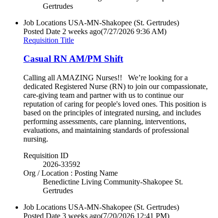
Gertrudes
Job Locations
USA-MN-Shakopee (St. Gertrudes)
Posted Date
2 weeks ago
(7/27/2026 9:36 AM)
Requisition Title
Casual RN AM/PM Shift
Calling all AMAZING Nurses!! We’re looking for a
dedicated Registered Nurse (RN) to join our compassionate,
care-giving team and partner with us to continue our
reputation of caring for people's loved ones. This position is
based on the principles of integrated nursing, and includes
performing assessments, care planning, interventions,
evaluations, and maintaining standards of professional
nursing.
Requisition ID
2026-33592
Org / Location : Posting Name
Benedictine Living Community-Shakopee St.
Gertrudes
Job Locations
USA-MN-Shakopee (St. Gertrudes)
Posted Date
3 weeks ago
(7/20/2026 12:41 PM)