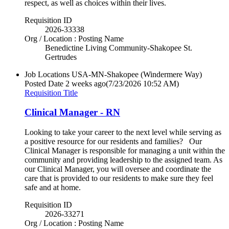
respect, as well as choices within their lives.
Requisition ID
2026-33338
Org / Location : Posting Name
Benedictine Living Community-Shakopee St.
Gertrudes
Job Locations
USA-MN-Shakopee (Windermere Way)
Posted Date
2 weeks ago
(7/23/2026 10:52 AM)
Requisition Title
Clinical Manager - RN
Looking to take your career to the next level while serving as
a positive resource for our residents and families? Our
Clinical Manager is responsible for managing a unit within the
community and providing leadership to the assigned team. As
our Clinical Manager, you will oversee and coordinate the
care that is provided to our residents to make sure they feel
safe and at home.
Requisition ID
2026-33271
Org / Location : Posting Name