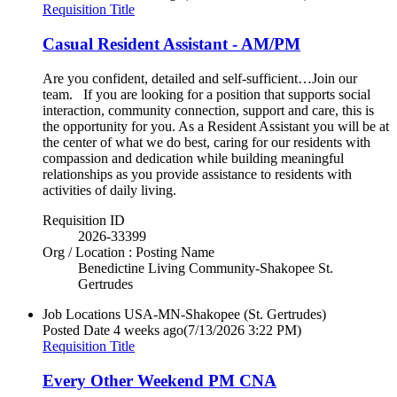
Requisition Title
Casual Resident Assistant - AM/PM
Are you confident, detailed and self-sufficient…Join our
team. If you are looking for a position that supports social
interaction, community connection, support and care, this is
the opportunity for you. As a Resident Assistant you will be at
the center of what we do best, caring for our residents with
compassion and dedication while building meaningful
relationships as you provide assistance to residents with
activities of daily living.
Requisition ID
2026-33399
Org / Location : Posting Name
Benedictine Living Community-Shakopee St.
Gertrudes
Job Locations
USA-MN-Shakopee (St. Gertrudes)
Posted Date
4 weeks ago
(7/13/2026 3:22 PM)
Requisition Title
Every Other Weekend PM CNA