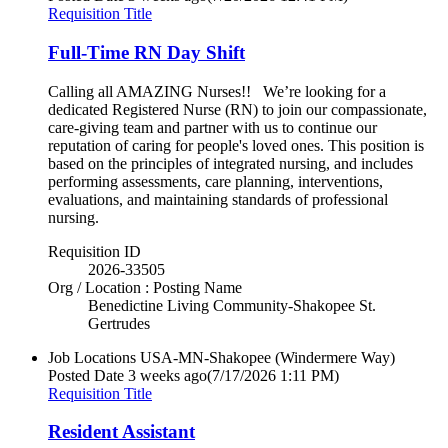
Requisition Title
Full-Time RN Day Shift
Calling all AMAZING Nurses!! We’re looking for a
dedicated Registered Nurse (RN) to join our compassionate,
care-giving team and partner with us to continue our
reputation of caring for people's loved ones. This position is
based on the principles of integrated nursing, and includes
performing assessments, care planning, interventions,
evaluations, and maintaining standards of professional
nursing.
Requisition ID
2026-33505
Org / Location : Posting Name
Benedictine Living Community-Shakopee St.
Gertrudes
Job Locations
USA-MN-Shakopee (Windermere Way)
Posted Date
3 weeks ago
(7/17/2026 1:11 PM)
Requisition Title
Resident Assistant