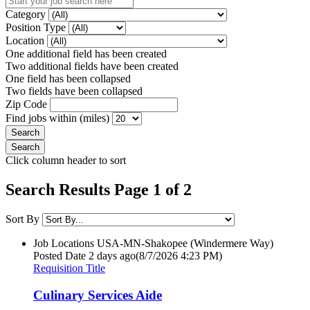
Category
Position Type
Location
One additional field has been created
Two additional fields have been created
One field has been collapsed
Two fields have been collapsed
Zip Code
Find jobs within (miles)
Click column header to sort
Search Results Page 1 of 2
Sort By
Job Locations
USA-MN-Shakopee (Windermere Way)
Posted Date
2 days ago
(8/7/2026 4:23 PM)
Requisition Title
Culinary Services Aide