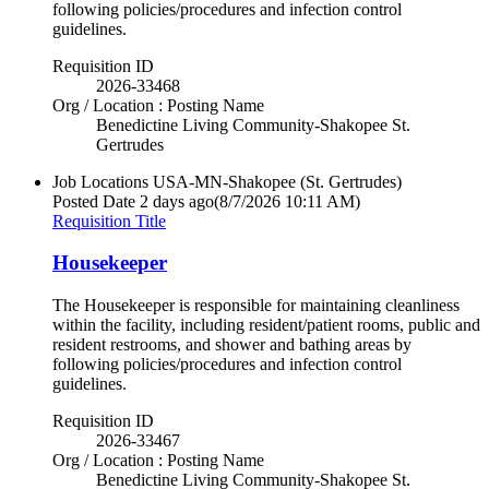
following policies/procedures and infection control
guidelines.
Requisition ID
2026-33468
Org / Location : Posting Name
Benedictine Living Community-Shakopee St.
Gertrudes
Job Locations
USA-MN-Shakopee (St. Gertrudes)
Posted Date
2 days ago
(8/7/2026 10:11 AM)
Requisition Title
Housekeeper
The Housekeeper is responsible for maintaining cleanliness
within the facility, including resident/patient rooms, public and
resident restrooms, and shower and bathing areas by
following policies/procedures and infection control
guidelines.
Requisition ID
2026-33467
Org / Location : Posting Name
Benedictine Living Community-Shakopee St.