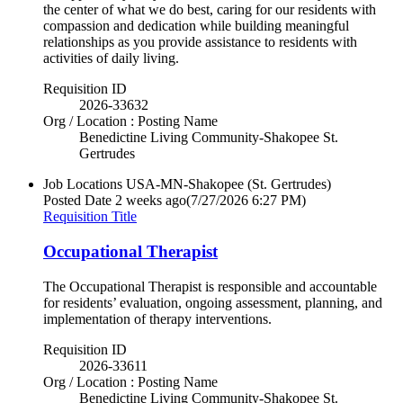
the center of what we do best, caring for our residents with
compassion and dedication while building meaningful
relationships as you provide assistance to residents with
activities of daily living.
Requisition ID
2026-33632
Org / Location : Posting Name
Benedictine Living Community-Shakopee St.
Gertrudes
Job Locations
USA-MN-Shakopee (St. Gertrudes)
Posted Date
2 weeks ago
(7/27/2026 6:27 PM)
Requisition Title
Occupational Therapist
The Occupational Therapist is responsible and accountable
for residents’ evaluation, ongoing assessment, planning, and
implementation of therapy interventions.
Requisition ID
2026-33611
Org / Location : Posting Name
Benedictine Living Community-Shakopee St.