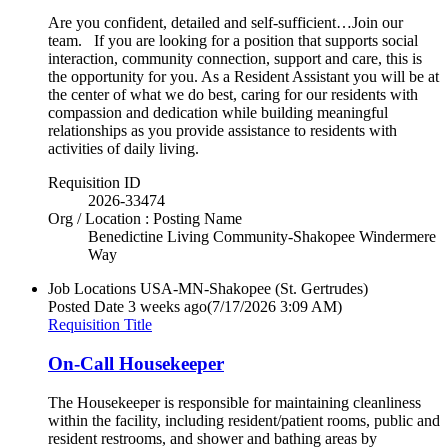
Are you confident, detailed and self-sufficient…Join our
team. If you are looking for a position that supports social
interaction, community connection, support and care, this is
the opportunity for you. As a Resident Assistant you will be at
the center of what we do best, caring for our residents with
compassion and dedication while building meaningful
relationships as you provide assistance to residents with
activities of daily living.
Requisition ID
2026-33474
Org / Location : Posting Name
Benedictine Living Community-Shakopee Windermere
Way
Job Locations
USA-MN-Shakopee (St. Gertrudes)
Posted Date
3 weeks ago
(7/17/2026 3:09 AM)
Requisition Title
On-Call Housekeeper
The Housekeeper is responsible for maintaining cleanliness
within the facility, including resident/patient rooms, public and
resident restrooms, and shower and bathing areas by