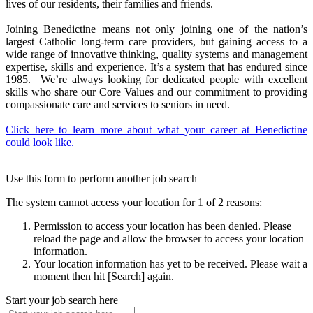
lives of our residents, their families and friends.
Joining Benedictine means not only joining one of the nation’s
largest Catholic long-term care providers, but gaining access to a
wide range of innovative thinking, quality systems and management
expertise, skills and experience. It’s a system that has endured since
1985. We’re always looking for dedicated people with excellent
skills who share our Core Values and our commitment to providing
compassionate care and services to seniors in need.
Click here to learn more about what your career at Benedictine
could look like.
Use this form to perform another job search
The system cannot access your location for 1 of 2 reasons:
Permission to access your location has been denied. Please
reload the page and allow the browser to access your location
information.
Your location information has yet to be received. Please wait a
moment then hit [Search] again.
Start your job search here