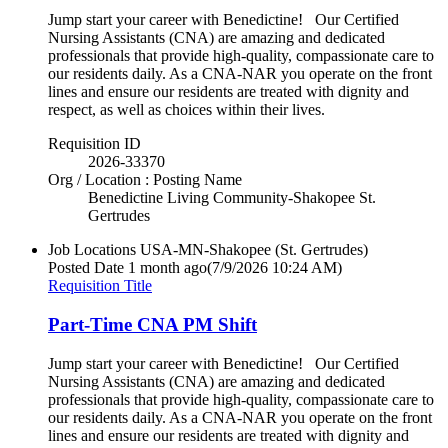
Jump start your career with Benedictine! Our Certified
Nursing Assistants (CNA) are amazing and dedicated
professionals that provide high-quality, compassionate care to
our residents daily. As a CNA-NAR you operate on the front
lines and ensure our residents are treated with dignity and
respect, as well as choices within their lives.
Requisition ID
2026-33370
Org / Location : Posting Name
Benedictine Living Community-Shakopee St.
Gertrudes
Job Locations
USA-MN-Shakopee (St. Gertrudes)
Posted Date
1 month ago
(7/9/2026 10:24 AM)
Requisition Title
Part-Time CNA PM Shift
Jump start your career with Benedictine! Our Certified
Nursing Assistants (CNA) are amazing and dedicated
professionals that provide high-quality, compassionate care to
our residents daily. As a CNA-NAR you operate on the front
lines and ensure our residents are treated with dignity and