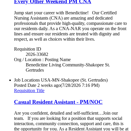
Every Other Weekend PM CNA
Jump start your career with Benedictine! Our Certified
Nursing Assistants (CNA) are amazing and dedicated
professionals that provide high-quality, compassionate care to
our residents daily. As a CNA-NAR you operate on the front
lines and ensure our residents are treated with dignity and
respect, as well as choices within their lives.
Requisition ID
2026-33682
Org / Location : Posting Name
Benedictine Living Community-Shakopee St.
Gertrudes
Job Locations
USA-MN-Shakopee (St. Gertrudes)
Posted Date
2 weeks ago
(7/28/2026 7:16 PM)
Requisition Title
Casual Resident Assistant - PM/NOC
Are you confident, detailed and self-sufficient…Join our
team. If you are looking for a position that supports social
interaction, community connection, support and care, this is
the opportunity for you. As a Resident Assistant you will be at