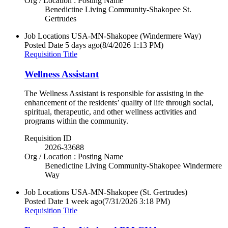
Org / Location : Posting Name
Benedictine Living Community-Shakopee St.
Gertrudes
Job Locations
USA-MN-Shakopee (Windermere Way)
Posted Date
5 days ago
(8/4/2026 1:13 PM)
Requisition Title
Wellness Assistant
The Wellness Assistant is responsible for assisting in the
enhancement of the residents’ quality of life through social,
spiritual, therapeutic, and other wellness activities and
programs within the community.
Requisition ID
2026-33688
Org / Location : Posting Name
Benedictine Living Community-Shakopee Windermere
Way
Job Locations
USA-MN-Shakopee (St. Gertrudes)
Posted Date
1 week ago
(7/31/2026 3:18 PM)
Requisition Title