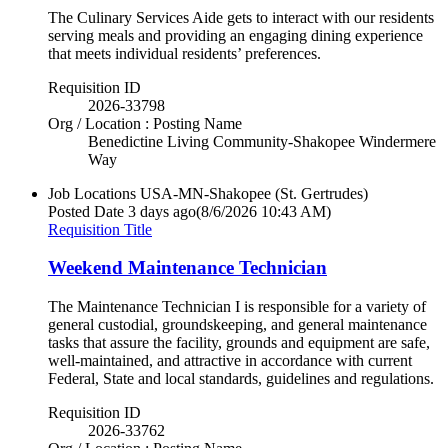
The Culinary Services Aide gets to interact with our residents
serving meals and providing an engaging dining experience
that meets individual residents’ preferences.
Requisition ID
2026-33798
Org / Location : Posting Name
Benedictine Living Community-Shakopee Windermere
Way
Job Locations
USA-MN-Shakopee (St. Gertrudes)
Posted Date
3 days ago
(8/6/2026 10:43 AM)
Requisition Title
Weekend Maintenance Technician
The Maintenance Technician I is responsible for a variety of
general custodial, groundskeeping, and general maintenance
tasks that assure the facility, grounds and equipment are safe,
well-maintained, and attractive in accordance with current
Federal, State and local standards, guidelines and regulations.
Requisition ID
2026-33762