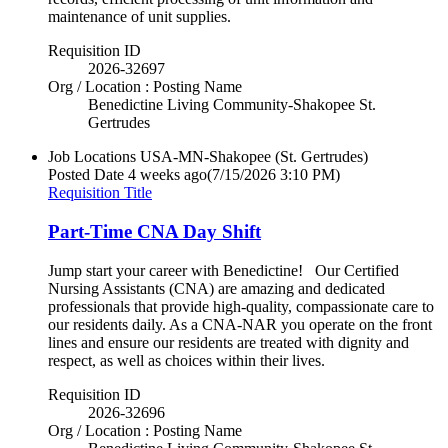
maintenance of unit supplies.
Requisition ID
2026-32697
Org / Location : Posting Name
Benedictine Living Community-Shakopee St.
Gertrudes
Job Locations
USA-MN-Shakopee (St. Gertrudes)
Posted Date
4 weeks ago
(7/15/2026 3:10 PM)
Requisition Title
Part-Time CNA Day Shift
Jump start your career with Benedictine! Our Certified
Nursing Assistants (CNA) are amazing and dedicated
professionals that provide high-quality, compassionate care to
our residents daily. As a CNA-NAR you operate on the front
lines and ensure our residents are treated with dignity and
respect, as well as choices within their lives.
Requisition ID
2026-32696
Org / Location : Posting Name