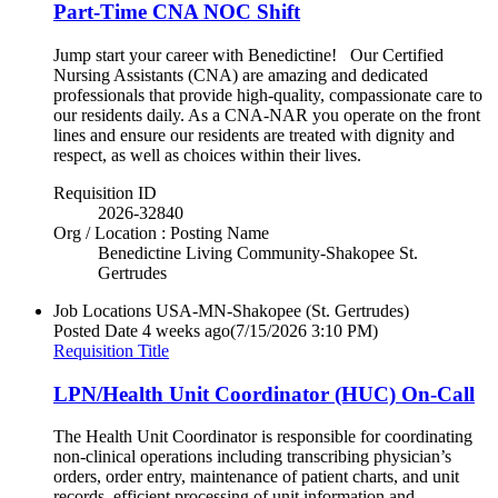
Part-Time CNA NOC Shift
Jump start your career with Benedictine! Our Certified
Nursing Assistants (CNA) are amazing and dedicated
professionals that provide high-quality, compassionate care to
our residents daily. As a CNA-NAR you operate on the front
lines and ensure our residents are treated with dignity and
respect, as well as choices within their lives.
Requisition ID
2026-32840
Org / Location : Posting Name
Benedictine Living Community-Shakopee St.
Gertrudes
Job Locations
USA-MN-Shakopee (St. Gertrudes)
Posted Date
4 weeks ago
(7/15/2026 3:10 PM)
Requisition Title
LPN/Health Unit Coordinator (HUC) On-Call
The Health Unit Coordinator is responsible for coordinating
non-clinical operations including transcribing physician’s
orders, order entry, maintenance of patient charts, and unit
records, efficient processing of unit information and