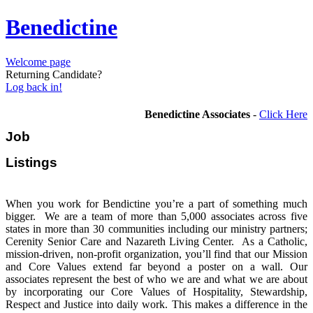
Benedictine
Welcome page
Returning Candidate?
Log back in!
Benedictine Associates
-
Click Here
Job
Listi
When you work for Bendictine you’re a part of something much
bigger. We are a team of more than 5,000 associates across five
states in more than 30 communities including our ministry partners;
Cerenity Senior Care and Nazareth Living Center. As a Catholic,
mission-driven, non-profit organization, you’ll find that our Mission
and Core Values extend far beyond a poster on a wall. Our
associates represent the best of who we are and what we are about
by incorporating our Core Values of Hospitality, Stewardship,
Respect and Justice into daily work. This makes a difference in the