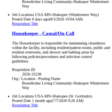
Benedictine Living Community-Shakopee Windermere
Way
Job Locations
USA-MN-Shakopee (Windermere Way)
Posted Date
6 days ago
(8/3/2026 10:04 AM)
Requisition Title
Housekeeper - Casual/On-Call
The Housekeeper is responsible for maintaining cleanliness
within the facility, including resident/patient rooms, public and
resident restrooms, and shower and bathing areas by
following policies/procedures and infection control
guidelines.
Requisition ID
2026-33238
Org / Location : Posting Name
Benedictine Living Community-Shakopee Windermere
Way
Job Locations
USA-MN-Shakopee (St. Gertrudes)
Posted Date
1 month ago
(7/7/2026 9:26 AM)
Requisition Title