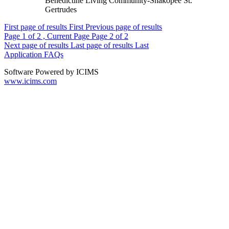
Benedictine Living Community-Shakopee St.
Gertrudes
First page of results
First
Previous page of results
Page
1
of 2 , Current Page
Page
2
of 2
Next page of results
Last page of results
Last
Application FAQs
Software Powered by ICIMS
www.icims.com