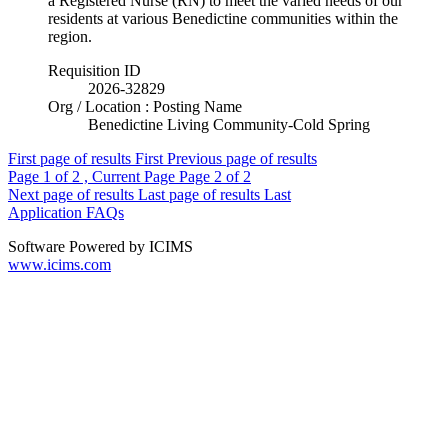
a Registered Nurse (RN) to meet the varied needs of our
residents at various Benedictine communities within the
region.
Requisition ID
2026-32829
Org / Location : Posting Name
Benedictine Living Community-Cold Spring
First page of results
First
Previous page of results
Page
1
of 2 , Current Page
Page
2
of 2
Next page of results
Last page of results
Last
Application FAQs
Software Powered by ICIMS
www.icims.com