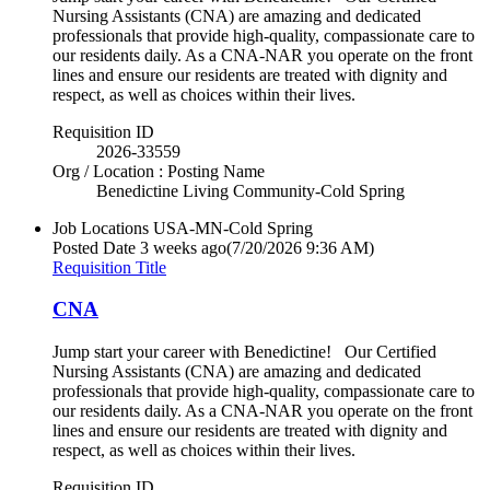
Nursing Assistants (CNA) are amazing and dedicated
professionals that provide high-quality, compassionate care to
our residents daily. As a CNA-NAR you operate on the front
lines and ensure our residents are treated with dignity and
respect, as well as choices within their lives.
Requisition ID
2026-33559
Org / Location : Posting Name
Benedictine Living Community-Cold Spring
Job Locations
USA-MN-Cold Spring
Posted Date
3 weeks ago
(7/20/2026 9:36 AM)
Requisition Title
CNA
Jump start your career with Benedictine! Our Certified
Nursing Assistants (CNA) are amazing and dedicated
professionals that provide high-quality, compassionate care to
our residents daily. As a CNA-NAR you operate on the front
lines and ensure our residents are treated with dignity and
respect, as well as choices within their lives.
Requisition ID