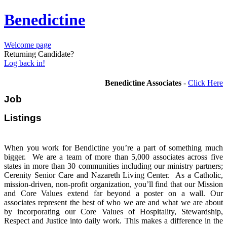
Benedictine
Welcome page
Returning Candidate?
Log back in!
Benedictine Associates
-
Click Here
Job
Listi
When you work for Bendictine you’re a part of something much
bigger. We are a team of more than 5,000 associates across five
states in more than 30 communities including our ministry partners;
Cerenity Senior Care and Nazareth Living Center. As a Catholic,
mission-driven, non-profit organization, you’ll find that our Mission
and Core Values extend far beyond a poster on a wall. Our
associates represent the best of who we are and what we are about
by incorporating our Core Values of Hospitality, Stewardship,
Respect and Justice into daily work. This makes a difference in the