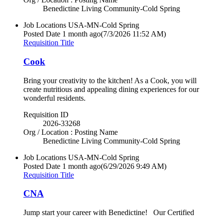
Benedictine Living Community-Cold Spring
Job Locations
USA-MN-Cold Spring
Posted Date
1 month ago
(7/3/2026 11:52 AM)
Requisition Title
Cook
Bring your creativity to the kitchen! As a Cook, you will
create nutritious and appealing dining experiences for our
wonderful residents.
Requisition ID
2026-33268
Org / Location : Posting Name
Benedictine Living Community-Cold Spring
Job Locations
USA-MN-Cold Spring
Posted Date
1 month ago
(6/29/2026 9:49 AM)
Requisition Title
CNA
Jump start your career with Benedictine! Our Certified