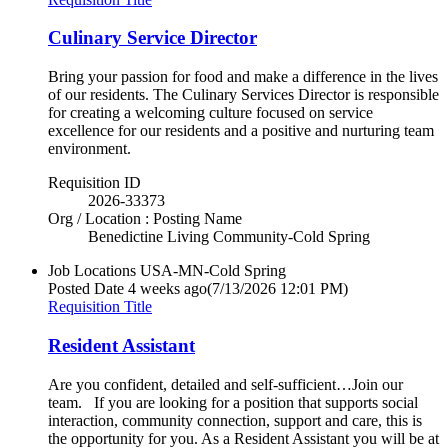
Culinary Service Director
Bring your passion for food and make a difference in the lives
of our residents. The Culinary Services Director is responsible
for creating a welcoming culture focused on service
excellence for our residents and a positive and nurturing team
environment.
Requisition ID
2026-33373
Org / Location : Posting Name
Benedictine Living Community-Cold Spring
Job Locations
USA-MN-Cold Spring
Posted Date
4 weeks ago
(7/13/2026 12:01 PM)
Requisition Title
Resident Assistant
Are you confident, detailed and self-sufficient…Join our
team. If you are looking for a position that supports social
interaction, community connection, support and care, this is
the opportunity for you. As a Resident Assistant you will be at