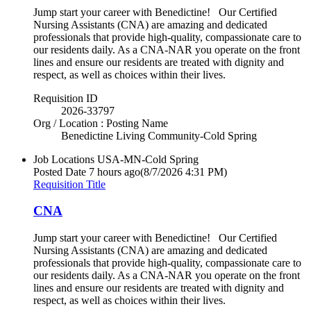
Jump start your career with Benedictine! Our Certified
Nursing Assistants (CNA) are amazing and dedicated
professionals that provide high-quality, compassionate care to
our residents daily. As a CNA-NAR you operate on the front
lines and ensure our residents are treated with dignity and
respect, as well as choices within their lives.
Requisition ID
2026-33797
Org / Location : Posting Name
Benedictine Living Community-Cold Spring
Job Locations
USA-MN-Cold Spring
Posted Date
7 hours ago
(8/7/2026 4:31 PM)
Requisition Title
CNA
Jump start your career with Benedictine! Our Certified
Nursing Assistants (CNA) are amazing and dedicated
professionals that provide high-quality, compassionate care to
our residents daily. As a CNA-NAR you operate on the front
lines and ensure our residents are treated with dignity and
respect, as well as choices within their lives.