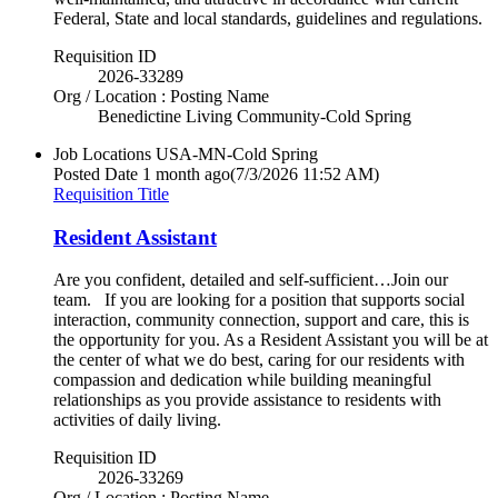
Federal, State and local standards, guidelines and regulations.
Requisition ID
2026-33289
Org / Location : Posting Name
Benedictine Living Community-Cold Spring
Job Locations
USA-MN-Cold Spring
Posted Date
1 month ago
(7/3/2026 11:52 AM)
Requisition Title
Resident Assistant
Are you confident, detailed and self-sufficient…Join our
team. If you are looking for a position that supports social
interaction, community connection, support and care, this is
the opportunity for you. As a Resident Assistant you will be at
the center of what we do best, caring for our residents with
compassion and dedication while building meaningful
relationships as you provide assistance to residents with
activities of daily living.
Requisition ID
2026-33269
Org / Location : Posting Name