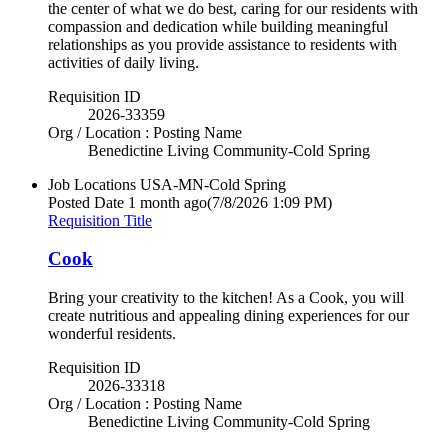
the center of what we do best, caring for our residents with
compassion and dedication while building meaningful
relationships as you provide assistance to residents with
activities of daily living.
Requisition ID
2026-33359
Org / Location : Posting Name
Benedictine Living Community-Cold Spring
Job Locations
USA-MN-Cold Spring
Posted Date
1 month ago
(7/8/2026 1:09 PM)
Requisition Title
Cook
Bring your creativity to the kitchen! As a Cook, you will
create nutritious and appealing dining experiences for our
wonderful residents.
Requisition ID
2026-33318
Org / Location : Posting Name
Benedictine Living Community-Cold Spring