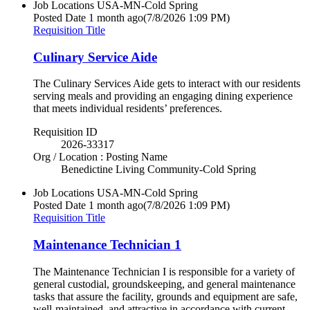
Job Locations
USA-MN-Cold Spring
Posted Date
1 month ago
(7/8/2026 1:09 PM)
Requisition Title
Culinary Service Aide
The Culinary Services Aide gets to interact with our residents
serving meals and providing an engaging dining experience
that meets individual residents’ preferences.
Requisition ID
2026-33317
Org / Location : Posting Name
Benedictine Living Community-Cold Spring
Job Locations
USA-MN-Cold Spring
Posted Date
1 month ago
(7/8/2026 1:09 PM)
Requisition Title
Maintenance Technician 1
The Maintenance Technician I is responsible for a variety of
general custodial, groundskeeping, and general maintenance
tasks that assure the facility, grounds and equipment are safe,
well-maintained, and attractive in accordance with current