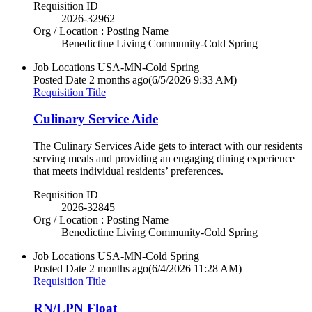
Requisition ID
2026-32962
Org / Location : Posting Name
Benedictine Living Community-Cold Spring
Job Locations
USA-MN-Cold Spring
Posted Date
2 months ago
(6/5/2026 9:33 AM)
Requisition Title
Culinary Service Aide
The Culinary Services Aide gets to interact with our residents
serving meals and providing an engaging dining experience
that meets individual residents’ preferences.
Requisition ID
2026-32845
Org / Location : Posting Name
Benedictine Living Community-Cold Spring
Job Locations
USA-MN-Cold Spring
Posted Date
2 months ago
(6/4/2026 11:28 AM)
Requisition Title
RN/LPN Float