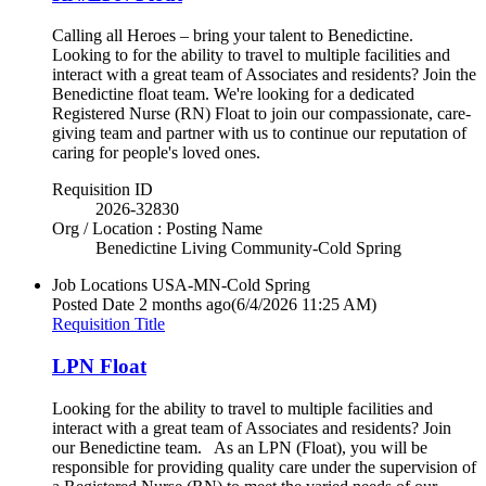
Calling all Heroes – bring your talent to Benedictine.
Looking to for the ability to travel to multiple facilities and
interact with a great team of Associates and residents? Join the
Benedictine float team. We're looking for a dedicated
Registered Nurse (RN) Float to join our compassionate, care-
giving team and partner with us to continue our reputation of
caring for people's loved ones.
Requisition ID
2026-32830
Org / Location : Posting Name
Benedictine Living Community-Cold Spring
Job Locations
USA-MN-Cold Spring
Posted Date
2 months ago
(6/4/2026 11:25 AM)
Requisition Title
LPN Float
Looking for the ability to travel to multiple facilities and
interact with a great team of Associates and residents? Join
our Benedictine team. As an LPN (Float), you will be
responsible for providing quality care under the supervision of