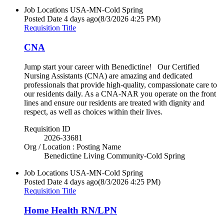
Job Locations
USA-MN-Cold Spring
Posted Date
4 days ago
(8/3/2026 4:25 PM)
Requisition Title
CNA
Jump start your career with Benedictine! Our Certified
Nursing Assistants (CNA) are amazing and dedicated
professionals that provide high-quality, compassionate care to
our residents daily. As a CNA-NAR you operate on the front
lines and ensure our residents are treated with dignity and
respect, as well as choices within their lives.
Requisition ID
2026-33681
Org / Location : Posting Name
Benedictine Living Community-Cold Spring
Job Locations
USA-MN-Cold Spring
Posted Date
4 days ago
(8/3/2026 4:25 PM)
Requisition Title
Home Health RN/LPN