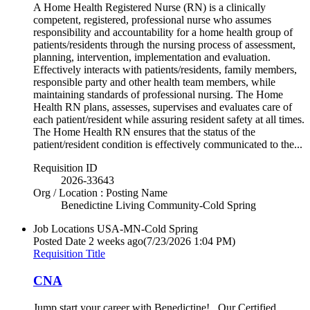
A Home Health Registered Nurse (RN) is a clinically
competent, registered, professional nurse who assumes
responsibility and accountability for a home health group of
patients/residents through the nursing process of assessment,
planning, intervention, implementation and evaluation.
Effectively interacts with patients/residents, family members,
responsible party and other health team members, while
maintaining standards of professional nursing. The Home
Health RN plans, assesses, supervises and evaluates care of
each patient/resident while assuring resident safety at all times.
The Home Health RN ensures that the status of the
patient/resident condition is effectively communicated to the...
Requisition ID
2026-33643
Org / Location : Posting Name
Benedictine Living Community-Cold Spring
Job Locations
USA-MN-Cold Spring
Posted Date
2 weeks ago
(7/23/2026 1:04 PM)
Requisition Title
CNA
Jump start your career with Benedictine! Our Certified