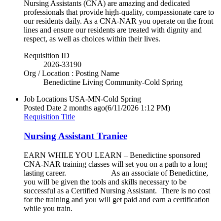
Nursing Assistants (CNA) are amazing and dedicated
professionals that provide high-quality, compassionate care to
our residents daily. As a CNA-NAR you operate on the front
lines and ensure our residents are treated with dignity and
respect, as well as choices within their lives.
Requisition ID
2026-33190
Org / Location : Posting Name
Benedictine Living Community-Cold Spring
Job Locations
USA-MN-Cold Spring
Posted Date
2 months ago
(6/11/2026 1:12 PM)
Requisition Title
Nursing Assistant Traniee
EARN WHILE YOU LEARN – Benedictine sponsored
CNA-NAR training classes will set you on a path to a long
lasting career. As an associate of Benedictine,
you will be given the tools and skills necessary to be
successful as a Certified Nursing Assistant. There is no cost
for the training and you will get paid and earn a certification
while you train.