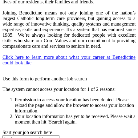
lives of our residents, their families and friends.
Joining Benedictine means not only joining one of the nation’s
largest Catholic long-term care providers, but gaining access to a
wide range of innovative thinking, quality systems and management
expertise, skills and experience. It’s a system that has endured since
1985. We’re always looking for dedicated people with excellent
skills who share our Core Values and our commitment to providing
compassionate care and services to seniors in need.
Click here to learn more about what your career at Benedictine
could look like.
Use this form to perform another job search
The system cannot access your location for 1 of 2 reasons:
Permission to access your location has been denied. Please
reload the page and allow the browser to access your location
information.
Your location information has yet to be received. Please wait a
moment then hit [Search] again.
Start your job search here