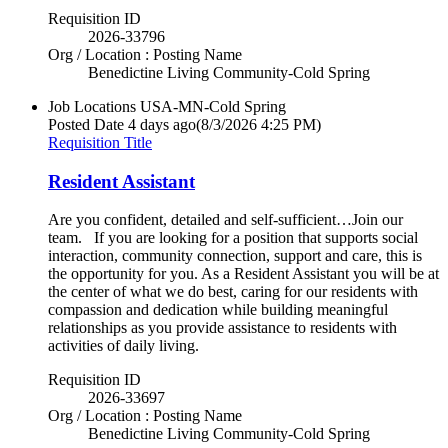
Requisition ID
2026-33796
Org / Location : Posting Name
Benedictine Living Community-Cold Spring
Job Locations
USA-MN-Cold Spring
Posted Date
4 days ago
(8/3/2026 4:25 PM)
Requisition Title
Resident Assistant
Are you confident, detailed and self-sufficient…Join our
team. If you are looking for a position that supports social
interaction, community connection, support and care, this is
the opportunity for you. As a Resident Assistant you will be at
the center of what we do best, caring for our residents with
compassion and dedication while building meaningful
relationships as you provide assistance to residents with
activities of daily living.
Requisition ID
2026-33697
Org / Location : Posting Name
Benedictine Living Community-Cold Spring