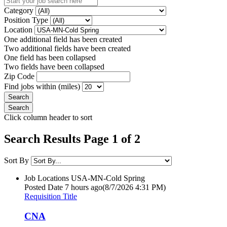
Category
Position Type
Location
One additional field has been created
Two additional fields have been created
One field has been collapsed
Two fields have been collapsed
Zip Code
Find jobs within (miles)
Click column header to sort
Search Results Page 1 of 2
Sort By
Job Locations
USA-MN-Cold Spring
Posted Date
7 hours ago
(8/7/2026 4:31 PM)
Requisition Title
CNA