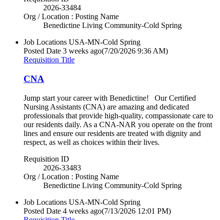
2026-33484
Org / Location : Posting Name
Benedictine Living Community-Cold Spring
Job Locations
USA-MN-Cold Spring
Posted Date
3 weeks ago
(7/20/2026 9:36 AM)
Requisition Title
CNA
Jump start your career with Benedictine! Our Certified
Nursing Assistants (CNA) are amazing and dedicated
professionals that provide high-quality, compassionate care to
our residents daily. As a CNA-NAR you operate on the front
lines and ensure our residents are treated with dignity and
respect, as well as choices within their lives.
Requisition ID
2026-33483
Org / Location : Posting Name
Benedictine Living Community-Cold Spring
Job Locations
USA-MN-Cold Spring
Posted Date
4 weeks ago
(7/13/2026 12:01 PM)
Requisition Title