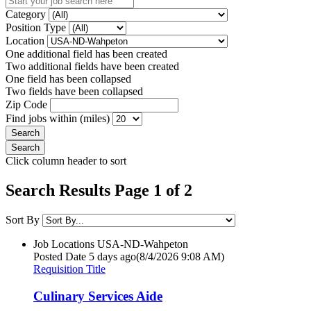
Category
Position Type
Location
One additional field has been created
Two additional fields have been created
One field has been collapsed
Two fields have been collapsed
Zip Code
Find jobs within (miles)
Click column header to sort
Search Results Page 1 of 2
Sort By
Job Locations
USA-ND-Wahpeton
Posted Date
5 days ago
(8/4/2026 9:08 AM)
Requisition Title
Culinary Services Aide