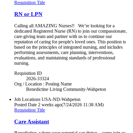
Requisition Title
RN or LPN
Calling all AMAZING Nurses!! We’re looking for a
dedicated Registered Nurse (RN) to join our compassionate,
care-giving team and partner with us to continue our
reputation of caring for people's loved ones. This position is
based on the principles of integrated nursing, and includes
performing assessments, care planning, interventions,
evaluations, and maintaining standards of professional
nursing.
Requisition ID
2026-33324
Org / Location : Posting Name
Benedictine Living Community-Wahpeton
Job Locations
USA-ND-Wahpeton
Posted Date
2 weeks ago
(7/24/2026 11:38 AM)
Requisition Title
Care Assistant
Benedictine, where your potential can thrive…come join us.