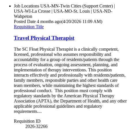
Job Locations
USA-MN-Twin Cities (Support Center) |
USA-WI-La Crosse | USA-MO-St. Louis | USA-ND-
Wahpeton
Posted Date
4 months ago
(4/20/2026 11:09 AM)
Requisition Title
Travel Physical Therapist
The SC Float Physical Therapist is a clinically competent,
licensed, professional who assumes responsibility and
accountability for a group of residents/patients through the
process of evaluation, ongoing assessment, planning, and
implementation of therapy interventions. This position
interacts effectively and professionally with residents/patients,
family members, responsible parties and other health care
team members, while maintaining the highest standards of
professional conduct. This position must comply with
regulatory standards by the American Physical Therapy
Association (APTA), the Department of Health, and any other
applicable professional guidelines and regulatory
requirements....
Requisition ID
2026-32266