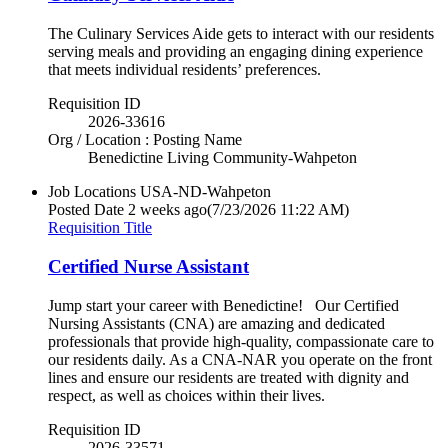
The Culinary Services Aide gets to interact with our residents
serving meals and providing an engaging dining experience
that meets individual residents’ preferences.
Requisition ID
2026-33616
Org / Location : Posting Name
Benedictine Living Community-Wahpeton
Job Locations
USA-ND-Wahpeton
Posted Date
2 weeks ago
(7/23/2026 11:22 AM)
Requisition Title
Certified Nurse Assistant
Jump start your career with Benedictine! Our Certified
Nursing Assistants (CNA) are amazing and dedicated
professionals that provide high-quality, compassionate care to
our residents daily. As a CNA-NAR you operate on the front
lines and ensure our residents are treated with dignity and
respect, as well as choices within their lives.
Requisition ID
2026-33571