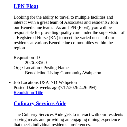
LPN Float
Looking for the ability to travel to multiple facilities and
interact with a great team of Associates and residents? Join
our Benedictine team. As an LPN (Float), you will be
responsible for providing quality care under the supervision of
a Registered Nurse (RN) to meet the varied needs of our
residents at various Benedictine communities within the
region.
Requisition ID
2026-33569
Org / Location : Posting Name
Benedictine Living Community-Wahpeton
Job Locations
USA-ND-Wahpeton
Posted Date
3 weeks ago
(7/17/2026 4:26 PM)
Requisition Title
Culinary Services Aide
The Culinary Services Aide gets to interact with our residents
serving meals and providing an engaging dining experience
that meets individual residents’ preferences.