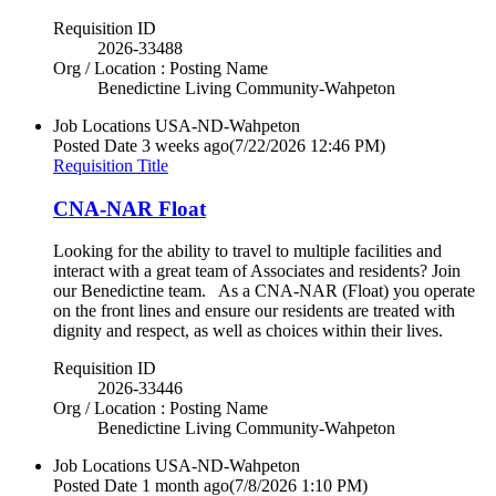
Requisition ID
2026-33488
Org / Location : Posting Name
Benedictine Living Community-Wahpeton
Job Locations
USA-ND-Wahpeton
Posted Date
3 weeks ago
(7/22/2026 12:46 PM)
Requisition Title
CNA-NAR Float
Looking for the ability to travel to multiple facilities and
interact with a great team of Associates and residents? Join
our Benedictine team. As a CNA-NAR (Float) you operate
on the front lines and ensure our residents are treated with
dignity and respect, as well as choices within their lives.
Requisition ID
2026-33446
Org / Location : Posting Name
Benedictine Living Community-Wahpeton
Job Locations
USA-ND-Wahpeton
Posted Date
1 month ago
(7/8/2026 1:10 PM)