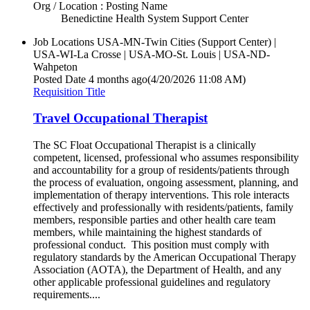
Org / Location : Posting Name
Benedictine Health System Support Center
Job Locations
USA-MN-Twin Cities (Support Center) |
USA-WI-La Crosse | USA-MO-St. Louis | USA-ND-
Wahpeton
Posted Date
4 months ago
(4/20/2026 11:08 AM)
Requisition Title
Travel Occupational Therapist
The SC Float Occupational Therapist is a clinically
competent, licensed, professional who assumes responsibility
and accountability for a group of residents/patients through
the process of evaluation, ongoing assessment, planning, and
implementation of therapy interventions. This role interacts
effectively and professionally with residents/patients, family
members, responsible parties and other health care team
members, while maintaining the highest standards of
professional conduct. This position must comply with
regulatory standards by the American Occupational Therapy
Association (AOTA), the Department of Health, and any
other applicable professional guidelines and regulatory
requirements....