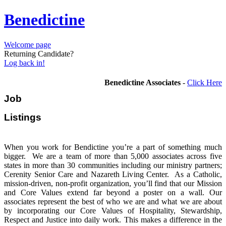
Benedictine
Welcome page
Returning Candidate?
Log back in!
Benedictine Associates
-
Click Here
Job
Listi
When you work for Bendictine you’re a part of something much
bigger. We are a team of more than 5,000 associates across five
states in more than 30 communities including our ministry partners;
Cerenity Senior Care and Nazareth Living Center. As a Catholic,
mission-driven, non-profit organization, you’ll find that our Mission
and Core Values extend far beyond a poster on a wall. Our
associates represent the best of who we are and what we are about
by incorporating our Core Values of Hospitality, Stewardship,
Respect and Justice into daily work. This makes a difference in the