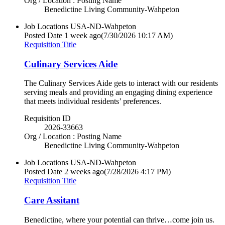
Org / Location : Posting Name
Benedictine Living Community-Wahpeton
Job Locations
USA-ND-Wahpeton
Posted Date
1 week ago
(7/30/2026 10:17 AM)
Requisition Title
Culinary Services Aide
The Culinary Services Aide gets to interact with our residents
serving meals and providing an engaging dining experience
that meets individual residents’ preferences.
Requisition ID
2026-33663
Org / Location : Posting Name
Benedictine Living Community-Wahpeton
Job Locations
USA-ND-Wahpeton
Posted Date
2 weeks ago
(7/28/2026 4:17 PM)
Requisition Title
Care Assitant
Benedictine, where your potential can thrive…come join us.