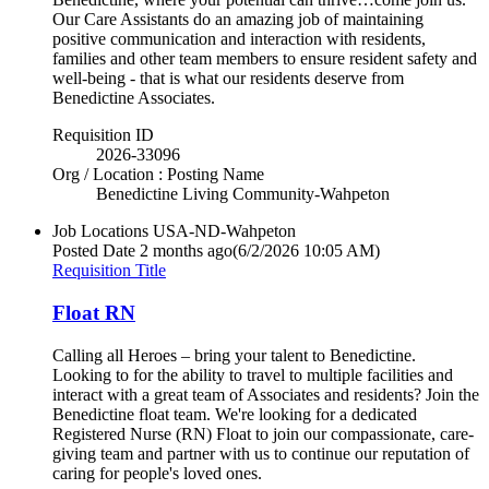
Our Care Assistants do an amazing job of maintaining
positive communication and interaction with residents,
families and other team members to ensure resident safety and
well-being - that is what our residents deserve from
Benedictine Associates.
Requisition ID
2026-33096
Org / Location : Posting Name
Benedictine Living Community-Wahpeton
Job Locations
USA-ND-Wahpeton
Posted Date
2 months ago
(6/2/2026 10:05 AM)
Requisition Title
Float RN
Calling all Heroes – bring your talent to Benedictine.
Looking to for the ability to travel to multiple facilities and
interact with a great team of Associates and residents? Join the
Benedictine float team. We're looking for a dedicated
Registered Nurse (RN) Float to join our compassionate, care-
giving team and partner with us to continue our reputation of
caring for people's loved ones.