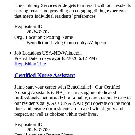
The Culinary Services Aide gets to interact with our residents
serving meals and providing an engaging dining experience
that meets individual residents’ preferences.
Requisition ID
2026-33702
Org / Location : Posting Name
Benedictine Living Community-Wahpeton
Job Locations
USA-ND-Wahpeton
Posted Date
5 days ago
(8/3/2026 6:12 PM)
Requisition Title
Certified Nurse Assistant
Jump start your career with Benedictine! Our Certified
Nursing Assistants (CNA) are amazing and dedicated
professionals that provide high-quality, compassionate care to
our residents daily. As a CNA-NAR you operate on the front
lines and ensure our residents are treated with dignity and
respect, as well as choices within their lives.
Requisition ID
2026-33700