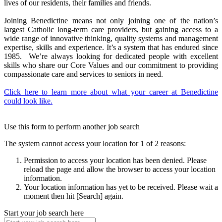
lives of our residents, their families and friends.
Joining Benedictine means not only joining one of the nation’s
largest Catholic long-term care providers, but gaining access to a
wide range of innovative thinking, quality systems and management
expertise, skills and experience. It’s a system that has endured since
1985. We’re always looking for dedicated people with excellent
skills who share our Core Values and our commitment to providing
compassionate care and services to seniors in need.
Click here to learn more about what your career at Benedictine
could look like.
Use this form to perform another job search
The system cannot access your location for 1 of 2 reasons:
Permission to access your location has been denied. Please
reload the page and allow the browser to access your location
information.
Your location information has yet to be received. Please wait a
moment then hit [Search] again.
Start your job search here