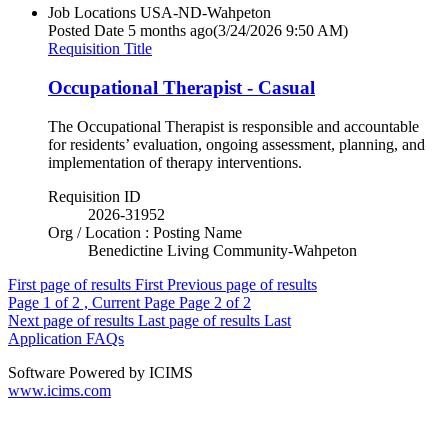
Job Locations
USA-ND-Wahpeton
Posted Date
5 months ago
(3/24/2026 9:50 AM)
Requisition Title
Occupational Therapist - Casual
The Occupational Therapist is responsible and accountable
for residents’ evaluation, ongoing assessment, planning, and
implementation of therapy interventions.
Requisition ID
2026-31952
Org / Location : Posting Name
Benedictine Living Community-Wahpeton
First page of results
First
Previous page of results
Page
1
of 2 , Current Page
Page
2
of 2
Next page of results
Last page of results
Last
Application FAQs
Software Powered by ICIMS
www.icims.com