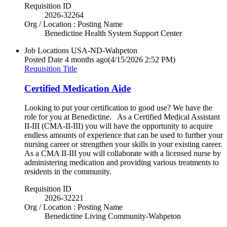
Requisition ID
2026-32264
Org / Location : Posting Name
Benedictine Health System Support Center
Job Locations
USA-ND-Wahpeton
Posted Date
4 months ago
(4/15/2026 2:52 PM)
Requisition Title
Certified Medication Aide
Looking to put your certification to good use? We have the
role for you at Benedictine. As a Certified Medical Assistant
II-III (CMA-II-III) you will have the opportunity to acquire
endless amounts of experience that can be used to further your
nursing career or strengthen your skills in your existing career.
As a CMA II-III you will collaborate with a licensed nurse by
administering medication and providing various treatments to
residents in the community.
Requisition ID
2026-32221
Org / Location : Posting Name
Benedictine Living Community-Wahpeton