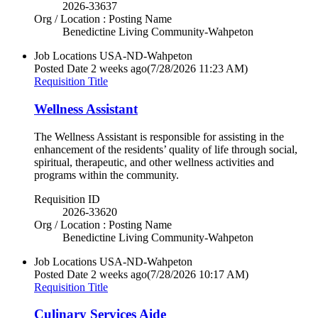
2026-33637
Org / Location : Posting Name
Benedictine Living Community-Wahpeton
Job Locations
USA-ND-Wahpeton
Posted Date
2 weeks ago
(7/28/2026 11:23 AM)
Requisition Title
Wellness Assistant
The Wellness Assistant is responsible for assisting in the
enhancement of the residents’ quality of life through social,
spiritual, therapeutic, and other wellness activities and
programs within the community.
Requisition ID
2026-33620
Org / Location : Posting Name
Benedictine Living Community-Wahpeton
Job Locations
USA-ND-Wahpeton
Posted Date
2 weeks ago
(7/28/2026 10:17 AM)
Requisition Title
Culinary Services Aide