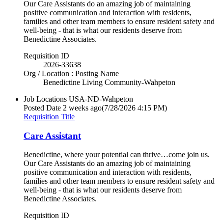
Our Care Assistants do an amazing job of maintaining
positive communication and interaction with residents,
families and other team members to ensure resident safety and
well-being - that is what our residents deserve from
Benedictine Associates.
Requisition ID
2026-33638
Org / Location : Posting Name
Benedictine Living Community-Wahpeton
Job Locations
USA-ND-Wahpeton
Posted Date
2 weeks ago
(7/28/2026 4:15 PM)
Requisition Title
Care Assistant
Benedictine, where your potential can thrive…come join us.
Our Care Assistants do an amazing job of maintaining
positive communication and interaction with residents,
families and other team members to ensure resident safety and
well-being - that is what our residents deserve from
Benedictine Associates.
Requisition ID