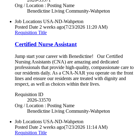
Org / Location : Posting Name
Benedictine Living Community-Wahpeton
Job Locations
USA-ND-Wahpeton
Posted Date
2 weeks ago
(7/23/2026 11:20 AM)
Requisition Title
Certified Nurse Assistant
Jump start your career with Benedictine! Our Certified
Nursing Assistants (CNA) are amazing and dedicated
professionals that provide high-quality, compassionate care to
our residents daily. As a CNA-NAR you operate on the front
lines and ensure our residents are treated with dignity and
respect, as well as choices within their lives.
Requisition ID
2026-33570
Org / Location : Posting Name
Benedictine Living Community-Wahpeton
Job Locations
USA-ND-Wahpeton
Posted Date
2 weeks ago
(7/23/2026 11:14 AM)
Requisition Title