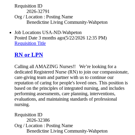
Requisition ID
2026-32791
Org / Location : Posting Name
Benedictine Living Community-Wahpeton
Job Locations
USA-ND-Wahpeton
Posted Date
3 months ago
(5/22/2026 12:35 PM)
Requisition Title
RN or LPN
Calling all AMAZING Nurses!! We’re looking for a
dedicated Registered Nurse (RN) to join our compassionate,
care-giving team and partner with us to continue our
reputation of caring for people's loved ones. This position is
based on the principles of integrated nursing, and includes
performing assessments, care planning, interventions,
evaluations, and maintaining standards of professional
nursing.
Requisition ID
2026-32386
Org / Location : Posting Name
Benedictine Living Community-Wahpeton