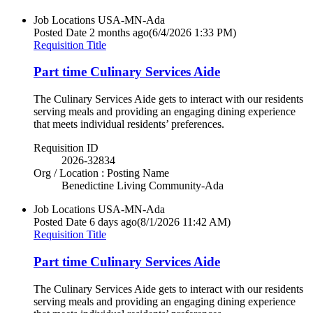
Job Locations
USA-MN-Ada
Posted Date
2 months ago
(6/4/2026 1:33 PM)
Requisition Title
Part time Culinary Services Aide
The Culinary Services Aide gets to interact with our residents
serving meals and providing an engaging dining experience
that meets individual residents’ preferences.
Requisition ID
2026-32834
Org / Location : Posting Name
Benedictine Living Community-Ada
Job Locations
USA-MN-Ada
Posted Date
6 days ago
(8/1/2026 11:42 AM)
Requisition Title
Part time Culinary Services Aide
The Culinary Services Aide gets to interact with our residents
serving meals and providing an engaging dining experience