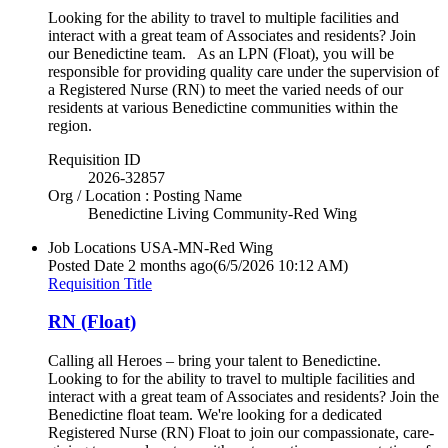
Looking for the ability to travel to multiple facilities and
interact with a great team of Associates and residents? Join
our Benedictine team. As an LPN (Float), you will be
responsible for providing quality care under the supervision of
a Registered Nurse (RN) to meet the varied needs of our
residents at various Benedictine communities within the
region.
Requisition ID
2026-32857
Org / Location : Posting Name
Benedictine Living Community-Red Wing
Job Locations
USA-MN-Red Wing
Posted Date
2 months ago
(6/5/2026 10:12 AM)
Requisition Title
RN (Float)
Calling all Heroes – bring your talent to Benedictine.
Looking to for the ability to travel to multiple facilities and
interact with a great team of Associates and residents? Join the
Benedictine float team. We're looking for a dedicated
Registered Nurse (RN) Float to join our compassionate, care-