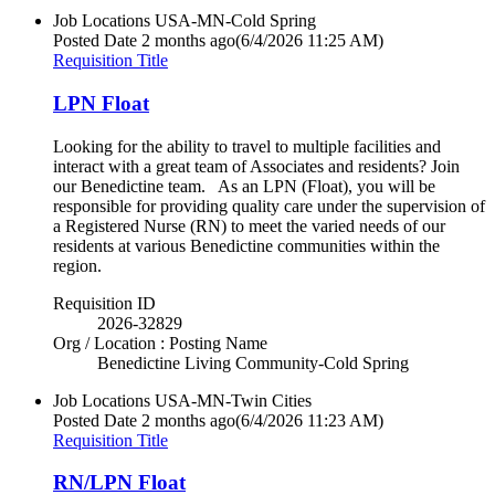
Job Locations
USA-MN-Cold Spring
Posted Date
2 months ago
(6/4/2026 11:25 AM)
Requisition Title
LPN Float
Looking for the ability to travel to multiple facilities and
interact with a great team of Associates and residents? Join
our Benedictine team. As an LPN (Float), you will be
responsible for providing quality care under the supervision of
a Registered Nurse (RN) to meet the varied needs of our
residents at various Benedictine communities within the
region.
Requisition ID
2026-32829
Org / Location : Posting Name
Benedictine Living Community-Cold Spring
Job Locations
USA-MN-Twin Cities
Posted Date
2 months ago
(6/4/2026 11:23 AM)
Requisition Title
RN/LPN Float