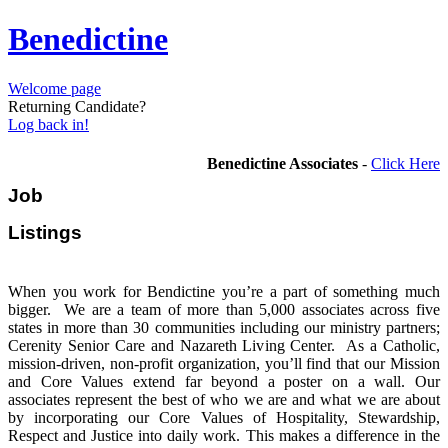
Benedictine
Welcome page
Returning Candidate?
Log back in!
Benedictine Associates
-
Click Here
Job
Listi
When you work for Bendictine you’re a part of something much
bigger. We are a team of more than 5,000 associates across five
states in more than 30 communities including our ministry partners;
Cerenity Senior Care and Nazareth Living Center. As a Catholic,
mission-driven, non-profit organization, you’ll find that our Mission
and Core Values extend far beyond a poster on a wall. Our
associates represent the best of who we are and what we are about
by incorporating our Core Values of Hospitality, Stewardship,
Respect and Justice into daily work. This makes a difference in the