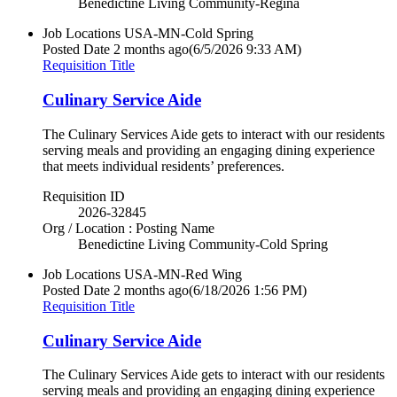
Benedictine Living Community-Regina
Job Locations
USA-MN-Cold Spring
Posted Date
2 months ago
(6/5/2026 9:33 AM)
Requisition Title
Culinary Service Aide
The Culinary Services Aide gets to interact with our residents
serving meals and providing an engaging dining experience
that meets individual residents’ preferences.
Requisition ID
2026-32845
Org / Location : Posting Name
Benedictine Living Community-Cold Spring
Job Locations
USA-MN-Red Wing
Posted Date
2 months ago
(6/18/2026 1:56 PM)
Requisition Title
Culinary Service Aide
The Culinary Services Aide gets to interact with our residents
serving meals and providing an engaging dining experience