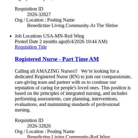
Requisition ID
2026-32827
Org / Location : Posting Name
Benedictine Living Community-At The Shrine
Job Locations
USA-MN-Red Wing
Posted Date
2 months ago
(6/4/2026 10:44 AM)
Requisition Title
Registered Nurse - Part Time AM
Calling all AMAZING Nurses!! We’re looking for a
dedicated Registered Nurse (RN) to join our compassionate,
care-giving team and partner with us to continue our
reputation of caring for people's loved ones. This position is
based on the principles of integrated nursing, and includes
performing assessments, care planning, interventions,
evaluations, and maintaining standards of professional
nursing.
Requisition ID
2026-32826
Org / Location : Posting Name
Benedictine Living Community-Red Wing