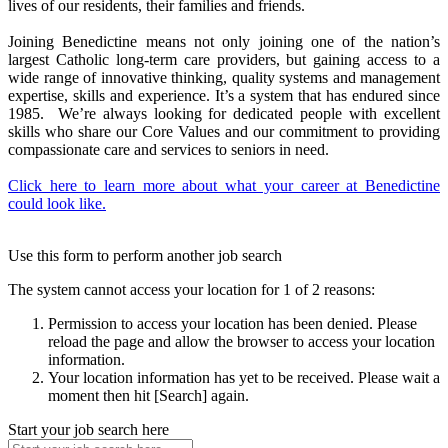
lives of our residents, their families and friends.
Joining Benedictine means not only joining one of the nation’s
largest Catholic long-term care providers, but gaining access to a
wide range of innovative thinking, quality systems and management
expertise, skills and experience. It’s a system that has endured since
1985. We’re always looking for dedicated people with excellent
skills who share our Core Values and our commitment to providing
compassionate care and services to seniors in need.
Click here to learn more about what your career at Benedictine
could look like.
Use this form to perform another job search
The system cannot access your location for 1 of 2 reasons:
Permission to access your location has been denied. Please
reload the page and allow the browser to access your location
information.
Your location information has yet to be received. Please wait a
moment then hit [Search] again.
Start your job search here