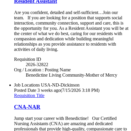
Resident Assistant
Are you confident, detailed and self-sufficient…Join our
team. If you are looking for a position that supports social
interaction, community connection, support and care, this is
the opportunity for you. As a Resident Assistant you will be at
the center of what we do best, caring for our residents with
compassion and dedication while building meaningful
relationships as you provide assistance to residents with
activities of daily living.
Requisition ID
2026-32822
Org / Location : Posting Name
Benedictine Living Community-Mother of Mercy
Job Locations
USA-ND-Dickinson
Posted Date
3 weeks ago
(7/15/2026 3:18 PM)
Requisition Title
CNA-NAR
Jump start your career with Benedictine! Our Certified
Nursing Assistants (CNA) are amazing and dedicated
professionals that provide high-quality, compassionate care to