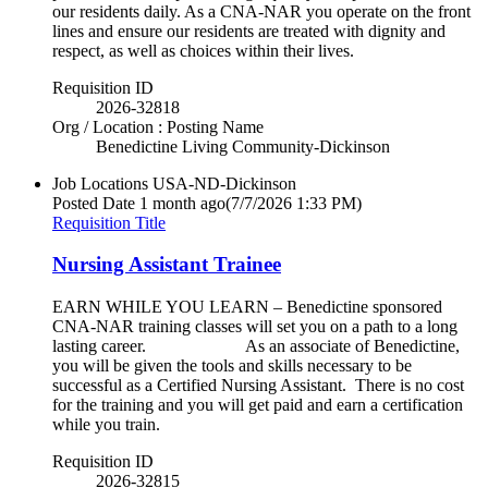
our residents daily. As a CNA-NAR you operate on the front
lines and ensure our residents are treated with dignity and
respect, as well as choices within their lives.
Requisition ID
2026-32818
Org / Location : Posting Name
Benedictine Living Community-Dickinson
Job Locations
USA-ND-Dickinson
Posted Date
1 month ago
(7/7/2026 1:33 PM)
Requisition Title
Nursing Assistant Trainee
EARN WHILE YOU LEARN – Benedictine sponsored
CNA-NAR training classes will set you on a path to a long
lasting career. As an associate of Benedictine,
you will be given the tools and skills necessary to be
successful as a Certified Nursing Assistant. There is no cost
for the training and you will get paid and earn a certification
while you train.
Requisition ID
2026-32815