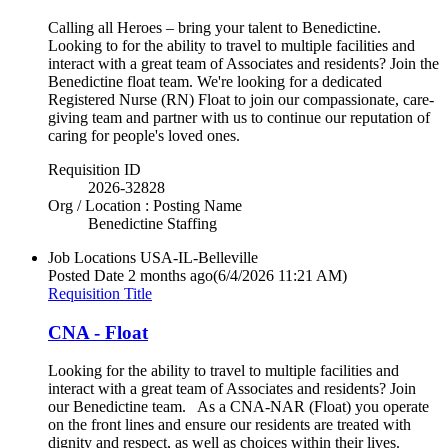
Calling all Heroes – bring your talent to Benedictine.
Looking to for the ability to travel to multiple facilities and
interact with a great team of Associates and residents? Join the
Benedictine float team. We're looking for a dedicated
Registered Nurse (RN) Float to join our compassionate, care-
giving team and partner with us to continue our reputation of
caring for people's loved ones.
Requisition ID
2026-32828
Org / Location : Posting Name
Benedictine Staffing
Job Locations
USA-IL-Belleville
Posted Date
2 months ago
(6/4/2026 11:21 AM)
Requisition Title
CNA - Float
Looking for the ability to travel to multiple facilities and
interact with a great team of Associates and residents? Join
our Benedictine team. As a CNA-NAR (Float) you operate
on the front lines and ensure our residents are treated with
dignity and respect, as well as choices within their lives.