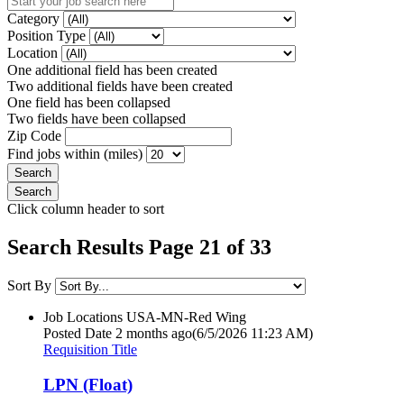
Category
Position Type
Location
One additional field has been created
Two additional fields have been created
One field has been collapsed
Two fields have been collapsed
Zip Code
Find jobs within (miles)
Click column header to sort
Search Results Page 21 of 33
Sort By
Job Locations
USA-MN-Red Wing
Posted Date
2 months ago
(6/5/2026 11:23 AM)
Requisition Title
LPN (Float)