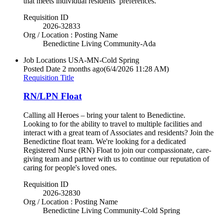
that meets individual residents’ preferences.
Requisition ID
2026-32833
Org / Location : Posting Name
Benedictine Living Community-Ada
Job Locations
USA-MN-Cold Spring
Posted Date
2 months ago
(6/4/2026 11:28 AM)
Requisition Title
RN/LPN Float
Calling all Heroes – bring your talent to Benedictine.
Looking to for the ability to travel to multiple facilities and
interact with a great team of Associates and residents? Join the
Benedictine float team. We're looking for a dedicated
Registered Nurse (RN) Float to join our compassionate, care-
giving team and partner with us to continue our reputation of
caring for people's loved ones.
Requisition ID
2026-32830
Org / Location : Posting Name
Benedictine Living Community-Cold Spring