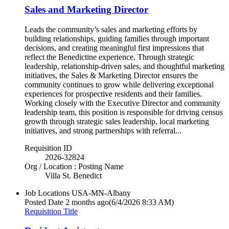
Sales and Marketing Director
Leads the community’s sales and marketing efforts by
building relationships, guiding families through important
decisions, and creating meaningful first impressions that
reflect the Benedictine experience. Through strategic
leadership, relationship-driven sales, and thoughtful marketing
initiatives, the Sales & Marketing Director ensures the
community continues to grow while delivering exceptional
experiences for prospective residents and their families.
Working closely with the Executive Director and community
leadership team, this position is responsible for driving census
growth through strategic sales leadership, local marketing
initiatives, and strong partnerships with referral...
Requisition ID
2026-32824
Org / Location : Posting Name
Villa St. Benedict
Job Locations
USA-MN-Albany
Posted Date
2 months ago
(6/4/2026 8:33 AM)
Requisition Title