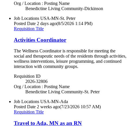
Org / Location : Posting Name
Benedictine Living Community-Dickinson
Job Locations
USA-MN-St. Peter
Posted Date
2 days ago
(8/5/2026 1:14 PM)
Requisition Title
Activities Coordinator
The Wellness Coordinator is responsible for meeting the
social and therapeutic needs of the residents through activities,
wellness interventions, leisure programming, and continued
interaction with community groups.
Requisition ID
2026-32806
Org / Location : Posting Name
Benedictine Living Community-St. Peter
Job Locations
USA-MN-Ada
Posted Date
2 weeks ago
(7/23/2026 10:57 AM)
Requisition Title
Travel to Ada, MN as an RN