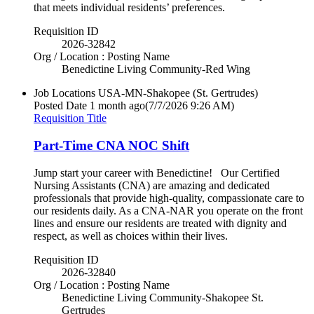
that meets individual residents’ preferences.
Requisition ID
2026-32842
Org / Location : Posting Name
Benedictine Living Community-Red Wing
Job Locations
USA-MN-Shakopee (St. Gertrudes)
Posted Date
1 month ago
(7/7/2026 9:26 AM)
Requisition Title
Part-Time CNA NOC Shift
Jump start your career with Benedictine! Our Certified
Nursing Assistants (CNA) are amazing and dedicated
professionals that provide high-quality, compassionate care to
our residents daily. As a CNA-NAR you operate on the front
lines and ensure our residents are treated with dignity and
respect, as well as choices within their lives.
Requisition ID
2026-32840
Org / Location : Posting Name
Benedictine Living Community-Shakopee St.
Gertrudes