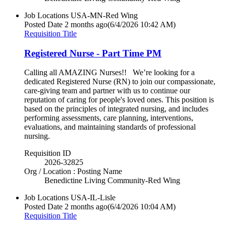
Job Locations
USA-MN-Red Wing
Posted Date
2 months ago
(6/4/2026 10:42 AM)
Requisition Title
Registered Nurse - Part Time PM
Calling all AMAZING Nurses!! We’re looking for a
dedicated Registered Nurse (RN) to join our compassionate,
care-giving team and partner with us to continue our
reputation of caring for people's loved ones. This position is
based on the principles of integrated nursing, and includes
performing assessments, care planning, interventions,
evaluations, and maintaining standards of professional
nursing.
Requisition ID
2026-32825
Org / Location : Posting Name
Benedictine Living Community-Red Wing
Job Locations
USA-IL-Lisle
Posted Date
2 months ago
(6/4/2026 10:04 AM)
Requisition Title