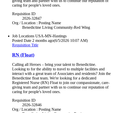
giving team and partner with us to continue our reputation of
caring for people's loved ones.
Requisition ID
2026-32847
Org / Location : Posting Name
Benedictine Living Community-Red Wing
Job Locations
USA-MN-Hastings
Posted Date
2 months ago
(6/5/2026 10:07 AM)
Requisition Title
RN (Float)
Calling all Heroes – bring your talent to Benedictine.
Looking to for the ability to travel to multiple facilities and
interact with a great team of Associates and residents? Join the
Benedictine float team. We're looking for a dedicated
Registered Nurse (RN) Float to join our compassionate, care-
giving team and partner with us to continue our reputation of
caring for people's loved ones.
Requisition ID
2026-32846
Org / Location : Posting Name