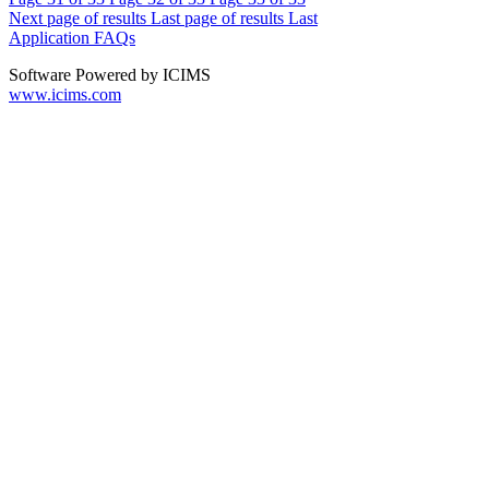
Next page of results
Last page of results
Last
Application FAQs
Software Powered by ICIMS
www.icims.com