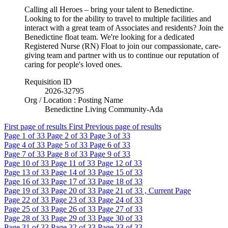
Calling all Heroes – bring your talent to Benedictine.
Looking to for the ability to travel to multiple facilities and
interact with a great team of Associates and residents? Join the
Benedictine float team. We're looking for a dedicated
Registered Nurse (RN) Float to join our compassionate, care-
giving team and partner with us to continue our reputation of
caring for people's loved ones.
Requisition ID
2026-32795
Org / Location : Posting Name
Benedictine Living Community-Ada
First page of results
First
Previous page of results
Page
1
of 33
Page
2
of 33
Page
3
of 33
Page
4
of 33
Page
5
of 33
Page
6
of 33
Page
7
of 33
Page
8
of 33
Page
9
of 33
Page
10
of 33
Page
11
of 33
Page
12
of 33
Page
13
of 33
Page
14
of 33
Page
15
of 33
Page
16
of 33
Page
17
of 33
Page
18
of 33
Page
19
of 33
Page
20
of 33
Page
21
of 33 , Current Page
Page
22
of 33
Page
23
of 33
Page
24
of 33
Page
25
of 33
Page
26
of 33
Page
27
of 33
Page
28
of 33
Page
29
of 33
Page
30
of 33
Page
31
of 33
Page
32
of 33
Page
33
of 33