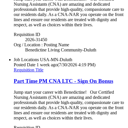
Nursing Assistants (CNA) are amazing and dedicated
professionals that provide high-quality, compassionate care to
our residents daily. As a CNA-NAR you operate on the front
lines and ensure our residents are treated with dignity and
respect, as well as choices within their lives.
Requisition ID
2026-31450
Org / Location : Posting Name
Benedictine Living Community-Duluth
Job Locations
USA-MN-Duluth
Posted Date
1 week ago
(7/30/2026 4:19 PM)
Requisition Title
Part Time PM CNA LTC - Sign On Bonus
Jump start your career with Benedictine! Our Certified
Nursing Assistants (CNA) are amazing and dedicated
professionals that provide high-quality, compassionate care to
our residents daily. As a CNA-NAR you operate on the front
lines and ensure our residents are treated with dignity and
respect, as well as choices within their lives.
Requisition ID