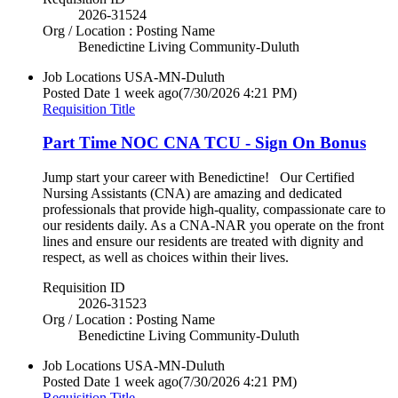
2026-31524
Org / Location : Posting Name
Benedictine Living Community-Duluth
Job Locations
USA-MN-Duluth
Posted Date
1 week ago
(7/30/2026 4:21 PM)
Requisition Title
Part Time NOC CNA TCU - Sign On Bonus
Jump start your career with Benedictine! Our Certified
Nursing Assistants (CNA) are amazing and dedicated
professionals that provide high-quality, compassionate care to
our residents daily. As a CNA-NAR you operate on the front
lines and ensure our residents are treated with dignity and
respect, as well as choices within their lives.
Requisition ID
2026-31523
Org / Location : Posting Name
Benedictine Living Community-Duluth
Job Locations
USA-MN-Duluth
Posted Date
1 week ago
(7/30/2026 4:21 PM)
Requisition Title