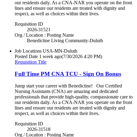
our residents daily. As a CNA-NAR you operate on the front
lines and ensure our residents are treated with dignity and
respect, as well as choices within their lives.
Requisition ID
2026-31521
Org / Location : Posting Name
Benedictine Living Community-Duluth
Job Locations
USA-MN-Duluth
Posted Date
1 week ago
(7/30/2026 4:20 PM)
Requisition Title
Full Time PM CNA TCU - Sign On Bonus
Jump start your career with Benedictine! Our Certified
Nursing Assistants (CNA) are amazing and dedicated
professionals that provide high-quality, compassionate care to
our residents daily. As a CNA-NAR you operate on the front
lines and ensure our residents are treated with dignity and
respect, as well as choices within their lives.
Requisition ID
2026-31518
Org / Location : Posting Name