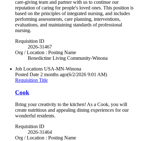
care-giving team and partner with us to continue our
reputation of caring for people's loved ones. This position is
based on the principles of integrated nursing, and includes
performing assessments, care planning, interventions,
evaluations, and maintaining standards of professional
nursing.
Requisition ID
2026-31467
Org / Location : Posting Name
Benedictine Living Community-Winona
Job Locations
USA-MN-Winona
Posted Date
2 months ago
(6/2/2026 9:01 AM)
Requisition Title
Cook
Bring your creativity to the kitchen! As a Cook, you will
create nutritious and appealing dining experiences for our
wonderful residents.
Requisition ID
2026-31464
Org / Location : Posting Name