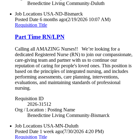
Benedictine Living Community-Duluth
Job Locations
USA-ND-Bismarck
Posted Date
6 months ago
(2/19/2026 10:07 AM)
Requisition Title
Part Time RN/LPN
Calling all AMAZING Nurses!! We’re looking for a
dedicated Registered Nurse (RN) to join our compassionate,
care-giving team and partner with us to continue our
reputation of caring for people's loved ones. This position is
based on the principles of integrated nursing, and includes
performing assessments, care planning, interventions,
evaluations, and maintaining standards of professional
nursing.
Requisition ID
2026-31512
Org / Location : Posting Name
Benedictine Living Community-Bismarck
Job Locations
USA-MN-Duluth
Posted Date
1 week ago
(7/30/2026 4:20 PM)
Requisition Title