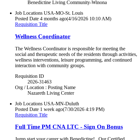
Benedictine Living Community-Winona
Job Locations
USA-MO-St. Louis
Posted Date
4 months ago
(4/16/2026 10:10 AM)
Requisition Title
Wellness Coordinator
The Wellness Coordinator is responsible for meeting the
social and therapeutic needs of the residents through activities,
wellness interventions, leisure programming, and continued
interaction with community groups.
Requisition ID
2026-31463
Org / Location : Posting Name
Nazareth Living Center
Job Locations
USA-MN-Duluth
Posted Date
1 week ago
(7/30/2026 4:19 PM)
Requisition Title
Full Time PM CNA LTC - Sign On Bonus
Jump start your career with Benedictine! Our Certified