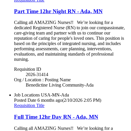
Part Time 12hr Night RN - Ada, MN
Calling all AMAZING Nurses!! We’re looking for a
dedicated Registered Nurse (RN) to join our compassionate,
care-giving team and partner with us to continue our
reputation of caring for people's loved ones. This position is
based on the principles of integrated nursing, and includes
performing assessments, care planning, interventions,
evaluations, and maintaining standards of professional
nursing.
Requisition ID
2026-31414
Org / Location : Posting Name
Benedictine Living Community-Ada
Job Locations
USA-MN-Ada
Posted Date
6 months ago
(2/10/2026 2:05 PM)
Requisition Title
Full Time 12hr Day RN - Ada, MN
Calling all AMAZING Nurses!! We’re looking for a