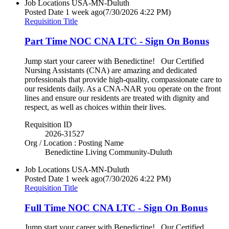
Job Locations
USA-MN-Duluth
Posted Date
1 week ago
(7/30/2026 4:22 PM)
Requisition Title
Part Time NOC CNA LTC - Sign On Bonus
Jump start your career with Benedictine! Our Certified
Nursing Assistants (CNA) are amazing and dedicated
professionals that provide high-quality, compassionate care to
our residents daily. As a CNA-NAR you operate on the front
lines and ensure our residents are treated with dignity and
respect, as well as choices within their lives.
Requisition ID
2026-31527
Org / Location : Posting Name
Benedictine Living Community-Duluth
Job Locations
USA-MN-Duluth
Posted Date
1 week ago
(7/30/2026 4:22 PM)
Requisition Title
Full Time NOC CNA LTC - Sign On Bonus
Jump start your career with Benedictine! Our Certified