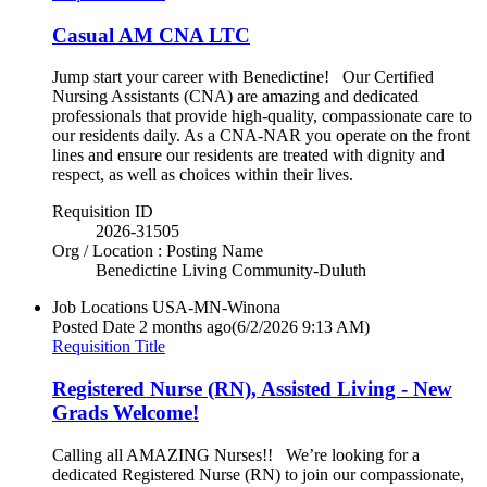
Casual AM CNA LTC
Jump start your career with Benedictine! Our Certified
Nursing Assistants (CNA) are amazing and dedicated
professionals that provide high-quality, compassionate care to
our residents daily. As a CNA-NAR you operate on the front
lines and ensure our residents are treated with dignity and
respect, as well as choices within their lives.
Requisition ID
2026-31505
Org / Location : Posting Name
Benedictine Living Community-Duluth
Job Locations
USA-MN-Winona
Posted Date
2 months ago
(6/2/2026 9:13 AM)
Requisition Title
Registered Nurse (RN), Assisted Living - New
Grads Welcome!
Calling all AMAZING Nurses!! We’re looking for a
dedicated Registered Nurse (RN) to join our compassionate,