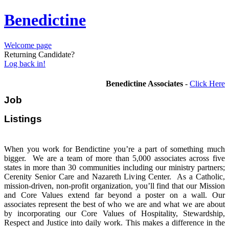
Benedictine
Welcome page
Returning Candidate?
Log back in!
Benedictine Associates
-
Click Here
Job
Listi
When you work for Bendictine you’re a part of something much
bigger. We are a team of more than 5,000 associates across five
states in more than 30 communities including our ministry partners;
Cerenity Senior Care and Nazareth Living Center. As a Catholic,
mission-driven, non-profit organization, you’ll find that our Mission
and Core Values extend far beyond a poster on a wall. Our
associates represent the best of who we are and what we are about
by incorporating our Core Values of Hospitality, Stewardship,
Respect and Justice into daily work. This makes a difference in the