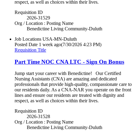
respect, as well as choices within their lives.
Requisition ID
2026-31529
Org / Location : Posting Name
Benedictine Living Community-Duluth
Job Locations
USA-MN-Duluth
Posted Date
1 week ago
(7/30/2026 4:23 PM)
Requisition Title
Part Time NOC CNA LTC - Sign On Bonus
Jump start your career with Benedictine! Our Certified
Nursing Assistants (CNA) are amazing and dedicated
professionals that provide high-quality, compassionate care to
our residents daily. As a CNA-NAR you operate on the front
lines and ensure our residents are treated with dignity and
respect, as well as choices within their lives.
Requisition ID
2026-31528
Org / Location : Posting Name
Benedictine Living Community-Duluth