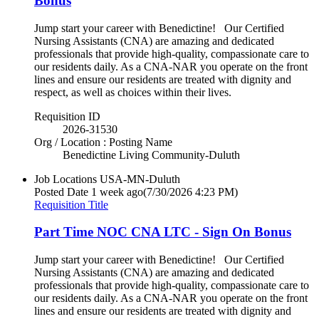
Bonus
Jump start your career with Benedictine! Our Certified
Nursing Assistants (CNA) are amazing and dedicated
professionals that provide high-quality, compassionate care to
our residents daily. As a CNA-NAR you operate on the front
lines and ensure our residents are treated with dignity and
respect, as well as choices within their lives.
Requisition ID
2026-31530
Org / Location : Posting Name
Benedictine Living Community-Duluth
Job Locations
USA-MN-Duluth
Posted Date
1 week ago
(7/30/2026 4:23 PM)
Requisition Title
Part Time NOC CNA LTC - Sign On Bonus
Jump start your career with Benedictine! Our Certified
Nursing Assistants (CNA) are amazing and dedicated
professionals that provide high-quality, compassionate care to
our residents daily. As a CNA-NAR you operate on the front
lines and ensure our residents are treated with dignity and