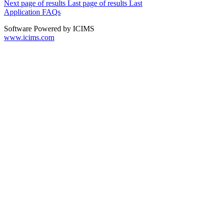
Next page of results
Last page of results
Last
Application FAQs
Software Powered by ICIMS
www.icims.com