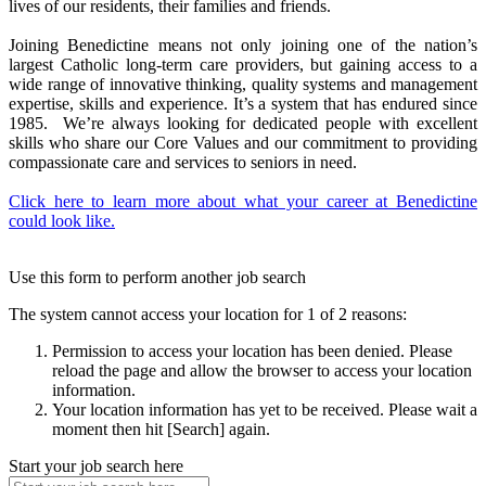
lives of our residents, their families and friends.
Joining Benedictine means not only joining one of the nation’s
largest Catholic long-term care providers, but gaining access to a
wide range of innovative thinking, quality systems and management
expertise, skills and experience. It’s a system that has endured since
1985. We’re always looking for dedicated people with excellent
skills who share our Core Values and our commitment to providing
compassionate care and services to seniors in need.
Click here to learn more about what your career at Benedictine
could look like.
Use this form to perform another job search
The system cannot access your location for 1 of 2 reasons:
Permission to access your location has been denied. Please
reload the page and allow the browser to access your location
information.
Your location information has yet to be received. Please wait a
moment then hit [Search] again.
Start your job search here