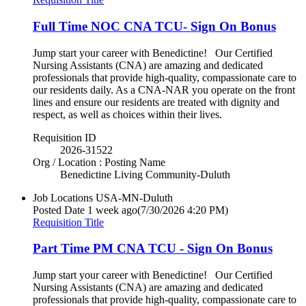
Full Time NOC CNA TCU- Sign On Bonus
Jump start your career with Benedictine! Our Certified
Nursing Assistants (CNA) are amazing and dedicated
professionals that provide high-quality, compassionate care to
our residents daily. As a CNA-NAR you operate on the front
lines and ensure our residents are treated with dignity and
respect, as well as choices within their lives.
Requisition ID
2026-31522
Org / Location : Posting Name
Benedictine Living Community-Duluth
Job Locations
USA-MN-Duluth
Posted Date
1 week ago
(7/30/2026 4:20 PM)
Requisition Title
Part Time PM CNA TCU - Sign On Bonus
Jump start your career with Benedictine! Our Certified
Nursing Assistants (CNA) are amazing and dedicated
professionals that provide high-quality, compassionate care to