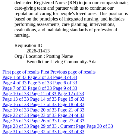
dedicated Registered Nurse (RN) to join our compassionate,
care-giving team and partner with us to continue our
reputation of caring for people's loved ones. This position is
based on the principles of integrated nursing, and includes
performing assessments, care planning, interventions,
evaluations, and maintaining standards of professional
nursing.
Requisition ID
2026-31413
Org / Location : Posting Name
Benedictine Living Community-Ada
First page of results
First
Previous page of results
Page
1
of 33
Page
2
of 33
Page
3
of 33
Page
4
of 33
Page
5
of 33
Page
6
of 33
Page
7
of 33
Page
8
of 33
Page
9
of 33
Page
10
of 33
Page
11
of 33
Page
12
of 33
Page
13
of 33
Page
14
of 33
Page
15
of 33
Page
16
of 33
Page
17
of 33
Page
18
of 33
Page
19
of 33
Page
20
of 33
Page
21
of 33
Page
22
of 33
Page
23
of 33
Page
24
of 33
Page
25
of 33
Page
26
of 33
Page
27
of 33
Page
28
of 33
Page
29
of 33 , Current Page
Page
30
of 33
Page
31
of 33
Page
32
of 33
Page
33
of 33