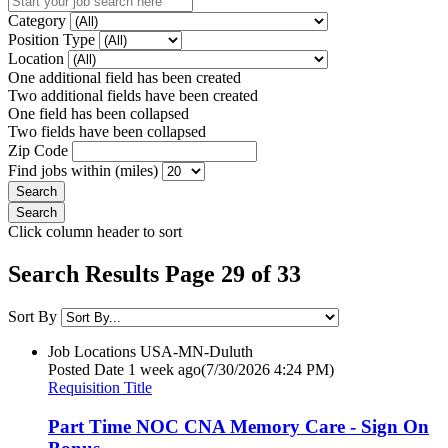
Category
Position Type
Location
One additional field has been created
Two additional fields have been created
One field has been collapsed
Two fields have been collapsed
Zip Code
Find jobs within (miles)
Click column header to sort
Search Results Page 29 of 33
Sort By
Job Locations
USA-MN-Duluth
Posted Date
1 week ago
(7/30/2026 4:24 PM)
Requisition Title
Part Time NOC CNA Memory Care - Sign On