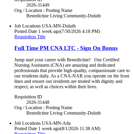
2026-31449
Org / Location : Posting Name
Benedictine Living Community-Duluth
Job Locations
USA-MN-Duluth
Posted Date
1 week ago
(7/30/2026 4:18 PM)
Requisition Title
Full Time PM CNA LTC - Sign On Bonus
Jump start your career with Benedictine! Our Certified
Nursing Assistants (CNA) are amazing and dedicated
professionals that provide high-quality, compassionate care to
our residents daily. As a CNA-NAR you operate on the front
lines and ensure our residents are treated with dignity and
respect, as well as choices within their lives.
Requisition ID
2026-31448
Org / Location : Posting Name
Benedictine Living Community-Duluth
Job Locations
USA-MN-Ada
Posted Date
1 week ago
(8/1/2026 11:38 AM)
Requisition Title