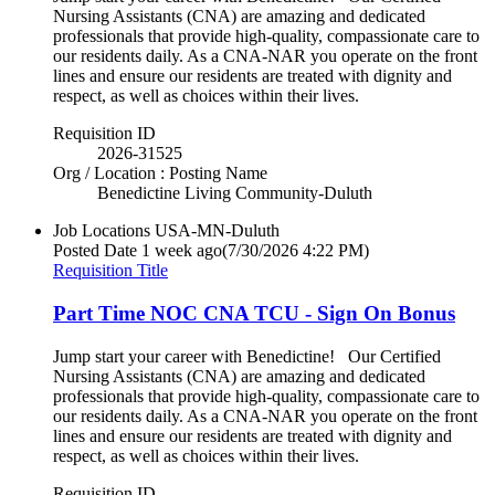
Nursing Assistants (CNA) are amazing and dedicated
professionals that provide high-quality, compassionate care to
our residents daily. As a CNA-NAR you operate on the front
lines and ensure our residents are treated with dignity and
respect, as well as choices within their lives.
Requisition ID
2026-31525
Org / Location : Posting Name
Benedictine Living Community-Duluth
Job Locations
USA-MN-Duluth
Posted Date
1 week ago
(7/30/2026 4:22 PM)
Requisition Title
Part Time NOC CNA TCU - Sign On Bonus
Jump start your career with Benedictine! Our Certified
Nursing Assistants (CNA) are amazing and dedicated
professionals that provide high-quality, compassionate care to
our residents daily. As a CNA-NAR you operate on the front
lines and ensure our residents are treated with dignity and
respect, as well as choices within their lives.
Requisition ID