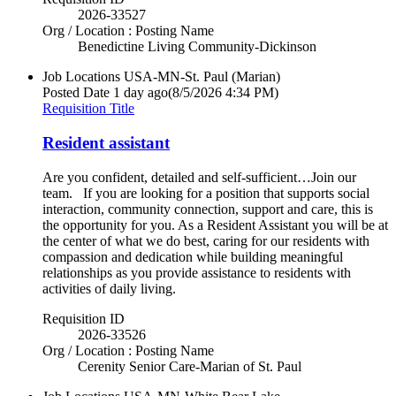
2026-33527
Org / Location : Posting Name
Benedictine Living Community-Dickinson
Job Locations
USA-MN-St. Paul (Marian)
Posted Date
1 day ago
(8/5/2026 4:34 PM)
Requisition Title
Resident assistant
Are you confident, detailed and self-sufficient…Join our
team. If you are looking for a position that supports social
interaction, community connection, support and care, this is
the opportunity for you. As a Resident Assistant you will be at
the center of what we do best, caring for our residents with
compassion and dedication while building meaningful
relationships as you provide assistance to residents with
activities of daily living.
Requisition ID
2026-33526
Org / Location : Posting Name
Cerenity Senior Care-Marian of St. Paul