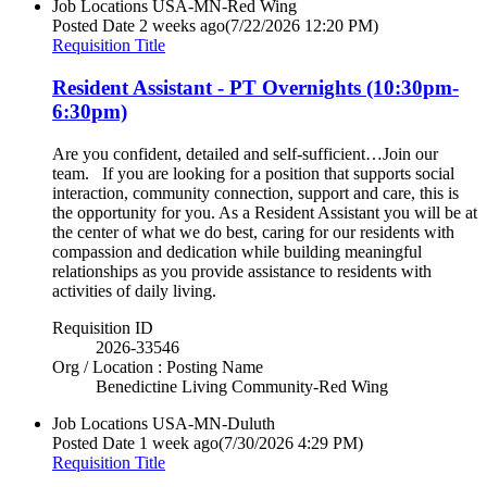
Job Locations
USA-MN-Red Wing
Posted Date
2 weeks ago
(7/22/2026 12:20 PM)
Requisition Title
Resident Assistant - PT Overnights (10:30pm-
6:30pm)
Are you confident, detailed and self-sufficient…Join our
team. If you are looking for a position that supports social
interaction, community connection, support and care, this is
the opportunity for you. As a Resident Assistant you will be at
the center of what we do best, caring for our residents with
compassion and dedication while building meaningful
relationships as you provide assistance to residents with
activities of daily living.
Requisition ID
2026-33546
Org / Location : Posting Name
Benedictine Living Community-Red Wing
Job Locations
USA-MN-Duluth
Posted Date
1 week ago
(7/30/2026 4:29 PM)
Requisition Title