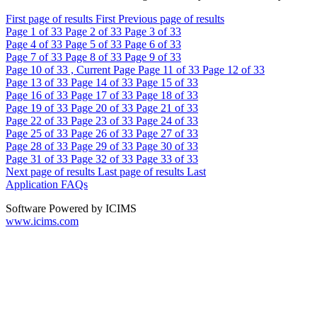
First page of results
First
Previous page of results
Page
1
of 33
Page
2
of 33
Page
3
of 33
Page
4
of 33
Page
5
of 33
Page
6
of 33
Page
7
of 33
Page
8
of 33
Page
9
of 33
Page
10
of 33 , Current Page
Page
11
of 33
Page
12
of 33
Page
13
of 33
Page
14
of 33
Page
15
of 33
Page
16
of 33
Page
17
of 33
Page
18
of 33
Page
19
of 33
Page
20
of 33
Page
21
of 33
Page
22
of 33
Page
23
of 33
Page
24
of 33
Page
25
of 33
Page
26
of 33
Page
27
of 33
Page
28
of 33
Page
29
of 33
Page
30
of 33
Page
31
of 33
Page
32
of 33
Page
33
of 33
Next page of results
Last page of results
Last
Application FAQs
Software Powered by ICIMS
www.icims.com