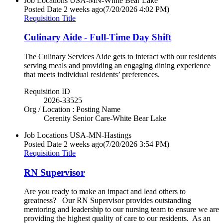
Job Locations
USA-MN-White Bear Lake
Posted Date
2 weeks ago
(7/20/2026 4:02 PM)
Requisition Title
Culinary Aide - Full-Time Day Shift
The Culinary Services Aide gets to interact with our residents
serving meals and providing an engaging dining experience
that meets individual residents’ preferences.
Requisition ID
2026-33525
Org / Location : Posting Name
Cerenity Senior Care-White Bear Lake
Job Locations
USA-MN-Hastings
Posted Date
2 weeks ago
(7/20/2026 3:54 PM)
Requisition Title
RN Supervisor
Are you ready to make an impact and lead others to
greatness? Our RN Supervisor provides outstanding
mentoring and leadership to our nursing team to ensure we are
providing the highest quality of care to our residents. As an