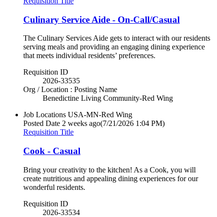
Requisition Title
Culinary Service Aide - On-Call/Casual
The Culinary Services Aide gets to interact with our residents
serving meals and providing an engaging dining experience
that meets individual residents’ preferences.
Requisition ID
2026-33535
Org / Location : Posting Name
Benedictine Living Community-Red Wing
Job Locations
USA-MN-Red Wing
Posted Date
2 weeks ago
(7/21/2026 1:04 PM)
Requisition Title
Cook - Casual
Bring your creativity to the kitchen! As a Cook, you will
create nutritious and appealing dining experiences for our
wonderful residents.
Requisition ID
2026-33534