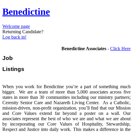
Benedictine
Welcome page
Returning Candidate?
Log back in!
Benedictine Associates
-
Click Here
Job
Listi
When you work for Bendictine you’re a part of something much
bigger. We are a team of more than 5,000 associates across five
states in more than 30 communities including our ministry partners;
Cerenity Senior Care and Nazareth Living Center. As a Catholic,
mission-driven, non-profit organization, you’ll find that our Mission
and Core Values extend far beyond a poster on a wall. Our
associates represent the best of who we are and what we are about
by incorporating our Core Values of Hospitality, Stewardship,
Respect and Justice into daily work. This makes a difference in the