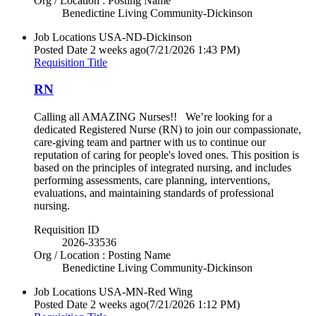
Org / Location : Posting Name
Benedictine Living Community-Dickinson
Job Locations
USA-ND-Dickinson
Posted Date
2 weeks ago
(7/21/2026 1:43 PM)
Requisition Title
RN
Calling all AMAZING Nurses!! We’re looking for a
dedicated Registered Nurse (RN) to join our compassionate,
care-giving team and partner with us to continue our
reputation of caring for people's loved ones. This position is
based on the principles of integrated nursing, and includes
performing assessments, care planning, interventions,
evaluations, and maintaining standards of professional
nursing.
Requisition ID
2026-33536
Org / Location : Posting Name
Benedictine Living Community-Dickinson
Job Locations
USA-MN-Red Wing
Posted Date
2 weeks ago
(7/21/2026 1:12 PM)