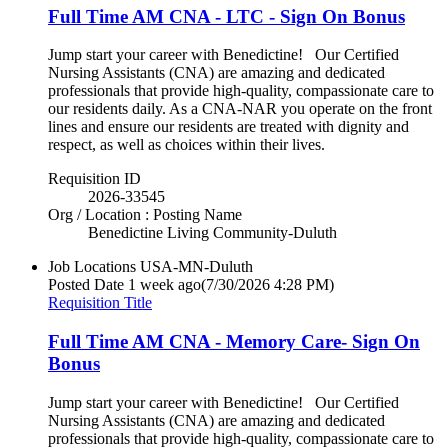
Full Time AM CNA - LTC - Sign On Bonus
Jump start your career with Benedictine! Our Certified
Nursing Assistants (CNA) are amazing and dedicated
professionals that provide high-quality, compassionate care to
our residents daily. As a CNA-NAR you operate on the front
lines and ensure our residents are treated with dignity and
respect, as well as choices within their lives.
Requisition ID
2026-33545
Org / Location : Posting Name
Benedictine Living Community-Duluth
Job Locations
USA-MN-Duluth
Posted Date
1 week ago
(7/30/2026 4:28 PM)
Requisition Title
Full Time AM CNA - Memory Care- Sign On
Bonus
Jump start your career with Benedictine! Our Certified
Nursing Assistants (CNA) are amazing and dedicated
professionals that provide high-quality, compassionate care to