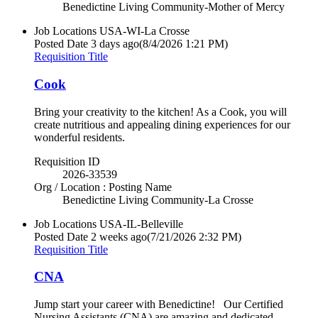
Benedictine Living Community-Mother of Mercy
Job Locations
USA-WI-La Crosse
Posted Date
3 days ago
(8/4/2026 1:21 PM)
Requisition Title
Cook
Bring your creativity to the kitchen! As a Cook, you will
create nutritious and appealing dining experiences for our
wonderful residents.
Requisition ID
2026-33539
Org / Location : Posting Name
Benedictine Living Community-La Crosse
Job Locations
USA-IL-Belleville
Posted Date
2 weeks ago
(7/21/2026 2:32 PM)
Requisition Title
CNA
Jump start your career with Benedictine! Our Certified
Nursing Assistants (CNA) are amazing and dedicated