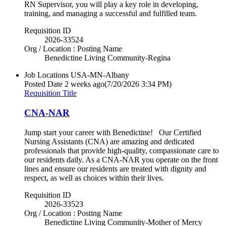
RN Supervisor, you will play a key role in developing,
training, and managing a successful and fulfilled team.
Requisition ID
2026-33524
Org / Location : Posting Name
Benedictine Living Community-Regina
Job Locations
USA-MN-Albany
Posted Date
2 weeks ago
(7/20/2026 3:34 PM)
Requisition Title
CNA-NAR
Jump start your career with Benedictine! Our Certified
Nursing Assistants (CNA) are amazing and dedicated
professionals that provide high-quality, compassionate care to
our residents daily. As a CNA-NAR you operate on the front
lines and ensure our residents are treated with dignity and
respect, as well as choices within their lives.
Requisition ID
2026-33523
Org / Location : Posting Name
Benedictine Living Community-Mother of Mercy