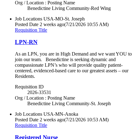
Org / Location : Posting Name
Benedictine Living Community-Red Wing
Job Locations
USA-MO-St. Joseph
Posted Date
2 weeks ago
(7/21/2026 10:55 AM)
Requisition Title
LPN-RN
As an LPN, you are in High Demand and we want YOU to
join our team. Benedictine is seeking dynamic and
compassionate LPN’s who will provide quality patient-
centered, evidenced-based care to our greatest assets – our
Residents.
Requisition ID
2026-33531
Org / Location : Posting Name
Benedictine Living Community-St. Joseph
Job Locations
USA-MN-Anoka
Posted Date
2 weeks ago
(7/21/2026 10:53 AM)
Requisition Title
Registered Nurse