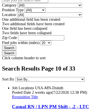
Category
Position Type
Location
One additional field has been created
Two additional fields have been created
One field has been collapsed
Two fields have been collapsed
Zip Code
Find jobs within (miles)
Click column header to sort
Search Results Page 10 of 33
Sort By
Job Locations
USA-MN-Duluth
Posted Date
2 weeks ago
(7/22/2026 12:38 PM)
Requisition Title
Casual RN / LPN PM Shift - .2 - LTC