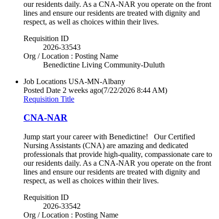
our residents daily. As a CNA-NAR you operate on the front
lines and ensure our residents are treated with dignity and
respect, as well as choices within their lives.
Requisition ID
2026-33543
Org / Location : Posting Name
Benedictine Living Community-Duluth
Job Locations
USA-MN-Albany
Posted Date
2 weeks ago
(7/22/2026 8:44 AM)
Requisition Title
CNA-NAR
Jump start your career with Benedictine! Our Certified
Nursing Assistants (CNA) are amazing and dedicated
professionals that provide high-quality, compassionate care to
our residents daily. As a CNA-NAR you operate on the front
lines and ensure our residents are treated with dignity and
respect, as well as choices within their lives.
Requisition ID
2026-33542
Org / Location : Posting Name