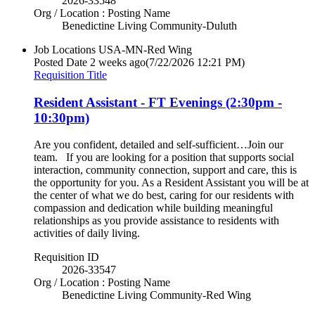
2026-33548
Org / Location : Posting Name
Benedictine Living Community-Duluth
Job Locations
USA-MN-Red Wing
Posted Date
2 weeks ago
(7/22/2026 12:21 PM)
Requisition Title
Resident Assistant - FT Evenings (2:30pm -
10:30pm)
Are you confident, detailed and self-sufficient…Join our
team. If you are looking for a position that supports social
interaction, community connection, support and care, this is
the opportunity for you. As a Resident Assistant you will be at
the center of what we do best, caring for our residents with
compassion and dedication while building meaningful
relationships as you provide assistance to residents with
activities of daily living.
Requisition ID
2026-33547
Org / Location : Posting Name
Benedictine Living Community-Red Wing