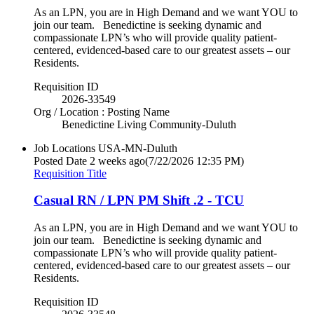
As an LPN, you are in High Demand and we want YOU to
join our team. Benedictine is seeking dynamic and
compassionate LPN’s who will provide quality patient-
centered, evidenced-based care to our greatest assets – our
Residents.
Requisition ID
2026-33549
Org / Location : Posting Name
Benedictine Living Community-Duluth
Job Locations
USA-MN-Duluth
Posted Date
2 weeks ago
(7/22/2026 12:35 PM)
Requisition Title
Casual RN / LPN PM Shift .2 - TCU
As an LPN, you are in High Demand and we want YOU to
join our team. Benedictine is seeking dynamic and
compassionate LPN’s who will provide quality patient-
centered, evidenced-based care to our greatest assets – our
Residents.
Requisition ID