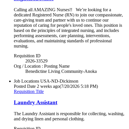
Calling all AMAZING Nurses!! We’re looking for a
dedicated Registered Nurse (RN) to join our compassionate,
care-giving team and partner with us to continue our
reputation of caring for people's loved ones. This position is
based on the principles of integrated nursing, and includes
performing assessments, care planning, interventions,
evaluations, and maintaining standards of professional
nursing.
Requisition ID
2026-33529
Org / Location : Posting Name
Benedictine Living Community-Anoka
Job Locations
USA-ND-Dickinson
Posted Date
2 weeks ago
(7/20/2026 5:18 PM)
Requisition Title
Laundry Assistant
The Laundry Assistant is responsible for collecting, washing,
and drying linen and personal clothing.
Requisition ID