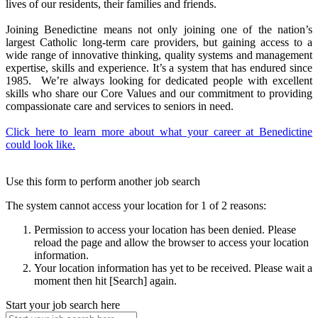
lives of our residents, their families and friends.
Joining Benedictine means not only joining one of the nation’s
largest Catholic long-term care providers, but gaining access to a
wide range of innovative thinking, quality systems and management
expertise, skills and experience. It’s a system that has endured since
1985. We’re always looking for dedicated people with excellent
skills who share our Core Values and our commitment to providing
compassionate care and services to seniors in need.
Click here to learn more about what your career at Benedictine
could look like.
Use this form to perform another job search
The system cannot access your location for 1 of 2 reasons:
Permission to access your location has been denied. Please
reload the page and allow the browser to access your location
information.
Your location information has yet to be received. Please wait a
moment then hit [Search] again.
Start your job search here