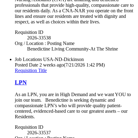
professionals that provide high-quality, compassionate care to
our residents daily. As a CNA-NAR you operate on the front
lines and ensure our residents are treated with dignity and
respect, as well as choices within their lives.
Requisition ID
2026-33538
Org / Location : Posting Name
Benedictine Living Community-At The Shrine
Job Locations
USA-ND-Dickinson
Posted Date
2 weeks ago
(7/21/2026 1:42 PM)
Requisition Title
LPN
As an LPN, you are in High Demand and we want YOU to
join our team. Benedictine is seeking dynamic and
compassionate LPN’s who will provide quality patient-
centered, evidenced-based care to our greatest assets – our
Residents.
Requisition ID
2026-33537