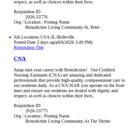
respect, as well as choices within their lives.
Requisition ID
2026-33776
Org / Location : Posting Name
Benedictine Living Community-St. Peter
Job Locations
USA-IL-Belleville
Posted Date
2 days ago
(8/6/2026 3:49 PM)
Requisition Title
CNA
Jump start your career with Benedictine! Our Certified
Nursing Assistants (CNA) are amazing and dedicated
professionals that provide high-quality, compassionate care to
our residents daily. As a CNA-NAR you operate on the front
lines and ensure our residents are treated with dignity and
respect, as well as choices within their lives.
Requisition ID
2026-33775
Org / Location : Posting Name
Benedictine Living Community-At The Shrine