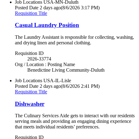
Job Locations
USA-MN-Duluth
Posted Date
2 days ago
(8/6/2026 3:17 PM)
Requisition Title
Casual Laundry Position
The Laundry Assistant is responsible for collecting, washing,
and drying linen and personal clothing.
Requisition ID
2026-33774
Org / Location : Posting Name
Benedictine Living Community-Duluth
Job Locations
USA-IL-Lisle
Posted Date
2 days ago
(8/6/2026 2:41 PM)
Requisition Title
Dishwasher
The Culinary Services Aide gets to interact with our residents
serving meals and providing an engaging dining experience
that meets individual residents’ preferences.
Requisition ID