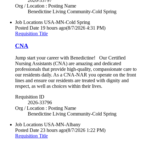
2026-33797
Org / Location : Posting Name
Benedictine Living Community-Cold Spring
Job Locations
USA-MN-Cold Spring
Posted Date
19 hours ago
(8/7/2026 4:31 PM)
Requisition Title
CNA
Jump start your career with Benedictine! Our Certified
Nursing Assistants (CNA) are amazing and dedicated
professionals that provide high-quality, compassionate care to
our residents daily. As a CNA-NAR you operate on the front
lines and ensure our residents are treated with dignity and
respect, as well as choices within their lives.
Requisition ID
2026-33796
Org / Location : Posting Name
Benedictine Living Community-Cold Spring
Job Locations
USA-MN-Albany
Posted Date
23 hours ago
(8/7/2026 1:22 PM)
Requisition Title