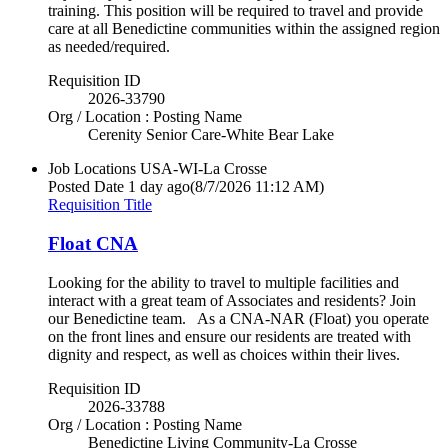
training. This position will be required to travel and provide
care at all Benedictine communities within the assigned region
as needed/required.
Requisition ID
2026-33790
Org / Location : Posting Name
Cerenity Senior Care-White Bear Lake
Job Locations
USA-WI-La Crosse
Posted Date
1 day ago
(8/7/2026 11:12 AM)
Requisition Title
Float CNA
Looking for the ability to travel to multiple facilities and
interact with a great team of Associates and residents? Join
our Benedictine team. As a CNA-NAR (Float) you operate
on the front lines and ensure our residents are treated with
dignity and respect, as well as choices within their lives.
Requisition ID
2026-33788
Org / Location : Posting Name
Benedictine Living Community-La Crosse