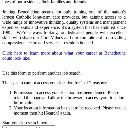
lives of our residents, their families and friends.
Joining Benedictine means not only joining one of the nation’s
largest Catholic long-term care providers, but gaining access to a
wide range of innovative thinking, quality systems and management
expertise, skills and experience. It’s a system that has endured since
1985. We’re always looking for dedicated people with excellent
skills who share our Core Values and our commitment to providing
compassionate care and services to seniors in need.
Click here to learn more about what your career at Benedictine
could look like.
Use this form to perform another job search
The system cannot access your location for 1 of 2 reasons:
Permission to access your location has been denied. Please
reload the page and allow the browser to access your location
information.
Your location information has yet to be received. Please wait a
moment then hit [Search] again.
Start your job search here