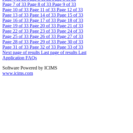
Page
7
of 33
Page
8
of 33
Page
9
of 33
Page
10
of 33
Page
11
of 33
Page
12
of 33
Page
13
of 33
Page
14
of 33
Page
15
of 33
Page
16
of 33
Page
17
of 33
Page
18
of 33
Page
19
of 33
Page
20
of 33
Page
21
of 33
Page
22
of 33
Page
23
of 33
Page
24
of 33
Page
25
of 33
Page
26
of 33
Page
27
of 33
Page
28
of 33
Page
29
of 33
Page
30
of 33
Page
31
of 33
Page
32
of 33
Page
33
of 33
Next page of results
Last page of results
Last
Application FAQs
Software Powered by ICIMS
www.icims.com