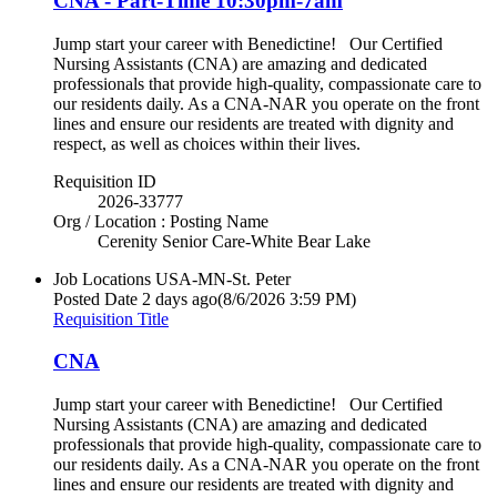
CNA - Part-Time 10:30pm-7am
Jump start your career with Benedictine! Our Certified
Nursing Assistants (CNA) are amazing and dedicated
professionals that provide high-quality, compassionate care to
our residents daily. As a CNA-NAR you operate on the front
lines and ensure our residents are treated with dignity and
respect, as well as choices within their lives.
Requisition ID
2026-33777
Org / Location : Posting Name
Cerenity Senior Care-White Bear Lake
Job Locations
USA-MN-St. Peter
Posted Date
2 days ago
(8/6/2026 3:59 PM)
Requisition Title
CNA
Jump start your career with Benedictine! Our Certified
Nursing Assistants (CNA) are amazing and dedicated
professionals that provide high-quality, compassionate care to
our residents daily. As a CNA-NAR you operate on the front
lines and ensure our residents are treated with dignity and