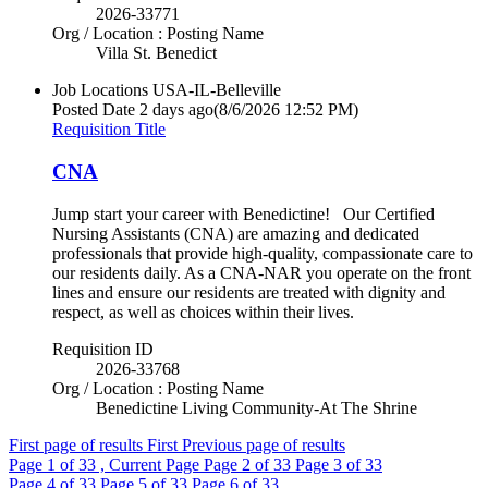
2026-33771
Org / Location : Posting Name
Villa St. Benedict
Job Locations
USA-IL-Belleville
Posted Date
2 days ago
(8/6/2026 12:52 PM)
Requisition Title
CNA
Jump start your career with Benedictine! Our Certified
Nursing Assistants (CNA) are amazing and dedicated
professionals that provide high-quality, compassionate care to
our residents daily. As a CNA-NAR you operate on the front
lines and ensure our residents are treated with dignity and
respect, as well as choices within their lives.
Requisition ID
2026-33768
Org / Location : Posting Name
Benedictine Living Community-At The Shrine
First page of results
First
Previous page of results
Page
1
of 33 , Current Page
Page
2
of 33
Page
3
of 33
Page
4
of 33
Page
5
of 33
Page
6
of 33