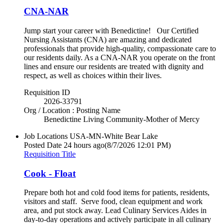
CNA-NAR
Jump start your career with Benedictine! Our Certified
Nursing Assistants (CNA) are amazing and dedicated
professionals that provide high-quality, compassionate care to
our residents daily. As a CNA-NAR you operate on the front
lines and ensure our residents are treated with dignity and
respect, as well as choices within their lives.
Requisition ID
2026-33791
Org / Location : Posting Name
Benedictine Living Community-Mother of Mercy
Job Locations
USA-MN-White Bear Lake
Posted Date
24 hours ago
(8/7/2026 12:01 PM)
Requisition Title
Cook - Float
Prepare both hot and cold food items for patients, residents,
visitors and staff. Serve food, clean equipment and work
area, and put stock away. Lead Culinary Services Aides in
day-to-day operations and actively participate in all culinary