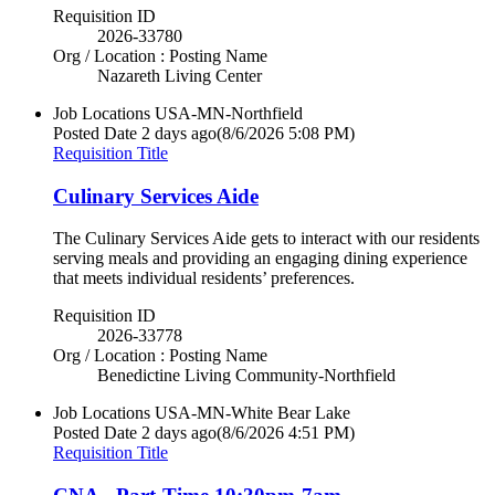
Requisition ID
2026-33780
Org / Location : Posting Name
Nazareth Living Center
Job Locations
USA-MN-Northfield
Posted Date
2 days ago
(8/6/2026 5:08 PM)
Requisition Title
Culinary Services Aide
The Culinary Services Aide gets to interact with our residents
serving meals and providing an engaging dining experience
that meets individual residents’ preferences.
Requisition ID
2026-33778
Org / Location : Posting Name
Benedictine Living Community-Northfield
Job Locations
USA-MN-White Bear Lake
Posted Date
2 days ago
(8/6/2026 4:51 PM)
Requisition Title