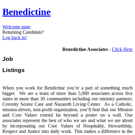
Benedictine
Welcome page
Returning Candidate?
Log back in!
Benedictine Associates
-
Click Here
Job
Listi
When you work for Bendictine you’re a part of something much
bigger. We are a team of more than 5,000 associates across five
states in more than 30 communities including our ministry partners;
Cerenity Senior Care and Nazareth Living Center. As a Catholic,
mission-driven, non-profit organization, you’ll find that our Mission
and Core Values extend far beyond a poster on a wall. Our
associates represent the best of who we are and what we are about
by incorporating our Core Values of Hospitality, Stewardship,
Respect and Justice into daily work. This makes a difference in the