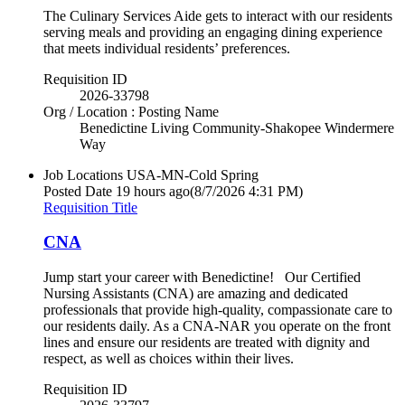
The Culinary Services Aide gets to interact with our residents
serving meals and providing an engaging dining experience
that meets individual residents’ preferences.
Requisition ID
2026-33798
Org / Location : Posting Name
Benedictine Living Community-Shakopee Windermere
Way
Job Locations
USA-MN-Cold Spring
Posted Date
19 hours ago
(8/7/2026 4:31 PM)
Requisition Title
CNA
Jump start your career with Benedictine! Our Certified
Nursing Assistants (CNA) are amazing and dedicated
professionals that provide high-quality, compassionate care to
our residents daily. As a CNA-NAR you operate on the front
lines and ensure our residents are treated with dignity and
respect, as well as choices within their lives.
Requisition ID