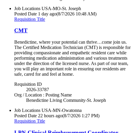
Job Locations
USA-MO-St. Joseph
Posted Date
1 day ago
(8/7/2026 10:48 AM)
Requisition Title
CMT
Benedictine, where your potential can thrive…come join us.
The Certified Medication Technician (CMT) is responsible for
providing compassionate and empathetic resident care while
performing medication administration and various treatments
under the direction of the licensed nurse. As part of our team,
you will play an important role in ensuring our residents are
safe, cared for and feel at home.
Requisition ID
2026-33787
Org / Location : Posting Name
Benedictine Living Community-St. Joseph
Job Locations
USA-MN-Owatonna
Posted Date
22 hours ago
(8/7/2026 1:27 PM)
Requisition Title
LPN-Clinical Reimbursement Coordinator