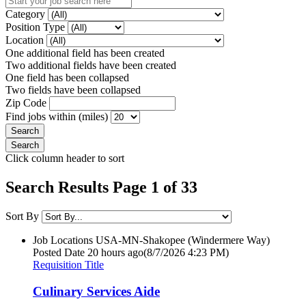
Category
Position Type
Location
One additional field has been created
Two additional fields have been created
One field has been collapsed
Two fields have been collapsed
Zip Code
Find jobs within (miles)
Click column header to sort
Search Results Page 1 of 33
Sort By
Job Locations
USA-MN-Shakopee (Windermere Way)
Posted Date
20 hours ago
(8/7/2026 4:23 PM)
Requisition Title
Culinary Services Aide