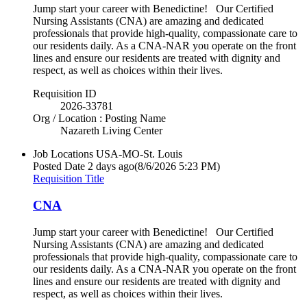
Jump start your career with Benedictine! Our Certified
Nursing Assistants (CNA) are amazing and dedicated
professionals that provide high-quality, compassionate care to
our residents daily. As a CNA-NAR you operate on the front
lines and ensure our residents are treated with dignity and
respect, as well as choices within their lives.
Requisition ID
2026-33781
Org / Location : Posting Name
Nazareth Living Center
Job Locations
USA-MO-St. Louis
Posted Date
2 days ago
(8/6/2026 5:23 PM)
Requisition Title
CNA
Jump start your career with Benedictine! Our Certified
Nursing Assistants (CNA) are amazing and dedicated
professionals that provide high-quality, compassionate care to
our residents daily. As a CNA-NAR you operate on the front
lines and ensure our residents are treated with dignity and
respect, as well as choices within their lives.