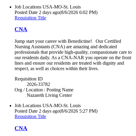
Job Locations
USA-MO-St. Louis
Posted Date
2 days ago
(8/6/2026 6:02 PM)
Requisition Title
CNA
Jump start your career with Benedictine! Our Certified
Nursing Assistants (CNA) are amazing and dedicated
professionals that provide high-quality, compassionate care to
our residents daily. As a CNA-NAR you operate on the front
lines and ensure our residents are treated with dignity and
respect, as well as choices within their lives.
Requisition ID
2026-33782
Org / Location : Posting Name
Nazareth Living Center
Job Locations
USA-MO-St. Louis
Posted Date
2 days ago
(8/6/2026 5:27 PM)
Requisition Title
CNA