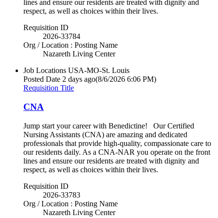
lines and ensure our residents are treated with dignity and
respect, as well as choices within their lives.
Requisition ID
2026-33784
Org / Location : Posting Name
Nazareth Living Center
Job Locations
USA-MO-St. Louis
Posted Date
2 days ago
(8/6/2026 6:06 PM)
Requisition Title
CNA
Jump start your career with Benedictine! Our Certified
Nursing Assistants (CNA) are amazing and dedicated
professionals that provide high-quality, compassionate care to
our residents daily. As a CNA-NAR you operate on the front
lines and ensure our residents are treated with dignity and
respect, as well as choices within their lives.
Requisition ID
2026-33783
Org / Location : Posting Name
Nazareth Living Center