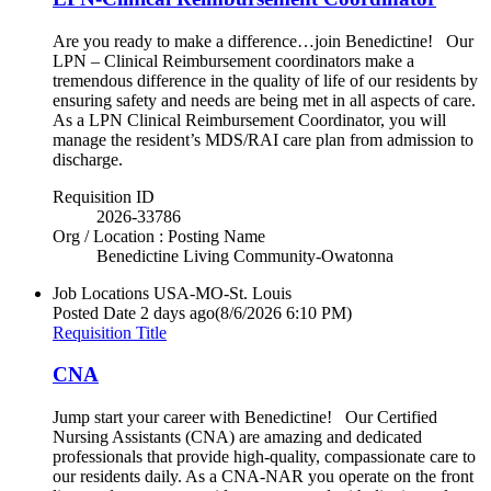
Are you ready to make a difference…join Benedictine! Our
LPN – Clinical Reimbursement coordinators make a
tremendous difference in the quality of life of our residents by
ensuring safety and needs are being met in all aspects of care.
As a LPN Clinical Reimbursement Coordinator, you will
manage the resident’s MDS/RAI care plan from admission to
discharge.
Requisition ID
2026-33786
Org / Location : Posting Name
Benedictine Living Community-Owatonna
Job Locations
USA-MO-St. Louis
Posted Date
2 days ago
(8/6/2026 6:10 PM)
Requisition Title
CNA
Jump start your career with Benedictine! Our Certified
Nursing Assistants (CNA) are amazing and dedicated
professionals that provide high-quality, compassionate care to
our residents daily. As a CNA-NAR you operate on the front